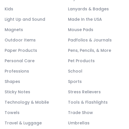
Kids
Lanyards & Badges
Light Up and Sound
Made In the USA
Magnets
Mouse Pads
Outdoor Items
Padfolios & Journals
Paper Products
Pens, Pencils, & More
Personal Care
Pet Products
Professions
School
Shapes
Sports
Sticky Notes
Stress Relievers
Technology & Mobile
Tools & Flashlights
Towels
Trade Show
Travel & Luggage
Umbrellas