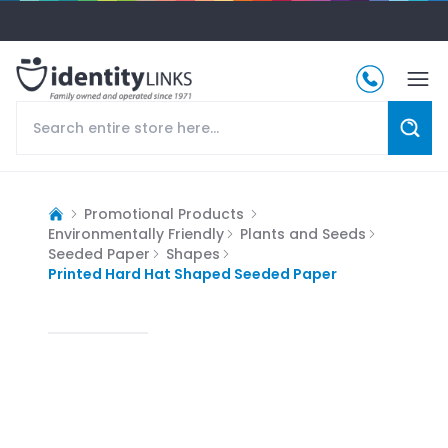
Promotional Products
Environmentally Friendly
Plants and Seeds
Seeded Paper
Shapes
Printed Hard Hat Shaped Seeded Paper