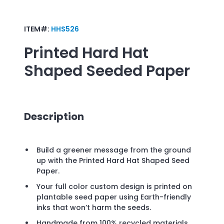
ITEM#:
HHS526
Printed Hard Hat
Shaped Seeded Paper
Description
Build a greener message from the ground
up with the Printed Hard Hat Shaped Seed
Paper.
Your full color custom design is printed on
plantable seed paper using Earth-friendly
inks that won’t harm the seeds.
Handmade from 100% recycled materials,