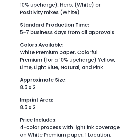
10% upcharge), Herb, (White) or
Positivity mixes (White)
Standard Production Time
:
5-7 business days from all approvals
Colors Available
:
White Premium paper, Colorful
Premium (for a 10% upcharge) Yellow,
Lime, Light Blue, Natural, and Pink
Approximate Size
:
8.5 x 2
Imprint Area
:
8.5 x 2
Price Includes
:
4-color process with light ink coverage
on White Premium paper, 1 Location.