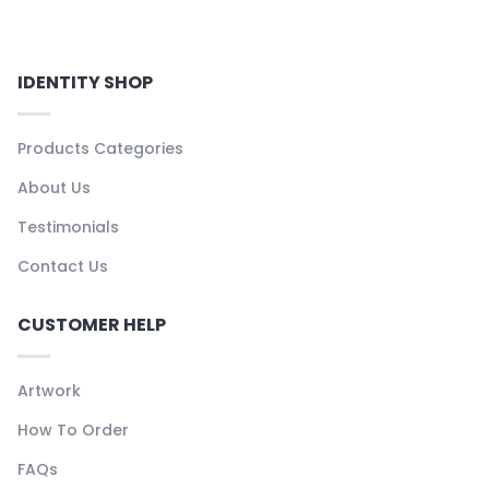
IDENTITY SHOP
Products Categories
About Us
Testimonials
Contact Us
CUSTOMER HELP
Artwork
How To Order
FAQs