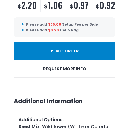
2.20
1.06
0.97
0.92
$
$
$
$
$
Please add
$
35.00
Setup Fee per Side
Please add
$
0.20
Cello Bag
PLACE ORDER
REQUEST MORE INFO
Additional Information
Additional Options
:
Seed Mix
: Wildflower (White or Colorful