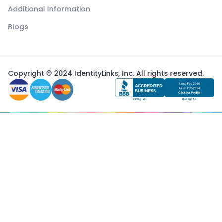
Additional Information
Blogs
Copyright © 2024 IdentityLinks, Inc. All rights reserved.