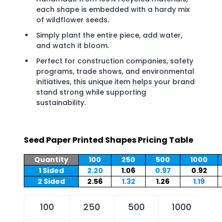
each shape is embedded with a hardy mix
of wildflower seeds.
Simply plant the entire piece, add water,
and watch it bloom.
Perfect for construction companies, safety
programs, trade shows, and environmental
initiatives, this unique item helps your brand
stand strong while supporting
sustainability.
Seed Paper Printed Shapes Pricing Table
Quantity
100
250
500
1000
1 Sided
2.20
1.06
0.97
0.92
2 Sided
2.56
1.32
1.26
1.19
100
250
500
1000
2