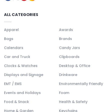
ALL CATEGORIES
Apparel
Awards
Bags
Brands
Calendars
Candy Jars
Car and Truck
Clipboards
Clocks & Watches
Desktop & Office
Displays and Signage
Drinkware
EMT / EMS
Environmentally Friendly
Events and Holidays
Foam
Food & Snack
Health & Safety
Home & Garden
Keychains