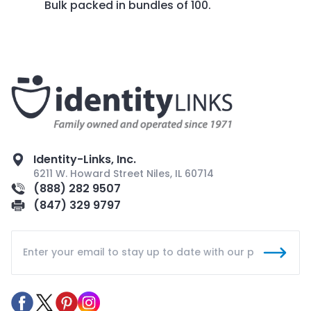
Bulk packed in bundles of 100.
Identity-Links, Inc.
6211 W. Howard Street Niles, IL 60714
(888) 282 9507
(847) 329 9797