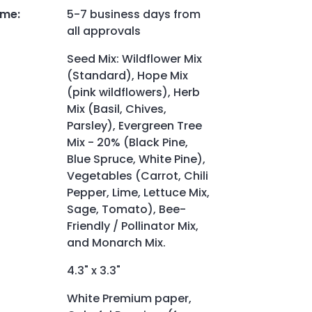
ime
:
5-7 business days from
all approvals
Seed Mix: Wildflower Mix
(Standard), Hope Mix
(pink wildflowers), Herb
Mix (Basil, Chives,
Parsley), Evergreen Tree
Mix - 20% (Black Pine,
Blue Spruce, White Pine),
Vegetables (Carrot, Chili
Pepper, Lime, Lettuce Mix,
Sage, Tomato), Bee-
Friendly / Pollinator Mix,
and Monarch Mix.
4.3" x 3.3"
White Premium paper,