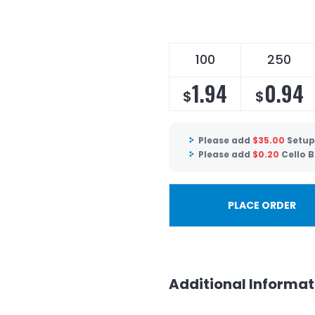
100
250
1.94
0.94
$
$
Please add
$
35.00
Setup
Please add
$
0.20
Cello 
PLACE ORDER
Additional Informat