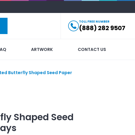
TOLL FREE NUMBER
(888) 282 9507
FAQ
ARTWORK
CONTACT US
nted Butterfly Shaped Seed Paper
rfly Shaped Seed
ays