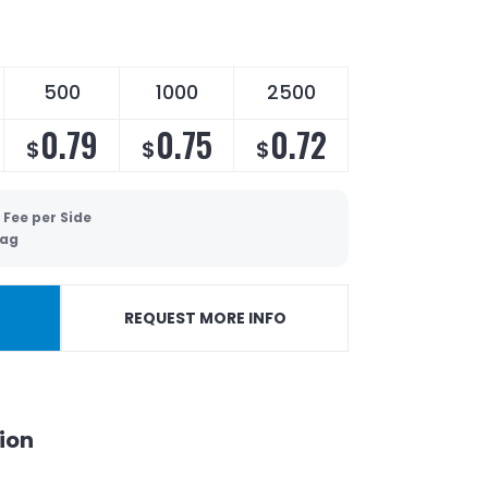
500
1000
2500
0.79
0.75
0.72
$
$
$
 Fee per Side
Bag
REQUEST MORE INFO
ion