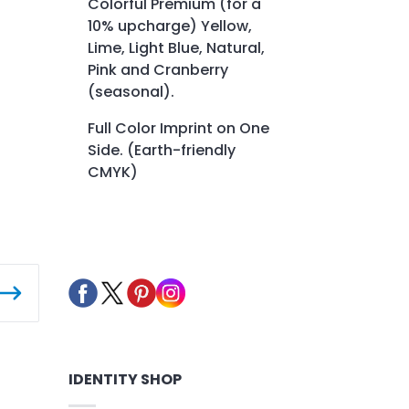
Colorful Premium (for a
10% upcharge) Yellow,
Lime, Light Blue, Natural,
Pink and Cranberry
(seasonal).
Full Color Imprint on One
Side. (Earth-friendly
CMYK)
IDENTITY SHOP