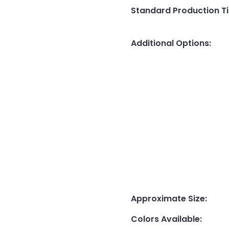
Standard Production T
Additional Options
:
Approximate Size
:
Colors Available
: