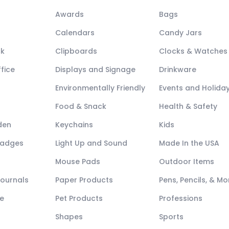
Awards
Bags
Calendars
Candy Jars
ck
Clipboards
Clocks & Watches
fice
Displays and Signage
Drinkware
Environmentally Friendly
Events and Holida
Food & Snack
Health & Safety
den
Keychains
Kids
Badges
Light Up and Sound
Made In the USA
Mouse Pads
Outdoor Items
Journals
Paper Products
Pens, Pencils, & Mo
e
Pet Products
Professions
Shapes
Sports