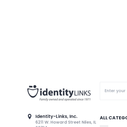
Identity-Links, Inc.
ALL CATEG
6211 W. Howard Street Niles, IL