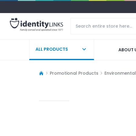
ALL PRODUCTS
ABOUT 
Promotional Products
Environmentall