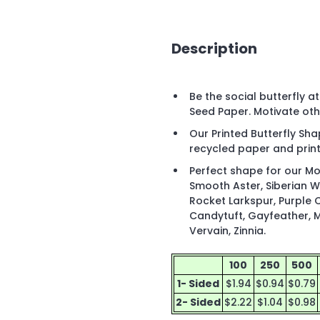
Description
Be the social butterfly a
Seed Paper. Motivate oth
Our Printed Butterfly S
recycled paper and print
Perfect shape for our Mo
Smooth Aster, Siberian 
Rocket Larkspur, Purple 
Candytuft, Gayfeather, M
Vervain, Zinnia.
100
250
500
1- Sided
$1.94
$0.94
$0.79
2- Sided
$2.22
$1.04
$0.98