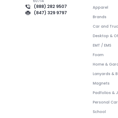
60714
(888) 282 9507
Apparel
(847) 329 9797
Brands
Car and Tru
Desktop & Of
EMT / EMS
Foam
Home & Gar
Lanyards & 
Magnets
Padfolios & 
Personal Car
School