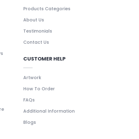
Products Categories
About Us
Testimonials
Contact Us
ys
CUSTOMER HELP
Artwork
How To Order
FAQs
re
Additional Information
Blogs