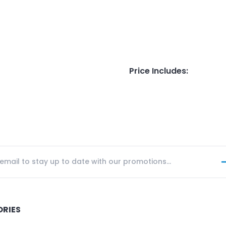
Price Includes
:
ORIES