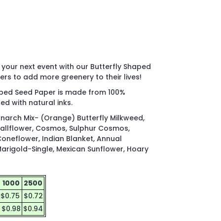
t your next event with our Butterfly Shaped
ers to add more greenery to their lives!
haped Seed Paper is made from 100%
ed with natural inks.
narch Mix- (Orange) Butterfly Milkweed,
Wallflower, Cosmos, Sulphur Cosmos,
Coneflower, Indian Blanket, Annual
arigold-Single, Mexican Sunflower, Hoary
1000
2500
$0.75
$0.72
$0.98
$0.94