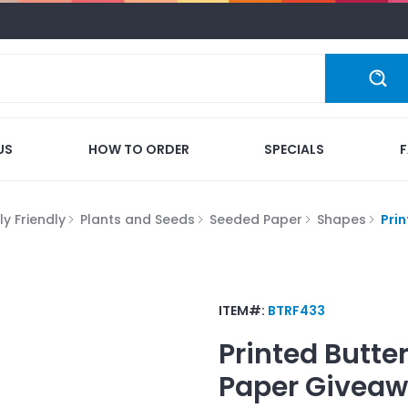
US
HOW TO ORDER
SPECIALS
y Friendly
Plants and Seeds
Seeded Paper
Shapes
Pri
ITEM#:
BTRF433
Printed Butte
Paper
Giveaw