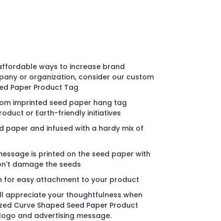
 affordable ways to increase brand
any or organization, consider our custom
ed Paper Product Tag
stom imprinted seed paper hang tag
duct or Earth-friendly initiatives
 paper and infused with a hardy mix of
message is printed on the seed paper with
won't damage the seeds
n for easy attachment to your product
ll appreciate your thoughtfulness when
ized Curve Shaped Seed Paper Product
 logo and advertising message.