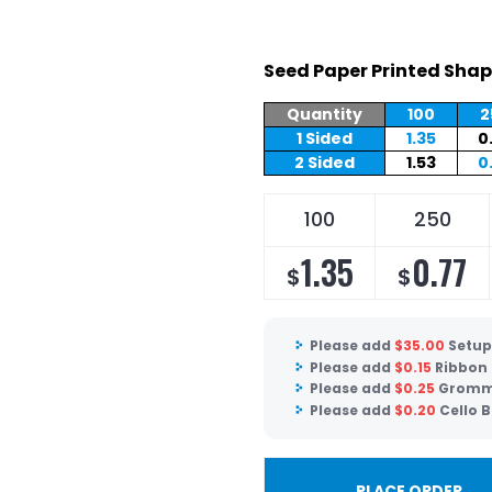
Seed Paper Printed Shap
Quantity
100
2
1 Sided
1.35
0
2 Sided
1.53
0
100
250
1.35
0.77
$
$
Please add
$
35.00
Setup
Please add
$
0.15
Ribbon
Please add
$
0.25
Gromm
Please add
$
0.20
Cello 
PLACE ORDER