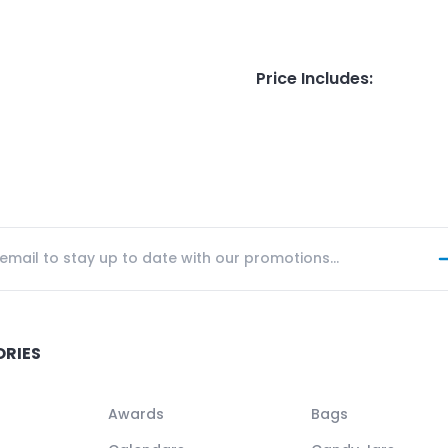
Price Includes
:
ORIES
Awards
Bags