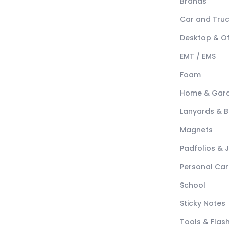
Brands
Car and Tru
Desktop & Of
EMT / EMS
Foam
Home & Gar
Lanyards & 
Magnets
Padfolios & 
Personal Car
School
Sticky Notes
Tools & Flash