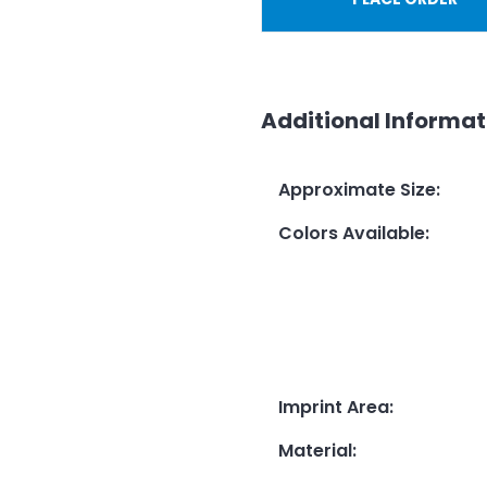
Additional Informat
Approximate Size
:
Colors Available
:
Imprint Area
:
Material
: