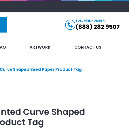
TOLL FREE NUMBER
(888) 282 9507
FAQ
ARTWORK
CONTACT US
Curve Shaped Seed Paper Product Tag
inted
Curve Shaped
roduct Tag