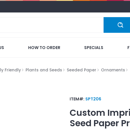
US
HOW TO ORDER
SPECIALS
y Friendly
Plants and Seeds
Seeded Paper
Ornaments
ITEM#:
SPT206
Custom Impr
Seed Paper P