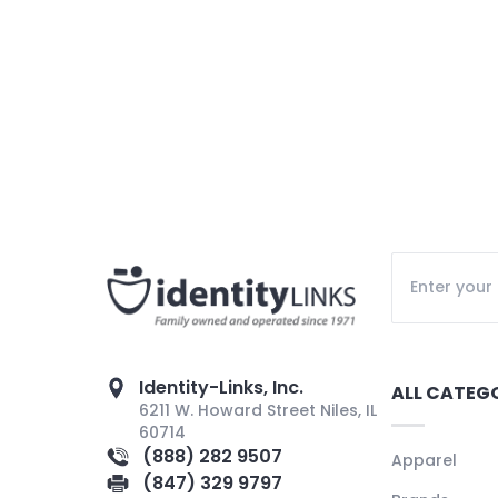
Identity-Links, Inc.
ALL CATEG
6211 W. Howard Street Niles, IL
60714
(888) 282 9507
Apparel
(847) 329 9797