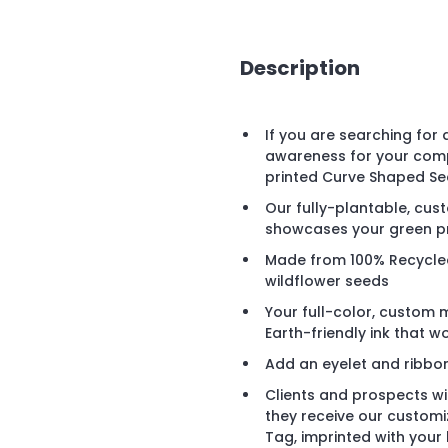
Description
If you are searching for
awareness for your comp
printed Curve Shaped Se
Our fully-plantable, cu
showcases your green pro
Made from 100% Recycled
wildflower seeds
Your full-color, custom 
Earth-friendly ink that 
Add an eyelet and ribbo
Clients and prospects wi
they receive our custom
Tag, imprinted with your