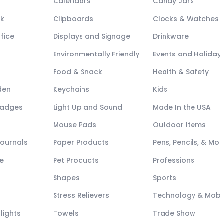
Calendars
Candy Jars
ck
Clipboards
Clocks & Watches
fice
Displays and Signage
Drinkware
Environmentally Friendly
Events and Holida
Food & Snack
Health & Safety
den
Keychains
Kids
Badges
Light Up and Sound
Made In the USA
Mouse Pads
Outdoor Items
Journals
Paper Products
Pens, Pencils, & Mo
e
Pet Products
Professions
Shapes
Sports
Stress Relievers
Technology & Mob
lights
Towels
Trade Show