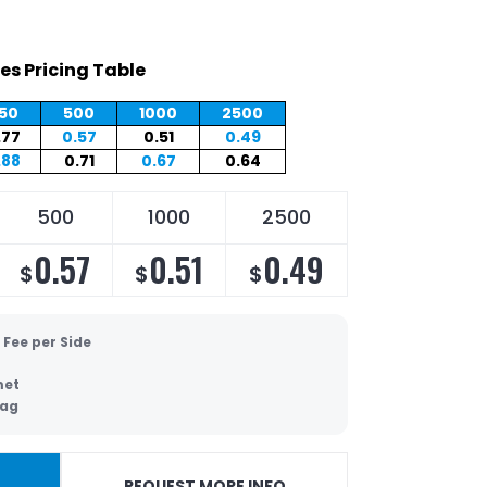
es Pricing Table
50
500
1000
2500
.77
0.57
0.51
0.49
.88
0.71
0.67
0.64
500
1000
2500
0.57
0.51
0.49
$
$
$
 Fee per Side
et
Bag
REQUEST MORE INFO