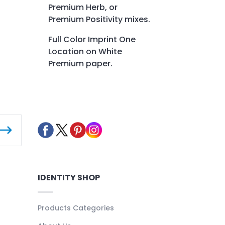
Premium Herb, or
Premium Positivity mixes.
Full Color Imprint One
Location on White
Premium paper.
IDENTITY SHOP
Products Categories