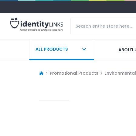
ALL PRODUCTS
ABOUT 
Promotional Products
Environmentall