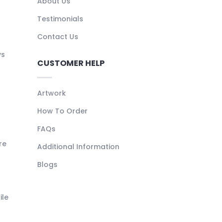
About Us
Testimonials
Contact Us
ys
CUSTOMER HELP
Artwork
How To Order
FAQs
re
Additional Information
Blogs
ile