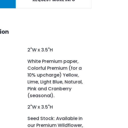
ion
2"W x 3.5"H
White Premium paper,
Colorful Premium (for a
10% upcharge) Yellow,
Lime, Light Blue, Natural,
Pink and Cranberry
(seasonal).
2"W x 3.5"H
Seed Stock: Available in
our Premium Wildflower,