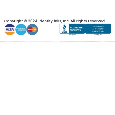
Copyright © 2024 IdentityLinks, Inc. All rights reserved.