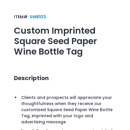
ITEM#:
SWB103
Custom Imprinted
Square Seed Paper
Wine Bottle Tag
Description
Clients and prospects will appreciate your
thoughtfulness when they receive our
customized Square Seed Paper Wine Bottle
Tag, imprinted with your logo and
advertising message