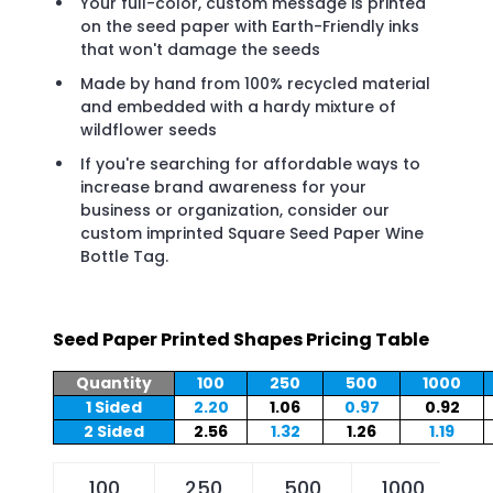
Your full-color, custom message is printed
on the seed paper with Earth-Friendly inks
that won't damage the seeds
Made by hand from 100% recycled material
and embedded with a hardy mixture of
wildflower seeds
If you're searching for affordable ways to
increase brand awareness for your
business or organization, consider our
custom imprinted Square Seed Paper Wine
Bottle Tag.
Seed Paper Printed Shapes Pricing Table
Quantity
100
250
500
1000
1 Sided
2.20
1.06
0.97
0.92
2 Sided
2.56
1.32
1.26
1.19
100
250
500
1000
2