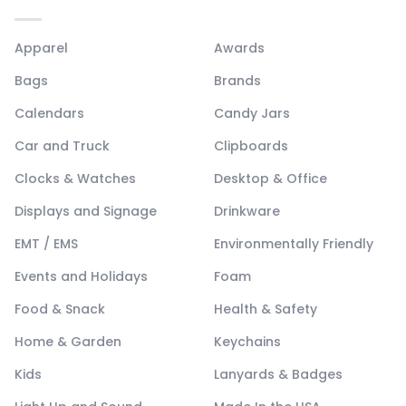
Apparel
Awards
Bags
Brands
Calendars
Candy Jars
Car and Truck
Clipboards
Clocks & Watches
Desktop & Office
Displays and Signage
Drinkware
EMT / EMS
Environmentally Friendly
Events and Holidays
Foam
Food & Snack
Health & Safety
Home & Garden
Keychains
Kids
Lanyards & Badges