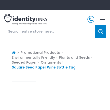
Promotional Products
Environmentally Friendly
Plants and Seeds
Seeded Paper
Ornaments
Square Seed Paper Wine Bottle Tag