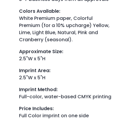
Colors Available
:
White Premium paper, Colorful
Premium (for a 10% upcharge) Yellow,
Lime, Light Blue, Natural, Pink and
Cranberry (seasonal).
Approximate Size
:
2.5"W x 5"H
Imprint Area
:
2.5"W x 5"H
Imprint Method
:
Full-color, water-based CMYK printing
Price Includes
:
Full Color imprint on one side