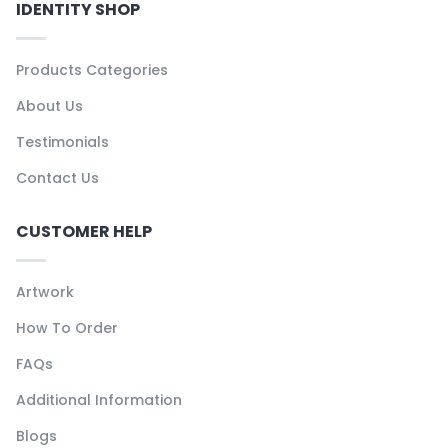
IDENTITY SHOP
Products Categories
About Us
Testimonials
Contact Us
CUSTOMER HELP
Artwork
How To Order
FAQs
Additional Information
Blogs