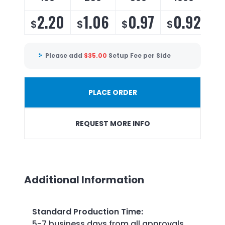
2.20
1.06
0.97
0.92
$
$
$
$
$
Please add
$
35.00
Setup Fee per Side
PLACE ORDER
REQUEST MORE INFO
Additional Information
Standard Production Time
:
5-7 business days from all approvals