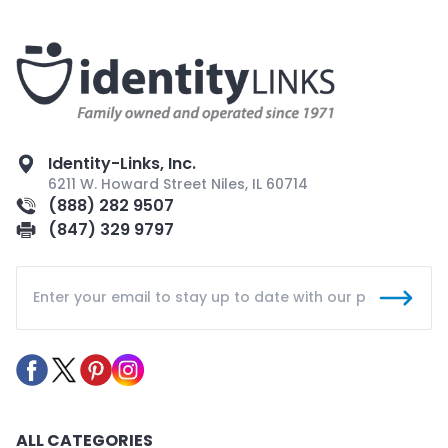
Identity-Links, Inc.
6211 W. Howard Street Niles, IL 60714
(888) 282 9507
(847) 329 9797
ALL CATEGORIES