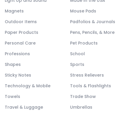
Light Up and Sound
Made In the USA
Magnets
Mouse Pads
Outdoor Items
Padfolios & Journals
Paper Products
Pens, Pencils, & More
Personal Care
Pet Products
Professions
School
Shapes
Sports
Sticky Notes
Stress Relievers
Technology & Mobile
Tools & Flashlights
Towels
Trade Show
Travel & Luggage
Umbrellas