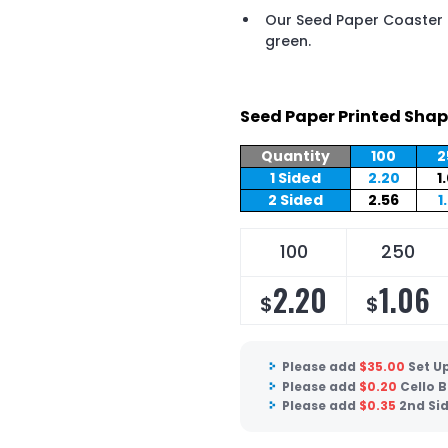
Our Seed Paper Coaster i
green.
Seed Paper Printed Shap
Quantity
100
2
1 Sided
2.20
1
2 Sided
2.56
1
100
250
2.20
1.06
$
$
Please add
$
35.00
Set U
Please add
$
0.20
Cello 
Please add
$
0.35
2nd Si