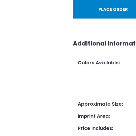
PLACE ORDER
Additional Informat
Colors Available
:
Approximate Size
:
Imprint Area
:
Price Includes
: