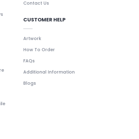
Contact Us
ys
CUSTOMER HELP
Artwork
How To Order
FAQs
re
Additional Information
Blogs
ile