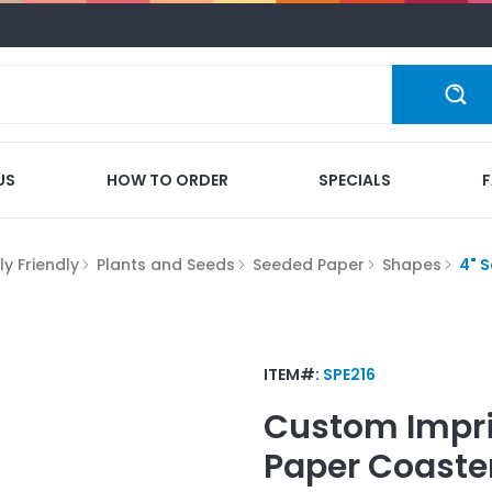
US
HOW TO ORDER
SPECIALS
y Friendly
Plants and Seeds
Seeded Paper
Shapes
4" 
ITEM#:
SPE216
Custom Impr
Paper Coaste