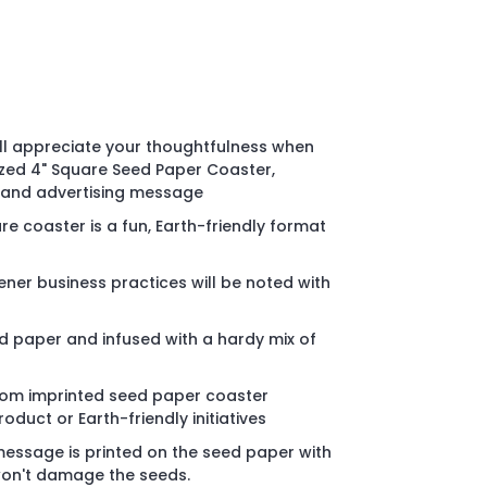
ll appreciate your thoughtfulness when
ized 4" Square Seed Paper Coaster,
o and advertising message
e coaster is a fun, Earth-friendly format
er business practices will be noted with
 paper and infused with a hardy mix of
stom imprinted seed paper coaster
duct or Earth-friendly initiatives
message is printed on the seed paper with
 won't damage the seeds.