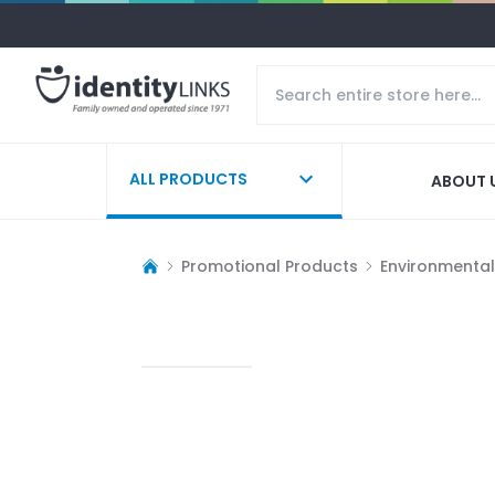
ALL PRODUCTS
ABOUT 
Promotional Products
Environmentall