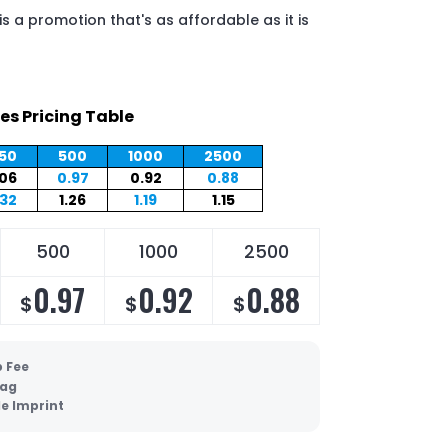
s a promotion that's as affordable as it is
es Pricing Table
50
500
1000
2500
.06
0.97
0.92
0.88
.32
1.26
1.19
1.15
500
1000
2500
0.97
0.92
0.88
$
$
$
p Fee
Bag
de Imprint