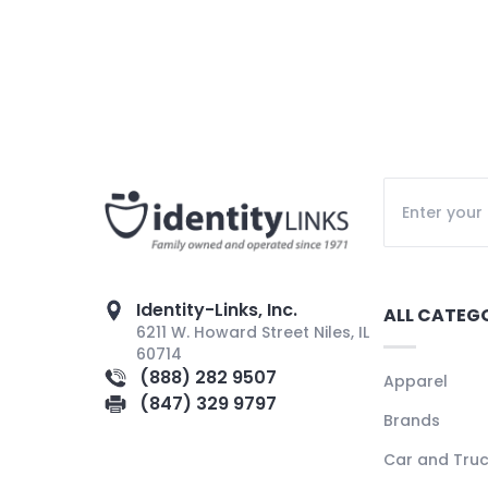
Identity-Links, Inc.
ALL CATEG
6211 W. Howard Street Niles, IL
60714
(888) 282 9507
Apparel
(847) 329 9797
Brands
Car and Tru