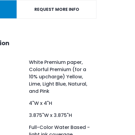
REQUEST MORE INFO
ion
White Premium paper,
Colorful Premium (for a
10% upcharge) Yellow,
Lime, Light Blue, Natural,
and Pink
4"W x 4"H
3.875"W x 3.875"H
Full-Color Water Based -
light ink coverage