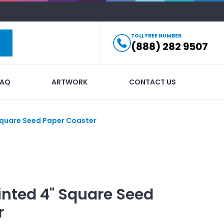
TOLL FREE NUMBER
(888) 282 9507
FAQ
ARTWORK
CONTACT US
Square Seed Paper Coaster
inted
4" Square Seed
r