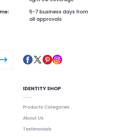
ime
:
5-7 business days from
all approvals
IDENTITY SHOP
Products Categories
About Us
Testimonials