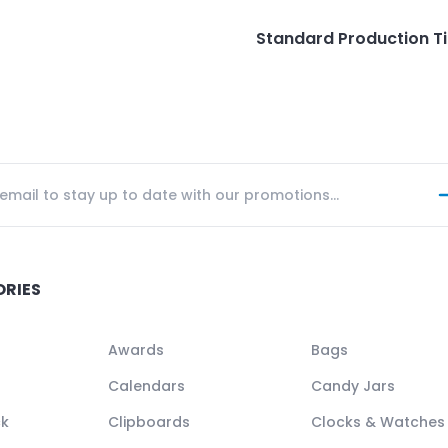
Standard Production T
ORIES
Awards
Bags
Calendars
Candy Jars
ck
Clipboards
Clocks & Watches