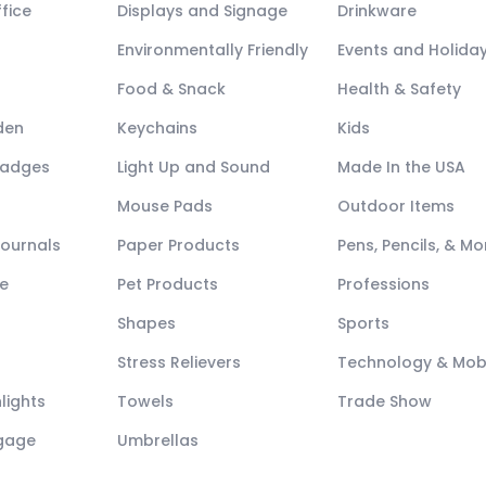
fice
Displays and Signage
Drinkware
Environmentally Friendly
Events and Holida
Food & Snack
Health & Safety
den
Keychains
Kids
Badges
Light Up and Sound
Made In the USA
Mouse Pads
Outdoor Items
Journals
Paper Products
Pens, Pencils, & Mo
e
Pet Products
Professions
Shapes
Sports
Stress Relievers
Technology & Mob
lights
Towels
Trade Show
ggage
Umbrellas