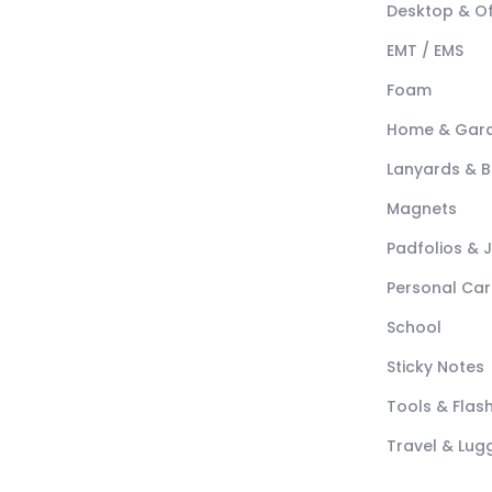
Desktop & Of
EMT / EMS
Foam
Home & Gar
Lanyards & 
Magnets
Padfolios & 
Personal Car
School
Sticky Notes
Tools & Flash
Travel & Lu