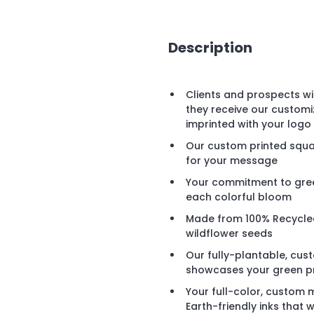
Description
Clients and prospects wi
they receive our custom
imprinted with your log
Our custom printed squar
for your message
Your commitment to green
each colorful bloom
Made from 100% Recycled
wildflower seeds
Our fully-plantable, cu
showcases your green pro
Your full-color, custom 
Earth-friendly inks that