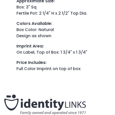
Approximate Size
:
Box: 3" Sq
Fertile Pot: 2 1/4" H x 2 1/2" Top Dia.
Colors Available
:
Box Color: Natural
Design as shown
Imprint Area
:
On Label, Top of Box: 1 3/4" x 1 3/4"
Price Includes
:
Full Color Imprint on top of box