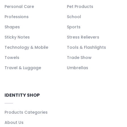
Personal Care
Pet Products
Professions
School
Shapes
Sports
Sticky Notes
Stress Relievers
Technology & Mobile
Tools & Flashlights
Towels
Trade Show
Travel & Luggage
Umbrellas
IDENTITY SHOP
Products Categories
About Us