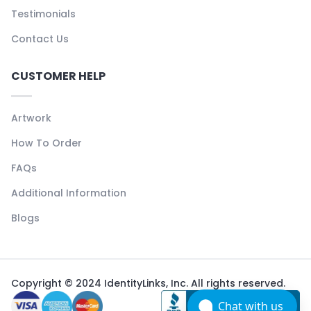
Testimonials
Contact Us
CUSTOMER HELP
Artwork
How To Order
FAQs
Additional Information
Blogs
Copyright © 2024 IdentityLinks, Inc. All rights reserved.
Chat with us