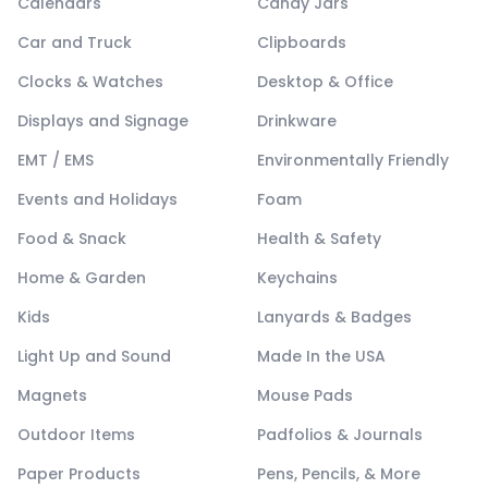
Calendars
Candy Jars
Car and Truck
Clipboards
Clocks & Watches
Desktop & Office
Displays and Signage
Drinkware
EMT / EMS
Environmentally Friendly
Events and Holidays
Foam
Food & Snack
Health & Safety
Home & Garden
Keychains
Kids
Lanyards & Badges
Light Up and Sound
Made In the USA
Magnets
Mouse Pads
Outdoor Items
Padfolios & Journals
Paper Products
Pens, Pencils, & More