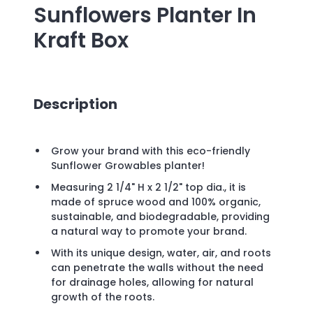
Sunflowers Planter In
Kraft Box
Description
Grow your brand with this eco-friendly
Sunflower Growables planter!
Measuring 2 1/4" H x 2 1/2" top dia., it is
made of spruce wood and 100% organic,
sustainable, and biodegradable, providing
a natural way to promote your brand.
With its unique design, water, air, and roots
can penetrate the walls without the need
for drainage holes, allowing for natural
growth of the roots.