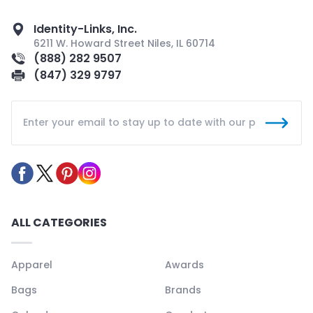
Identity-Links, Inc.
6211 W. Howard Street Niles, IL 60714
(888) 282 9507
(847) 329 9797
ALL CATEGORIES
Apparel
Awards
Bags
Brands