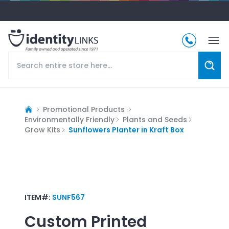
Promotional Products
Environmentally Friendly
Plants and Seeds
Grow Kits
Sunflowers Planter in Kraft Box
ITEM#:
SUNF567
Custom Printed