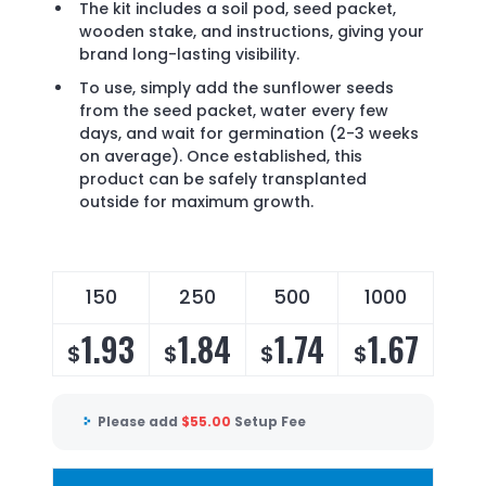
The kit includes a soil pod, seed packet,
wooden stake, and instructions, giving your
brand long-lasting visibility.
To use, simply add the sunflower seeds
from the seed packet, water every few
days, and wait for germination (2-3 weeks
on average). Once established, this
product can be safely transplanted
outside for maximum growth.
150
250
500
1000
1.93
1.84
1.74
1.67
$
$
$
$
Please add
$
55.00
Setup Fee