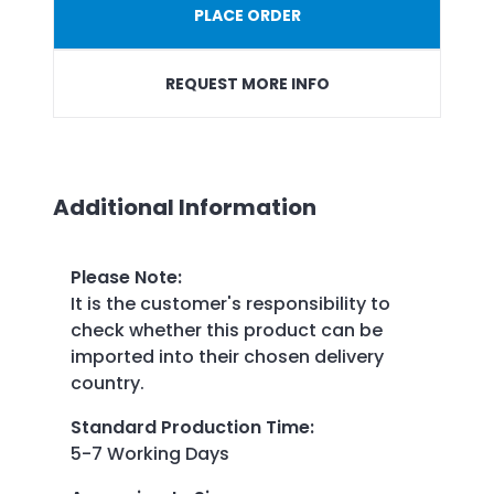
PLACE ORDER
REQUEST MORE INFO
Additional Information
Please Note
:
It is the customer's responsibility to
check whether this product can be
imported into their chosen delivery
country.
Standard Production Time
:
5-7 Working Days