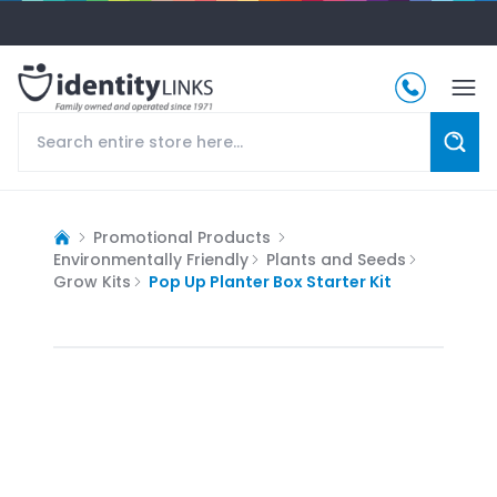
Promotional Products
Environmentally Friendly
Plants and Seeds
Grow Kits
Pop Up Planter Box Starter Kit