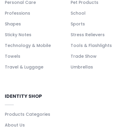
Personal Care
Pet Products
Professions
School
Shapes
Sports
Sticky Notes
Stress Relievers
Technology & Mobile
Tools & Flashlights
Towels
Trade Show
Travel & Luggage
Umbrellas
IDENTITY SHOP
Products Categories
About Us