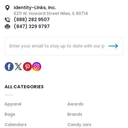
Identity-Links, Inc.
6211 W. Howard Street Niles, IL 60714
(888) 282 9507
(847) 329 9797
ALL CATEGORIES
Apparel
Awards
Bags
Brands
Calendars
Candy Jars