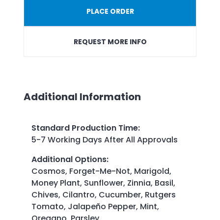
PLACE ORDER
REQUEST MORE INFO
Additional Information
Standard Production Time
:
5-7 Working Days After All Approvals
Additional Options
:
Cosmos, Forget-Me-Not, Marigold,
Money Plant, Sunflower, Zinnia, Basil,
Chives, Cilantro, Cucumber, Rutgers
Tomato, Jalapeño Pepper, Mint,
Oregano, Parsley.