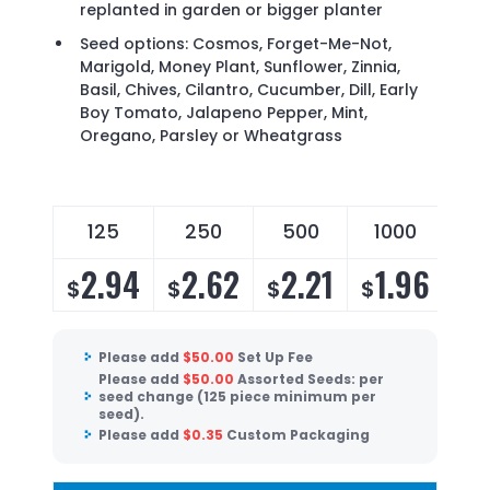
replanted in garden or bigger planter
Seed options: Cosmos, Forget-Me-Not,
Marigold, Money Plant, Sunflower, Zinnia,
Basil, Chives, Cilantro, Cucumber, Dill, Early
Boy Tomato, Jalapeno Pepper, Mint,
Oregano, Parsley or Wheatgrass
125
250
500
1000
2.94
2.62
2.21
1.96
$
$
$
$
Please add
$
50.00
Set Up Fee
Please add
$
50.00
Assorted Seeds: per
seed change (125 piece minimum per
seed).
Please add
$
0.35
Custom Packaging