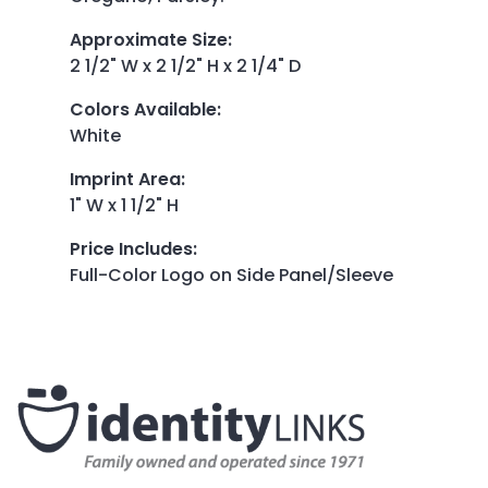
Approximate Size
:
2 1/2" W x 2 1/2" H x 2 1/4" D
Colors Available
:
White
Imprint Area
:
1" W x 1 1/2" H
Price Includes
:
Full-Color Logo on Side Panel/Sleeve