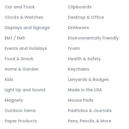
Car and Truck
Clipboards
Clocks & Watches
Desktop & Office
Displays and Signage
Drinkware
EMT / EMS
Environmentally Friendly
Events and Holidays
Foam
Food & Snack
Health & Safety
Home & Garden
Keychains
Kids
Lanyards & Badges
Light Up and Sound
Made In the USA
Magnets
Mouse Pads
Outdoor Items
Padfolios & Journals
Paper Products
Pens, Pencils, & More