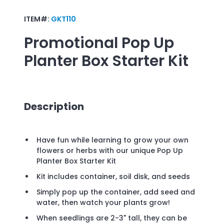
ITEM#:
GKT110
Promotional
Pop Up
Planter Box Starter Kit
Description
Have fun while learning to grow your own
flowers or herbs with our unique Pop Up
Planter Box Starter Kit
Kit includes container, soil disk, and seeds
Simply pop up the container, add seed and
water, then watch your plants grow!
When seedlings are 2-3" tall, they can be