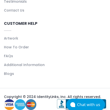
Testimonials
Contact Us
CUSTOMER HELP
Artwork
How To Order
FAQs
Additional Information
Blogs
Copyright © 2024 IdentityLinks, Inc. All rights reserved.
Chat with us