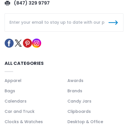
(847) 329 9797
ALL CATEGORIES
Apparel
Awards
Bags
Brands
Calendars
Candy Jars
Car and Truck
Clipboards
Clocks & Watches
Desktop & Office