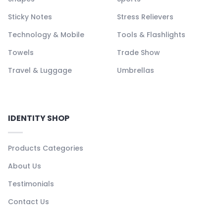
Sticky Notes
Stress Relievers
Technology & Mobile
Tools & Flashlights
Towels
Trade Show
Travel & Luggage
Umbrellas
IDENTITY SHOP
Products Categories
About Us
Testimonials
Contact Us