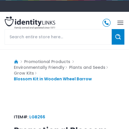
Promotional Products
Environmentally Friendly
Plants and Seeds
Grow Kits
Blossom Kit in Wooden Wheel Barrow
ITEM#:
LGB266