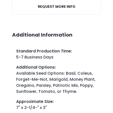
REQUEST MORE INFO
Additional Information
Standard Production Time
:
5-7 Business Days
Additional Options
:
Available Seed Options: Basil, Coleus,
Forget-Me-Not, Marigold, Money Plant,
Oregano, Parsley, Patriotic Mix, Poppy,
Sunflower, Tomato, or Thyme.
Approximate Size
:
7" x 2-1/4-" x 3"