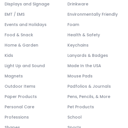
Displays and Signage
Drinkware
EMT / EMS
Environmentally Friendly
Events and Holidays
Foam
Food & Snack
Health & Safety
Home & Garden
Keychains
Kids
Lanyards & Badges
Light Up and Sound
Made In the USA
Magnets
Mouse Pads
Outdoor Items
Padfolios & Journals
Paper Products
Pens, Pencils, & More
Personal Care
Pet Products
Professions
School
Shapes
Sports