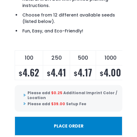
instructions.
Choose from 12 different available seeds
(listed below).
Fun, Easy, and Eco-Friendly!
100
250
500
1000
4.62
4.41
4.17
4.00
$
$
$
$
Please add
$
0.25
Additional Imprint Color /
Location
Please add
$
39.00
Setup Fee
PLACE ORDER