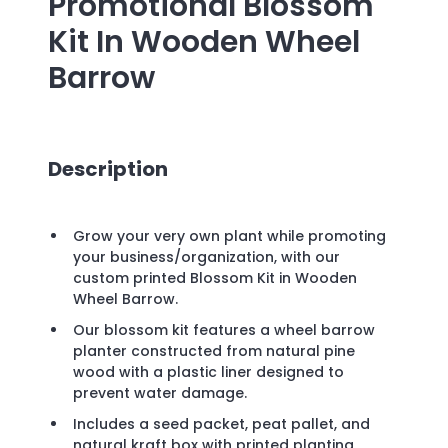
Promotional
Blossom
Kit In Wooden Wheel
Barrow
Description
Grow your very own plant while promoting
your business/organization, with our
custom printed Blossom Kit in Wooden
Wheel Barrow.
Our blossom kit features a wheel barrow
planter constructed from natural pine
wood with a plastic liner designed to
prevent water damage.
Includes a seed packet, peat pallet, and
natural kraft box with printed planting