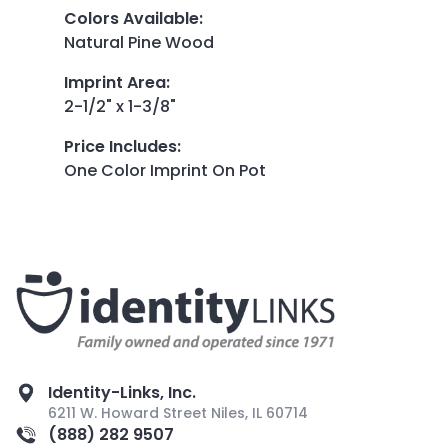
Colors Available
:
Natural Pine Wood
Imprint Area
:
2-1/2" x 1-3/8"
Price Includes
:
One Color Imprint On Pot
Identity-Links, Inc.
6211 W. Howard Street Niles, IL 60714
(888) 282 9507