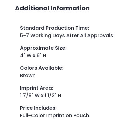
Additional Information
Standard Production Time
:
5-7 Working Days After All Approvals
Approximate Size
:
4" W x 6" H
Colors Available
:
Brown
Imprint Area
:
1 7/8" W x 1 1/2" H
Price Includes
:
Full-Color Imprint on Pouch