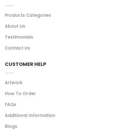
Products Categories
About Us
Testimonials
Contact Us
CUSTOMER HELP
Artwork
How To Order
FAQs
Additional Information
Blogs