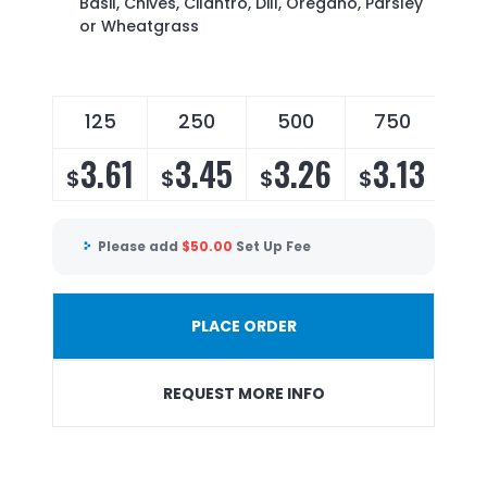
Basil, Chives, Cilantro, Dill, Oregano, Parsley
or Wheatgrass
125
250
500
750
3.61
3.45
3.26
3.13
$
$
$
$
Please add
$
50.00
Set Up Fee
PLACE ORDER
REQUEST MORE INFO