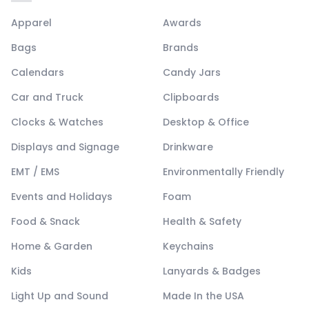
Apparel
Awards
Bags
Brands
Calendars
Candy Jars
Car and Truck
Clipboards
Clocks & Watches
Desktop & Office
Displays and Signage
Drinkware
EMT / EMS
Environmentally Friendly
Events and Holidays
Foam
Food & Snack
Health & Safety
Home & Garden
Keychains
Kids
Lanyards & Badges
Light Up and Sound
Made In the USA