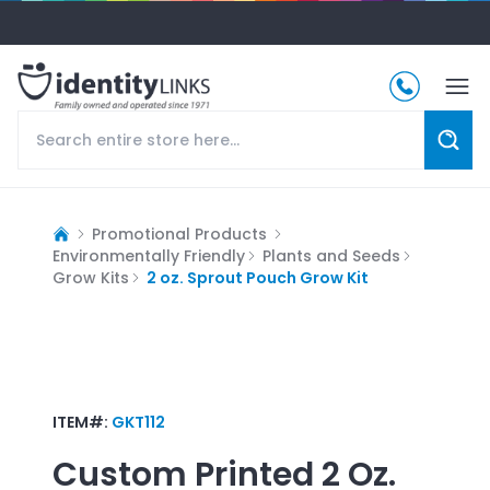
Promotional Products
Environmentally Friendly
Plants and Seeds
Grow Kits
2 oz. Sprout Pouch Grow Kit
ITEM#:
GKT112
Custom Printed
2 Oz.