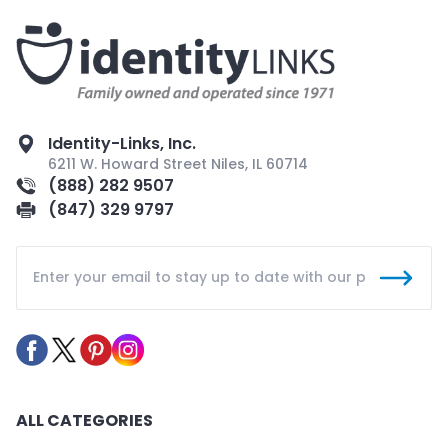
Identity-Links, Inc.
6211 W. Howard Street Niles, IL 60714
(888) 282 9507
(847) 329 9797
ALL CATEGORIES