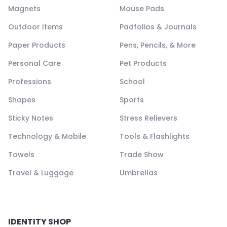
Magnets
Mouse Pads
Outdoor Items
Padfolios & Journals
Paper Products
Pens, Pencils, & More
Personal Care
Pet Products
Professions
School
Shapes
Sports
Sticky Notes
Stress Relievers
Technology & Mobile
Tools & Flashlights
Towels
Trade Show
Travel & Luggage
Umbrellas
IDENTITY SHOP