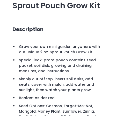
Sprout Pouch Grow Kit
Description
Grow your own mini garden anywhere with
our unique 2 oz. Sprout Pouch Grow Kit
Special leak-proof pouch contains seed
packet, soil disk, growing and draining
mediums, and instructions
Simply cut off top, insert soil disks, add
seats, cover with mulch, add water and
sunlight, then watch your plants grow
Replant as desired
Seed Options: Cosmos, Forget-Me-Not,
Marigold, Money Plant, Sunflower, Zinnia,