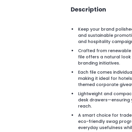
Description
Keep your brand polished
and sustainable promotio
and hospitality campaig
Crafted from renewable 
file offers a natural loo
branding initiatives.
Each file comes individua
making it ideal for hotels
themed corporate givea
Lightweight and compact, i
desk drawers—ensuring y
reach.
A smart choice for trad
eco-friendly swag program
everyday usefulness whi