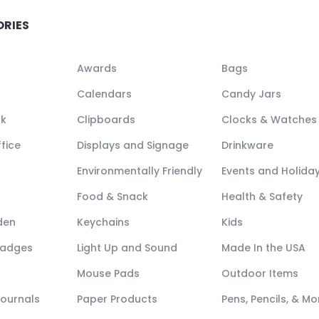
ORIES
Awards
Bags
Calendars
Candy Jars
ck
Clipboards
Clocks & Watches
fice
Displays and Signage
Drinkware
Environmentally Friendly
Events and Holida
Food & Snack
Health & Safety
den
Keychains
Kids
Badges
Light Up and Sound
Made In the USA
Mouse Pads
Outdoor Items
Journals
Paper Products
Pens, Pencils, & Mo