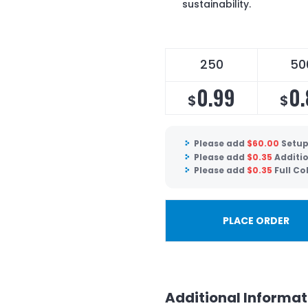
sustainability.
250
50
0.99
0.
$
$
Please add
$
60.00
Setup
Please add
$
0.35
Additio
Please add
$
0.35
Full C
PLACE ORDER
Additional Informat