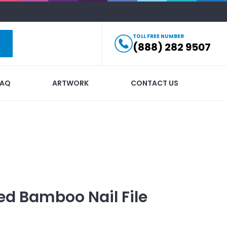
TOLL FREE NUMBER
(888) 282 9507
FAQ
ARTWORK
CONTACT US
ed
Bamboo Nail File