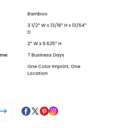
Bamboo
3 1/2″ W x 13/16″ H x 13/64″
D
2″ W x 0.625″ H
ime
:
7 Business Days
One Color Imprint, One
Location