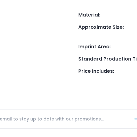
Material
:
Approximate Size
:
Imprint Area
:
Standard Production T
Price Includes
: