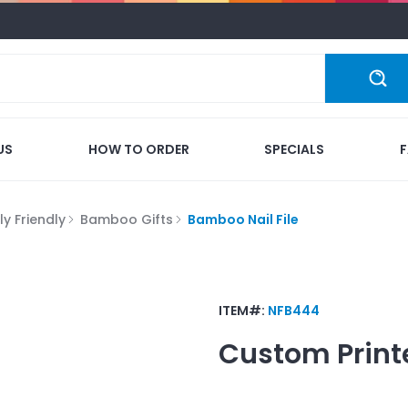
US
HOW TO ORDER
SPECIALS
y Friendly
Bamboo Gifts
Bamboo Nail File
ITEM#:
NFB444
Custom Print