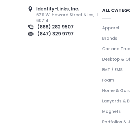
Identity-Links, Inc.
ALL CATEG
6211 W. Howard Street Niles, IL
60714
(888) 282 9507
Apparel
(847) 329 9797
Brands
Car and Tru
Desktop & Of
EMT / EMS
Foam
Home & Gar
Lanyards & 
Magnets
Padfolios & 