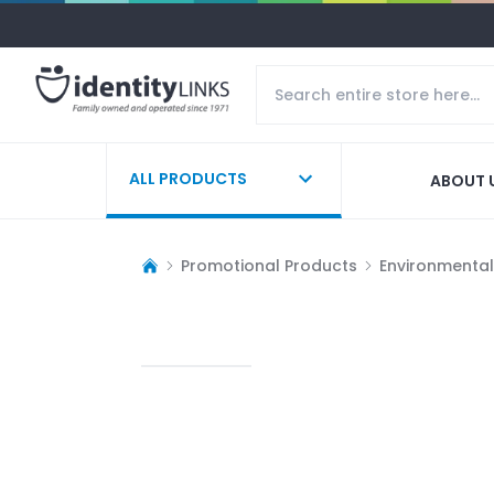
ALL PRODUCTS
ABOUT 
Promotional Products
Environmentall