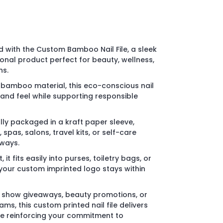
 with the Custom Bamboo Nail File, a sleek
nal product perfect for beauty, wellness,
ns.
bamboo material, this eco-conscious nail
k and feel while supporting responsible
lly packaged in a kraft paper sleeve,
, spas, salons, travel kits, or self-care
ways.
t fits easily into purses, toiletry bags, or
our custom imprinted logo stays within
e show giveaways, beauty promotions, or
s, this custom printed nail file delivers
le reinforcing your commitment to