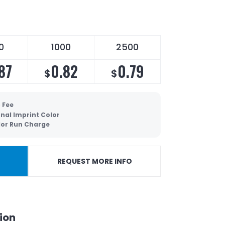
0
1000
2500
87
0.82
0.79
$
$
 Fee
nal Imprint Color
olor Run Charge
REQUEST MORE INFO
ion