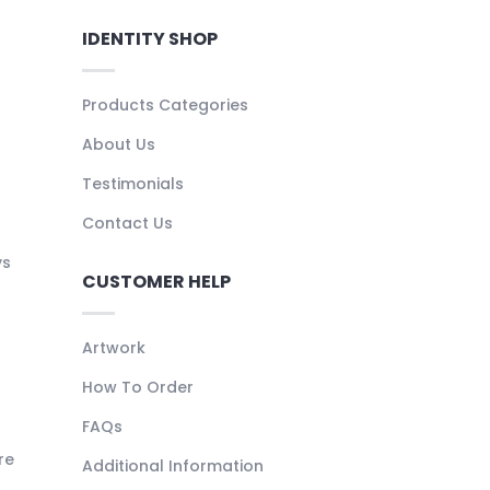
IDENTITY SHOP
Products Categories
About Us
Testimonials
Contact Us
ys
CUSTOMER HELP
Artwork
How To Order
FAQs
re
Additional Information