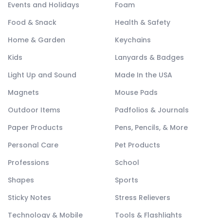
Events and Holidays
Foam
Food & Snack
Health & Safety
Home & Garden
Keychains
Kids
Lanyards & Badges
Light Up and Sound
Made In the USA
Magnets
Mouse Pads
Outdoor Items
Padfolios & Journals
Paper Products
Pens, Pencils, & More
Personal Care
Pet Products
Professions
School
Shapes
Sports
Sticky Notes
Stress Relievers
Technology & Mobile
Tools & Flashlights