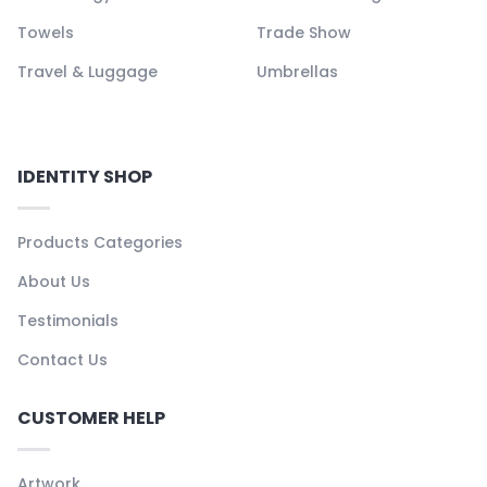
Towels
Trade Show
Travel & Luggage
Umbrellas
IDENTITY SHOP
Products Categories
About Us
Testimonials
Contact Us
CUSTOMER HELP
Artwork