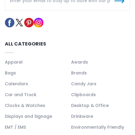
ALL CATEGORIES
Apparel
Awards
Bags
Brands
Calendars
Candy Jars
Car and Truck
Clipboards
Clocks & Watches
Desktop & Office
Displays and Signage
Drinkware
EMT / EMS
Environmentally Friendly