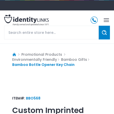
Promotional Products
Environmentally Friendly
Bamboo Gifts
Bamboo Bottle Opener Key Chain
ITEM#:
BBO568
Custom Imprinted