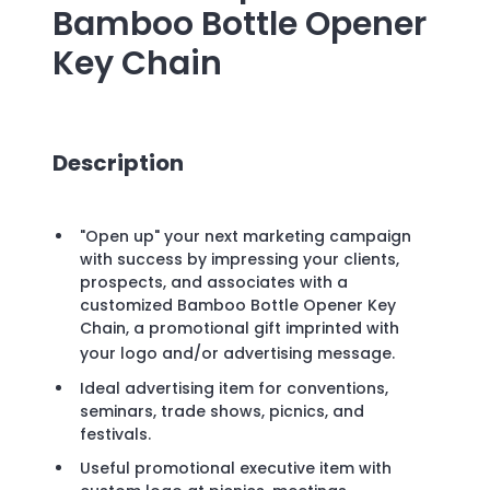
Bamboo Bottle Opener
Key Chain
Description
"Open up" your next marketing campaign
with success by impressing your clients,
prospects, and associates with a
customized Bamboo Bottle Opener Key
Chain, a promotional gift imprinted with
your logo and/or advertising message.
Ideal advertising item for conventions,
seminars, trade shows, picnics, and
festivals.
Useful promotional executive item with