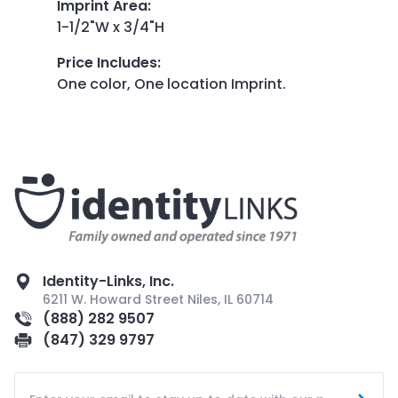
Imprint Area
:
1-1/2"W x 3/4"H
Price Includes
:
One color, One location Imprint.
Identity-Links, Inc.
6211 W. Howard Street Niles, IL 60714
(888) 282 9507
(847) 329 9797