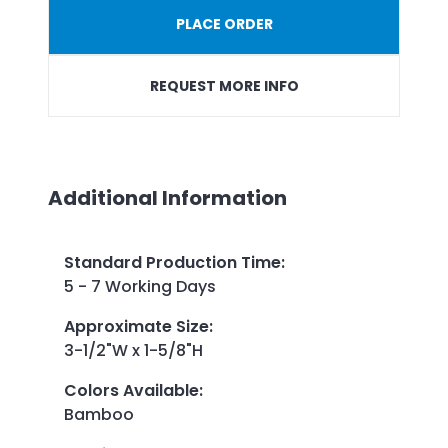
PLACE ORDER
REQUEST MORE INFO
Additional Information
Standard Production Time
:
5 - 7 Working Days
Approximate Size
:
3-1/2"W x 1-5/8"H
Colors Available
:
Bamboo