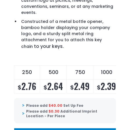
custom logo at picnics, meetings,
conventions, seminars, or at any marketing
events.
Constructed of a metal bottle opener,
bamboo holder displaying your company
logo, and a sturdy split metal ring
attachment for you to attach this key
to your keys.
chain
250
500
750
1000
2.76
2.64
2.49
2.39
$
$
$
$
Please add
$
40.00
Set Up Fee
Please add
$
0.30
Additional Imprint
Location - Per Piece