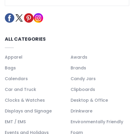
ALL CATEGORIES
Apparel
Awards
Bags
Brands
Calendars
Candy Jars
Car and Truck
Clipboards
Clocks & Watches
Desktop & Office
Displays and Signage
Drinkware
EMT / EMS
Environmentally Friendly
Events and Holidays
Foam