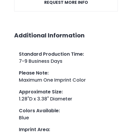
REQUEST MORE INFO
Additional Information
Standard Production Time
:
7-9 Business Days
Please Note
:
Maximum One Imprint Color
Approximate Size
:
1.28"D x 3.38" Diameter
Colors Available
:
Blue
Imprint Area
: