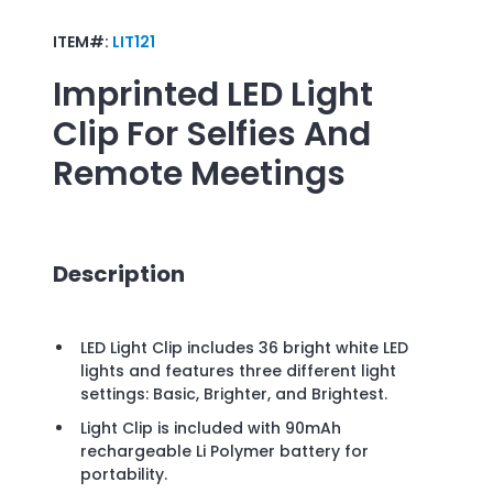
ITEM#:
LIT121
Imprinted
LED Light
Clip For Selfies And
Remote Meetings
Description
LED Light Clip includes 36 bright white LED
lights and features three different light
settings: Basic, Brighter, and Brightest.
Light Clip is included with 90mAh
rechargeable Li Polymer battery for
portability.