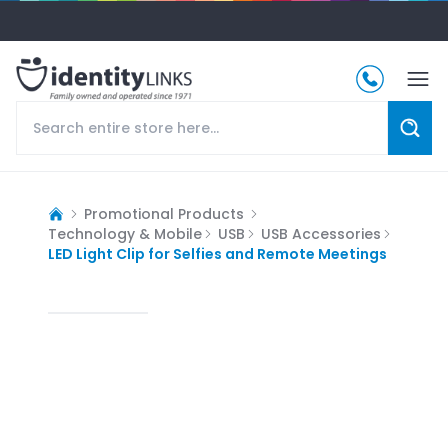
Promotional Products
Technology & Mobile
USB
USB Accessories
LED Light Clip for Selfies and Remote Meetings