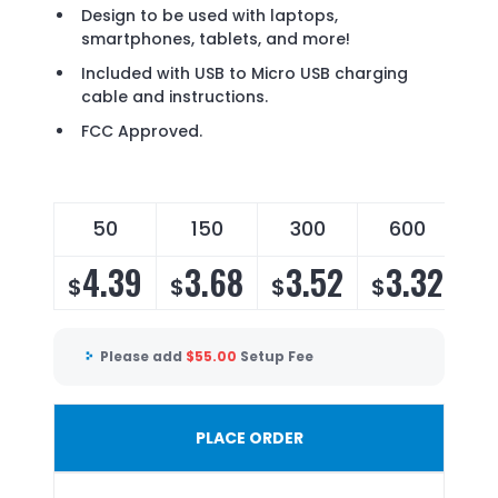
Design to be used with laptops,
smartphones, tablets, and more!
Included with USB to Micro USB charging
cable and instructions.
FCC Approved.
50
150
300
600
1
4.39
3.68
3.52
3.32
$
$
$
$
$
Please add
$
55.00
Setup Fee
PLACE ORDER