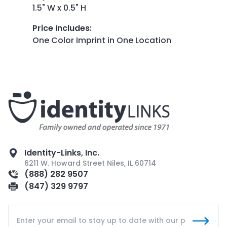
1.5" W x 0.5" H
Price Includes
:
One Color Imprint in One Location
Identity-Links, Inc.
6211 W. Howard Street Niles, IL 60714
(888) 282 9507
(847) 329 9797