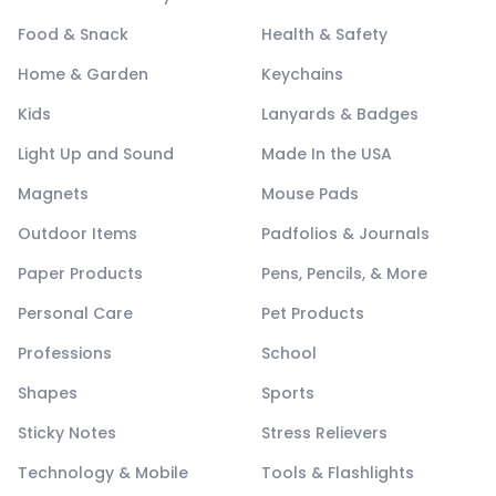
Food & Snack
Health & Safety
Home & Garden
Keychains
Kids
Lanyards & Badges
Light Up and Sound
Made In the USA
Magnets
Mouse Pads
Outdoor Items
Padfolios & Journals
Paper Products
Pens, Pencils, & More
Personal Care
Pet Products
Professions
School
Shapes
Sports
Sticky Notes
Stress Relievers
Technology & Mobile
Tools & Flashlights