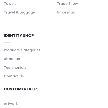
Towels
Trade Show
Travel & Luggage
Umbrellas
IDENTITY SHOP
Products Categories
About Us
Testimonials
Contact Us
CUSTOMER HELP
Artwork