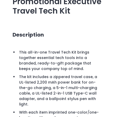
Promotional
Executive
Travel Tech Kit
Description
This all-in-one Travel Tech Kit brings
together essential tech tools into a
branded, ready-to-gift package that
keeps your company top of mind.
The kit includes a zippered travel case, a
UL-listed 2,200 mAh power bank for on-
the-go charging, a 5-in-1 multi-charging
cable, a UL-listed 2-in-1 USB Type-C wall
adapter, and a ballpoint stylus pen with
light.
With each item imprinted one-color/one-