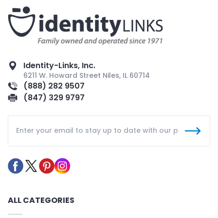
Identity-Links, Inc.
6211 W. Howard Street Niles, IL 60714
(888) 282 9507
(847) 329 9797
ALL CATEGORIES