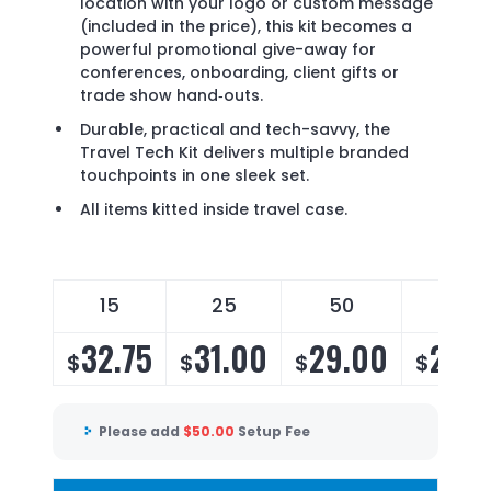
location with your logo or custom message
(included in the price), this kit becomes a
powerful promotional give-away for
conferences, onboarding, client gifts or
trade show hand‐outs.
Durable, practical and tech-savvy, the
Travel Tech Kit delivers multiple branded
touchpoints in one sleek set.
All items kitted inside travel case.
15
25
50
100
32.75
31.00
29.00
28.2
$
$
$
$
Please add
$
50.00
Setup Fee