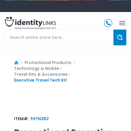
Promotional Products
Technology & Mobile
Travel Kits & Accessories
Executive Travel Tech Kit
ITEM#:
THTN362