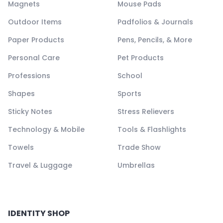
Magnets
Mouse Pads
Outdoor Items
Padfolios & Journals
Paper Products
Pens, Pencils, & More
Personal Care
Pet Products
Professions
School
Shapes
Sports
Sticky Notes
Stress Relievers
Technology & Mobile
Tools & Flashlights
Towels
Trade Show
Travel & Luggage
Umbrellas
IDENTITY SHOP