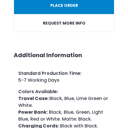
PLACE ORDER
REQUEST MORE INFO
Additional Information
Standard Production Time
:
5-7 Working Days
Colors Available
:
Travel Case:
Black, Blue, Lime Green or
White.
Power Bank:
Black, Blue, Green, Light
Blue, Red or White. Matte: Black.
Charging Cords:
Black with Black.