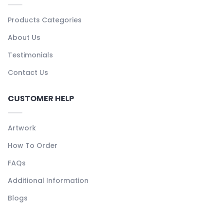
Products Categories
About Us
Testimonials
Contact Us
CUSTOMER HELP
Artwork
How To Order
FAQs
Additional Information
Blogs