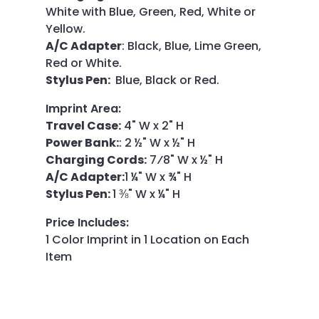
White with Blue, Green, Red, White or
Yellow.
A/C Adapter
: Black, Blue, Lime Green,
Red or White.
Stylus Pen:
Blue, Black or Red.
Imprint Area
:
Travel Case:
4" W x 2" H
Power Bank:
: 2 ½" W x ½" H
Charging Cords:
7⁄8" W x ½" H
A/C Adapter:
1 ¼" W x ¾" H
Stylus Pen:
1 ⅜" W x ¼" H
Price Includes
:
1 Color Imprint in 1 Location on Each
Item