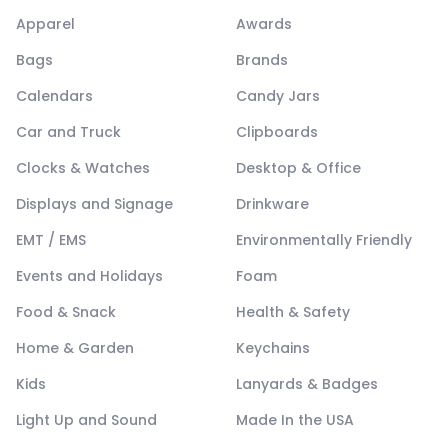
Apparel
Awards
Bags
Brands
Calendars
Candy Jars
Car and Truck
Clipboards
Clocks & Watches
Desktop & Office
Displays and Signage
Drinkware
EMT / EMS
Environmentally Friendly
Events and Holidays
Foam
Food & Snack
Health & Safety
Home & Garden
Keychains
Kids
Lanyards & Badges
Light Up and Sound
Made In the USA