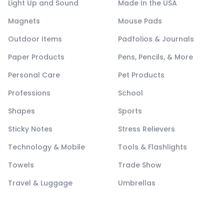
Light Up and Sound
Made In the USA
Magnets
Mouse Pads
Outdoor Items
Padfolios & Journals
Paper Products
Pens, Pencils, & More
Personal Care
Pet Products
Professions
School
Shapes
Sports
Sticky Notes
Stress Relievers
Technology & Mobile
Tools & Flashlights
Towels
Trade Show
Travel & Luggage
Umbrellas