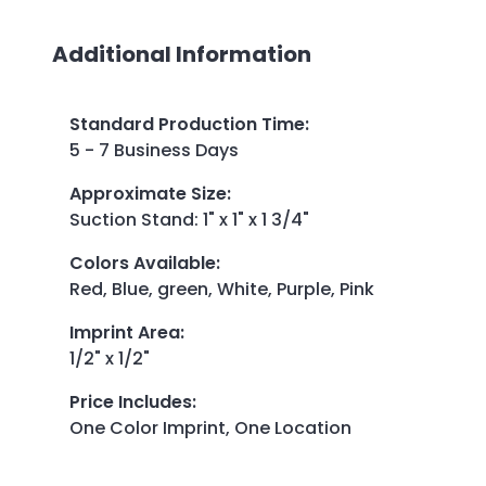
Additional Information
Standard Production Time
:
5 - 7 Business Days
Approximate Size
:
Suction Stand: 1" x 1" x 1 3/4"
Colors Available
:
Red, Blue, green, White, Purple, Pink
Imprint Area
:
1/2" x 1/2"
Price Includes
:
One Color Imprint, One Location