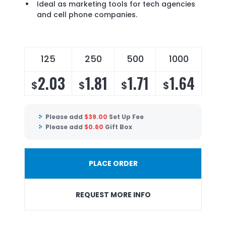
Ideal as marketing tools for tech agencies
and cell phone companies.
125
250
500
1000
2.03
1.81
1.71
1.64
$
$
$
$
Please add
$
39.00
Set Up Fee
Please add
$
0.60
Gift Box
PLACE ORDER
REQUEST MORE INFO