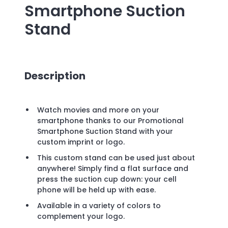
Smartphone Suction
Stand
Description
Watch movies and more on your
smartphone thanks to our Promotional
Smartphone Suction Stand with your
custom imprint or logo.
This custom stand can be used just about
anywhere! Simply find a flat surface and
press the suction cup down: your cell
phone will be held up with ease.
Available in a variety of colors to
complement your logo.