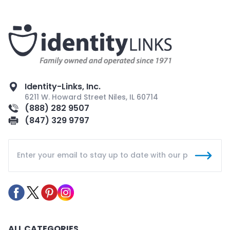
Identity-Links, Inc.
6211 W. Howard Street Niles, IL 60714
(888) 282 9507
(847) 329 9797
ALL CATEGORIES