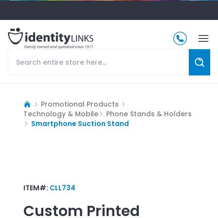
Promotional Products
Technology & Mobile
Phone Stands & Holders
Smartphone Suction Stand
ITEM#:
CLL734
Custom Printed