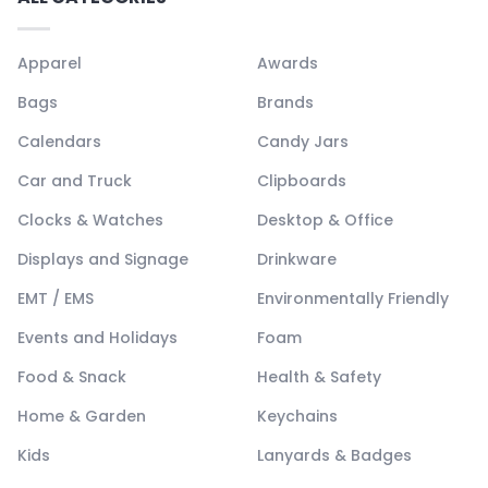
Apparel
Awards
Bags
Brands
Calendars
Candy Jars
Car and Truck
Clipboards
Clocks & Watches
Desktop & Office
Displays and Signage
Drinkware
EMT / EMS
Environmentally Friendly
Events and Holidays
Foam
Food & Snack
Health & Safety
Home & Garden
Keychains
Kids
Lanyards & Badges