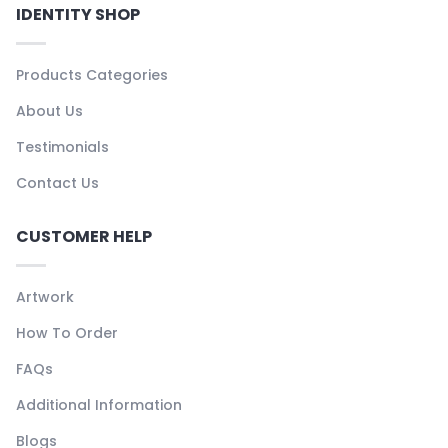
IDENTITY SHOP
Products Categories
About Us
Testimonials
Contact Us
CUSTOMER HELP
Artwork
How To Order
FAQs
Additional Information
Blogs