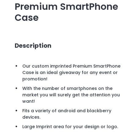
Premium SmartPhone
Case
Description
Our custom imprinted Premium SmartPhone
Case is an ideal giveaway for any event or
promotion!
With the number of smartphones on the
market you will surely get the attention you
want!
Fits a variety of android and blackberry
devices.
Large Imprint area for your design or logo.