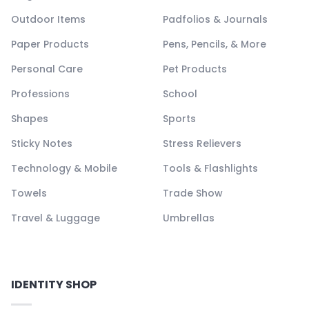
Outdoor Items
Padfolios & Journals
Paper Products
Pens, Pencils, & More
Personal Care
Pet Products
Professions
School
Shapes
Sports
Sticky Notes
Stress Relievers
Technology & Mobile
Tools & Flashlights
Towels
Trade Show
Travel & Luggage
Umbrellas
IDENTITY SHOP