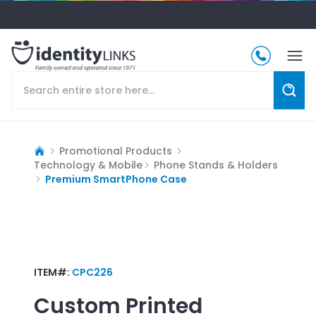
Promotional Products
Technology & Mobile
Phone Stands & Holders
Premium SmartPhone Case
ITEM#:
CPC226
Custom Printed