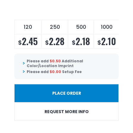
120
250
500
1000
2.45
2.28
2.18
2.10
$
$
$
$
Please add
$
0.50
Additional
Color/Location Imprint
Please add
$
0.00
Setup Fee
PLACE ORDER
REQUEST MORE INFO