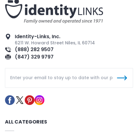
Identity-Links, Inc.
6211 W. Howard Street Niles, IL 60714
(888) 282 9507
(847) 329 9797
ALL CATEGORIES