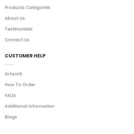
Products Categories
About Us
Testimonials
Contact Us
CUSTOMER HELP
Artwork
How To Order
FAQs
Additional Information
Blogs