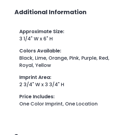
Additional Information
Approximate Size
:
3 1/4" W x 6" H
Colors Available
:
Black, Lime, Orange, Pink, Purple, Red,
Royal, Yellow
Imprint Area
:
2 3/4" W x 3 3/4" H
Price Includes
:
One Color Imprint, One Location