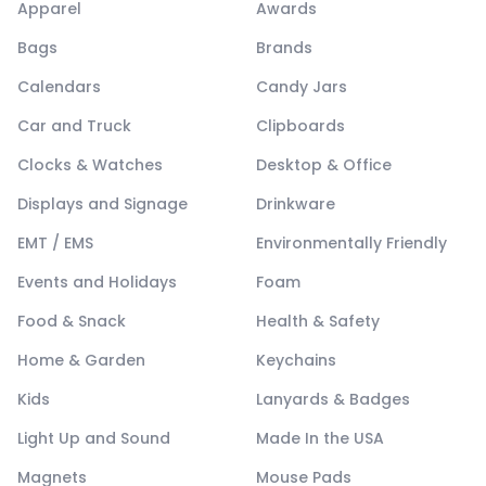
Apparel
Awards
Bags
Brands
Calendars
Candy Jars
Car and Truck
Clipboards
Clocks & Watches
Desktop & Office
Displays and Signage
Drinkware
EMT / EMS
Environmentally Friendly
Events and Holidays
Foam
Food & Snack
Health & Safety
Home & Garden
Keychains
Kids
Lanyards & Badges
Light Up and Sound
Made In the USA
Magnets
Mouse Pads