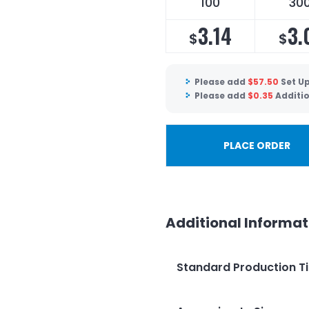
100
30
3.14
3.
$
$
Please add
$
57.50
Set U
Please add
$
0.35
Additi
PLACE ORDER
Additional Informat
Standard Production T