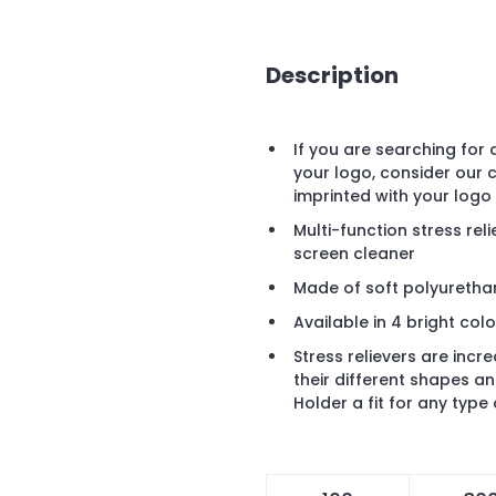
Description
If you are searching for
your logo, consider our
imprinted with your logo
Multi-function stress rel
screen cleaner
Made of soft polyurethan
Available in 4 bright colo
Stress relievers are inc
their different shapes 
Holder a fit for any type