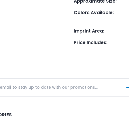
Approximate Size
:
Colors Available
:
Imprint Area
:
Price Includes
:
ORIES