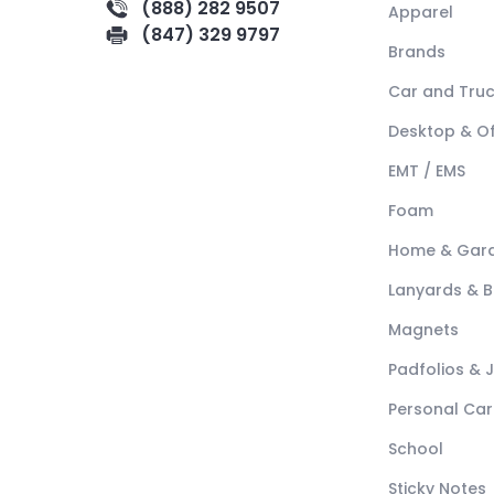
(888) 282 9507
Apparel
(847) 329 9797
Brands
Car and Tru
Desktop & Of
EMT / EMS
Foam
Home & Gar
Lanyards & 
Magnets
Padfolios & 
Personal Car
School
Sticky Notes