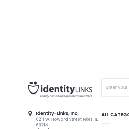
Identity-Links, Inc.
ALL CATEG
6211 W. Howard Street Niles, IL
60714