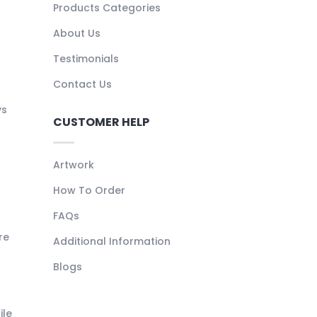
Products Categories
About Us
Testimonials
Contact Us
ys
CUSTOMER HELP
Artwork
How To Order
FAQs
re
Additional Information
Blogs
ile