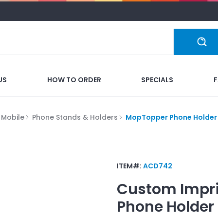
US
HOW TO ORDER
SPECIALS
 Mobile
Phone Stands & Holders
MopTopper Phone Holder
ITEM#:
ACD742
Custom Impr
Phone Holder