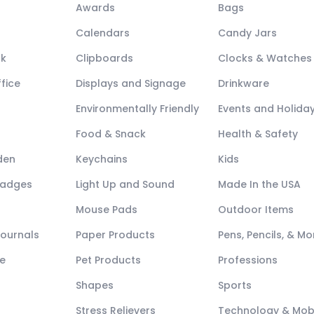
Awards
Bags
Calendars
Candy Jars
ck
Clipboards
Clocks & Watches
fice
Displays and Signage
Drinkware
Environmentally Friendly
Events and Holida
Food & Snack
Health & Safety
den
Keychains
Kids
Badges
Light Up and Sound
Made In the USA
Mouse Pads
Outdoor Items
Journals
Paper Products
Pens, Pencils, & Mo
e
Pet Products
Professions
Shapes
Sports
Stress Relievers
Technology & Mob