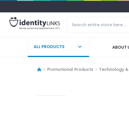
ALL PRODUCTS
ABOUT 
Promotional Products
Technology &