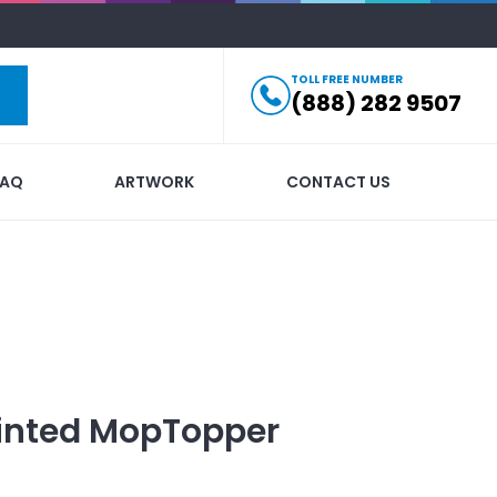
TOLL FREE NUMBER
(888) 282 9507
FAQ
ARTWORK
CONTACT US
inted
MopTopper