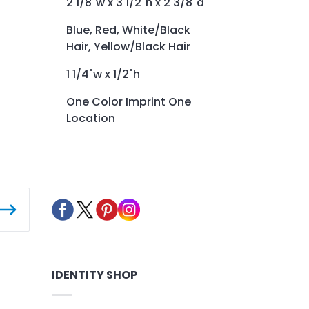
2 1/8"w x 3 1/2"h x 2 3/8"d
Blue, Red, White/Black
Hair, Yellow/Black Hair
1 1/4"w x 1/2"h
One Color Imprint One
Location
IDENTITY SHOP