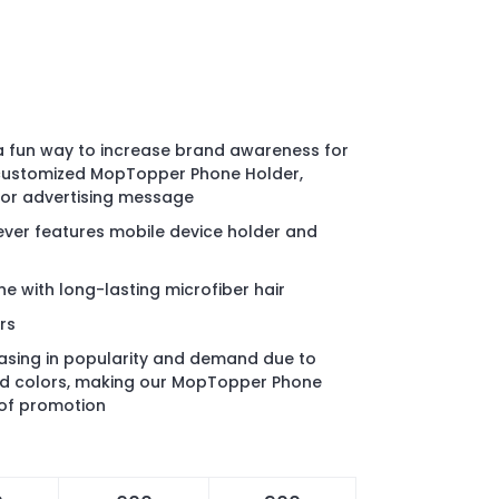
 a fun way to increase brand awareness for
 customized MopTopper Phone Holder,
 or advertising message
iever features mobile device holder and
e with long-lasting microfiber hair
rs
reasing in popularity and demand due to
and colors, making our MopTopper Phone
 of promotion