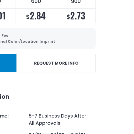
0
600
900
01
2.84
2.73
$
$
p Fee
onal Color/Location Imprint
REQUEST MORE INFO
ion
ime
:
5-7 Business Days After
All Approvals