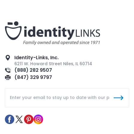
Identity-Links, Inc.
6211 W. Howard Street Niles, IL 60714
(888) 282 9507
(847) 329 9797