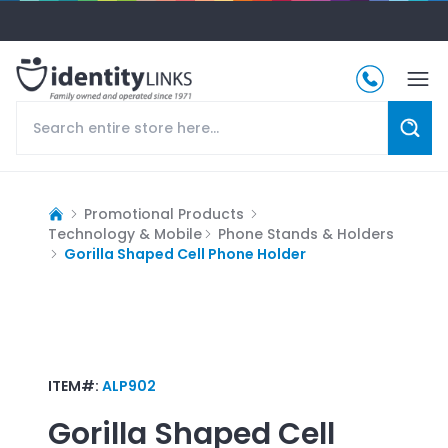
Promotional Products
Technology & Mobile
Phone Stands & Holders
Gorilla Shaped Cell Phone Holder
ITEM#:
ALP902
Gorilla Shaped Cell