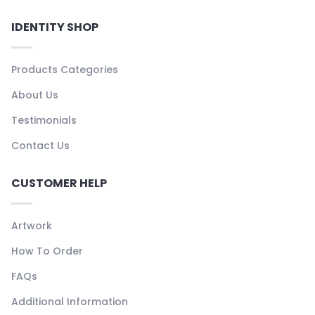
IDENTITY SHOP
Products Categories
About Us
Testimonials
Contact Us
CUSTOMER HELP
Artwork
How To Order
FAQs
Additional Information