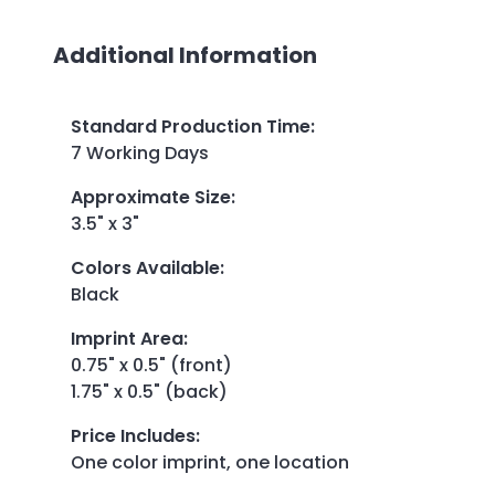
Additional Information
Standard Production Time
:
7 Working Days
Approximate Size
:
3.5" x 3"
Colors Available
:
Black
Imprint Area
:
0.75" x 0.5" (front)
1.75" x 0.5" (back)
Price Includes
:
One color imprint, one location