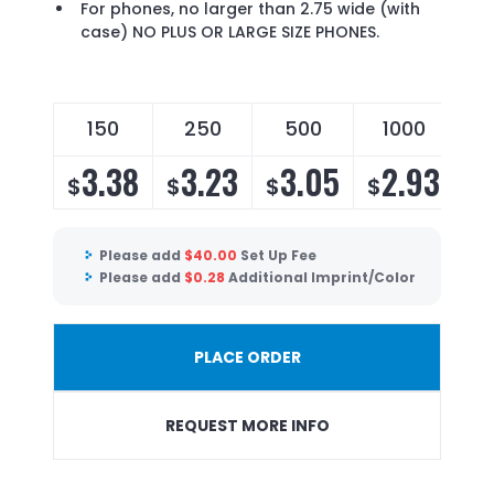
For phones, no larger than 2.75 wide (with
case) NO PLUS OR LARGE SIZE PHONES.
150
250
500
1000
3.38
3.23
3.05
2.93
$
$
$
$
Please add
$
40.00
Set Up Fee
Please add
$
0.28
Additional Imprint/Color
PLACE ORDER
REQUEST MORE INFO