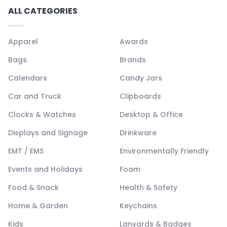
ALL CATEGORIES
Apparel
Awards
Bags
Brands
Calendars
Candy Jars
Car and Truck
Clipboards
Clocks & Watches
Desktop & Office
Displays and Signage
Drinkware
EMT / EMS
Environmentally Friendly
Events and Holidays
Foam
Food & Snack
Health & Safety
Home & Garden
Keychains
Kids
Lanyards & Badges