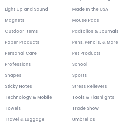
Light Up and Sound
Made In the USA
Magnets
Mouse Pads
Outdoor Items
Padfolios & Journals
Paper Products
Pens, Pencils, & More
Personal Care
Pet Products
Professions
School
Shapes
Sports
Sticky Notes
Stress Relievers
Technology & Mobile
Tools & Flashlights
Towels
Trade Show
Travel & Luggage
Umbrellas