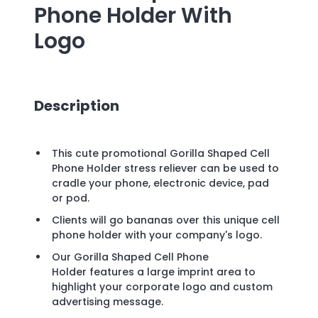
Phone Holder
With
Logo
Description
This cute promotional Gorilla Shaped Cell
Phone Holder stress reliever can be used to
cradle your phone, electronic device, pad
or pod.
Clients will go bananas over this unique cell
phone holder with your company's logo.
Our Gorilla Shaped Cell Phone
Holder features a large imprint area to
highlight your corporate logo and custom
advertising message.