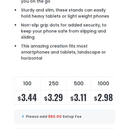
you on the go
Sturdy and slim, these stands can easily
hold heavy tablets or light weight phones
Non-slip grip dots for added security, to
keep your phone safe from slipping and
sliding
This amazing creation fits most
smartphones and tablets, landscape or
horizontal
100
250
500
1000
3.44
3.29
3.11
2.98
$
$
$
$
Please add
$
50.00
Setup Fee