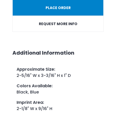
PLACE ORDER
REQUEST MORE INFO
Additional Information
Approximate Size
:
2-5/16" W x 3-3/16" H x 1" D
Colors Available
:
Black, Blue
Imprint Area
:
2-1/8" W x 9/16" H