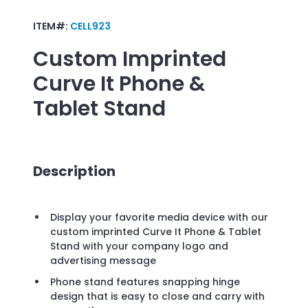
ITEM#:
CELL923
Custom Imprinted
Curve It Phone &
Tablet Stand
Description
Display your favorite media device with our
custom imprinted Curve It Phone & Tablet
Stand with your company logo and
advertising message
Phone stand features snapping hinge
design that is easy to close and carry with