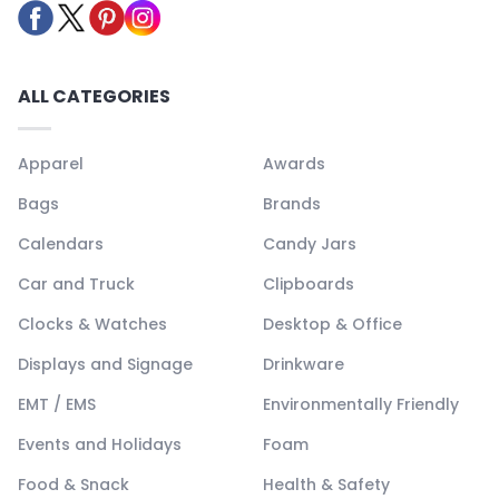
ALL CATEGORIES
Apparel
Awards
Bags
Brands
Calendars
Candy Jars
Car and Truck
Clipboards
Clocks & Watches
Desktop & Office
Displays and Signage
Drinkware
EMT / EMS
Environmentally Friendly
Events and Holidays
Foam
Food & Snack
Health & Safety