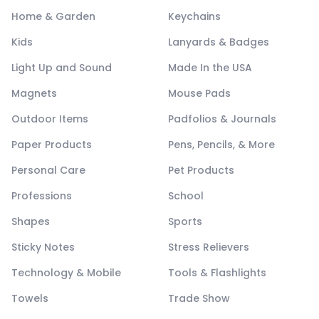
Home & Garden
Keychains
Kids
Lanyards & Badges
Light Up and Sound
Made In the USA
Magnets
Mouse Pads
Outdoor Items
Padfolios & Journals
Paper Products
Pens, Pencils, & More
Personal Care
Pet Products
Professions
School
Shapes
Sports
Sticky Notes
Stress Relievers
Technology & Mobile
Tools & Flashlights
Towels
Trade Show