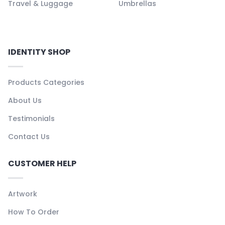
Travel & Luggage
Umbrellas
IDENTITY SHOP
Products Categories
About Us
Testimonials
Contact Us
CUSTOMER HELP
Artwork
How To Order