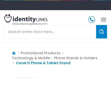
Promotional Products
Technology & Mobile
Phone Stands & Holders
Curve It Phone & Tablet Stand