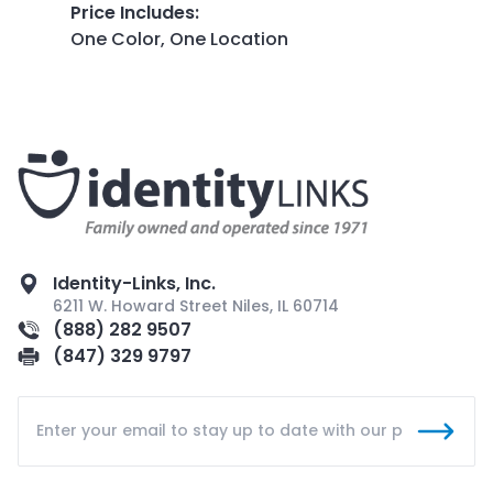
Price Includes
:
One Color, One Location
Identity-Links, Inc.
6211 W. Howard Street Niles, IL 60714
(888) 282 9507
(847) 329 9797