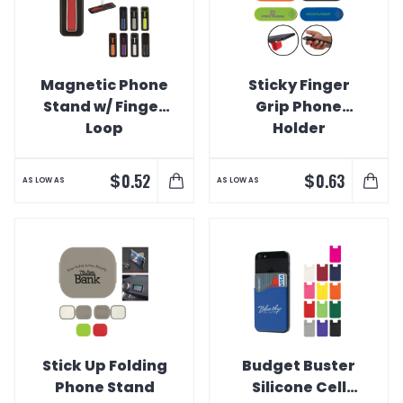
Magnetic Phone
Sticky Finger
Stand w/ Finger
Grip Phone
Loop
Holder
$
$
0.52
0.63
AS LOW AS
AS LOW AS
Stick Up Folding
Budget Buster
Phone Stand
Silicone Cell