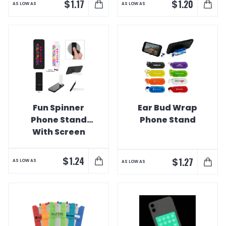
$
$
1.17
1.20
AS LOW AS
AS LOW AS
Fun Spinner
Ear Bud Wrap
Phone Stand
Phone Stand
With Screen
Cleaner
$
1.24
$
1.27
AS LOW AS
AS LOW AS