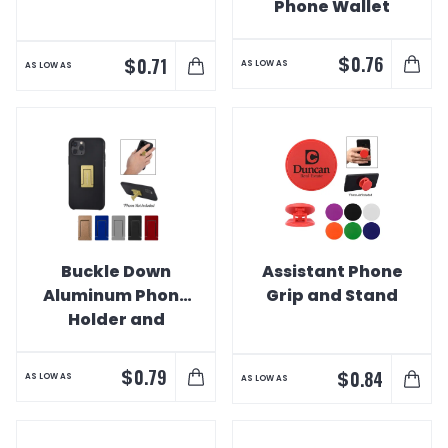
Phone Wallet
$
0.76
$
0.71
AS LOW AS
AS LOW AS
Buckle Down
Assistant Phone
Aluminum Phone
Grip and Stand
Holder and
Stand
$
0.79
$
0.84
AS LOW AS
AS LOW AS