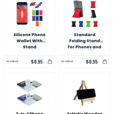
Silicone Phone
Standard
Wallet With
Folding Stand
Stand
for Phones and
Tablet
$
$
0.95
0.95
AS LOW AS
AS LOW AS
2-In-1 Phone
Artistic Wooden