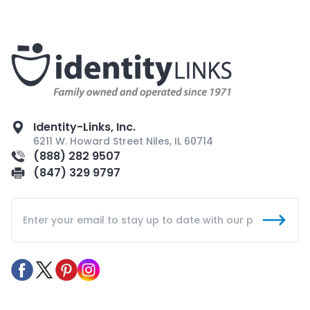
Identity-Links, Inc.
6211 W. Howard Street Niles, IL 60714
(888) 282 9507
(847) 329 9797