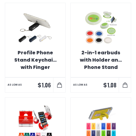
Profile Phone
2-in-1 earbuds
Stand Keychain
with Holder and
with Finger
Phone Stand
Fidget
$
$
1.06
1.08
AS LOW AS
AS LOW AS