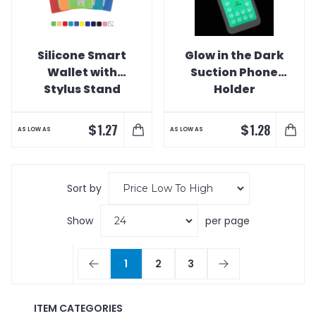
Silicone Smart
Glow in the Dark
Wallet with
Suction Phone
Stylus Stand
Holder
$
$
1.27
1.28
AS LOW AS
AS LOW AS
Sort by
Show
per page
1
2
3
ITEM CATEGORIES