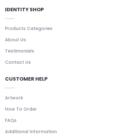
IDENTITY SHOP
Products Categories
About Us
Testimonials
Contact Us
CUSTOMER HELP
Artwork
How To Order
FAQs
Additional Information