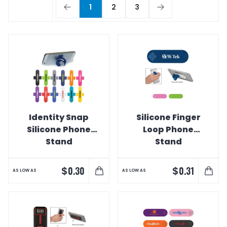
1
2
3
Identity Snap
Silicone Finger
Silicone Phone
Loop Phone
Stand
Stand
$
$
0.30
0.31
AS LOW AS
AS LOW AS