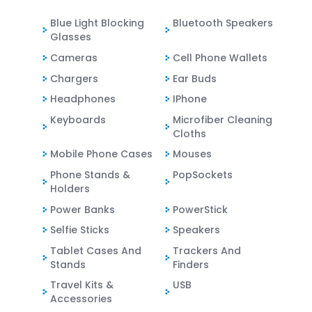
Blue Light Blocking
Bluetooth Speakers
Glasses
Cameras
Cell Phone Wallets
Chargers
Ear Buds
Headphones
IPhone
Keyboards
Microfiber Cleaning
Cloths
Mobile Phone Cases
Mouses
Phone Stands &
PopSockets
Holders
Power Banks
PowerStick
Selfie Sticks
Speakers
Tablet Cases And
Trackers And
Stands
Finders
Travel Kits &
USB
Accessories