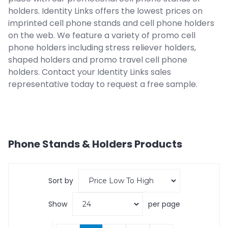
holders. Identity Links offers the lowest prices on
imprinted cell phone stands and cell phone holders
on the web. We feature a variety of promo cell
phone holders including stress reliever holders,
shaped holders and promo travel cell phone
holders. Contact your Identity Links sales
representative today to request a free sample.
Phone Stands & Holders
Products
Sort by
Show
per page