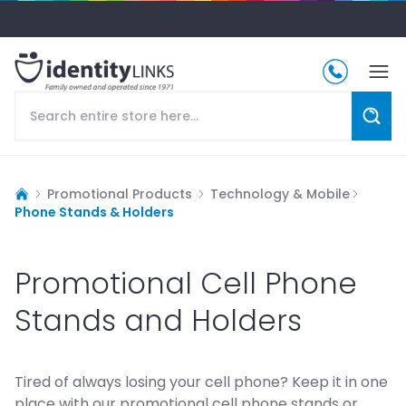
Promotional Products
Technology & Mobile
Phone Stands & Holders
Promotional Cell Phone
Stands and Holders
Tired of always losing your cell phone? Keep it in one
place with our promotional cell phone stands or