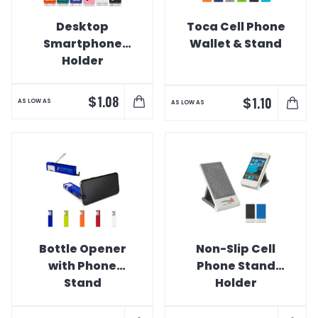
Desktop
Toca Cell Phone
Smartphone
Wallet & Stand
Holder
$
1.08
$
1.10
AS LOW AS
AS LOW AS
Bottle Opener
Non-Slip Cell
with Phone
Phone Stand
Stand
Holder