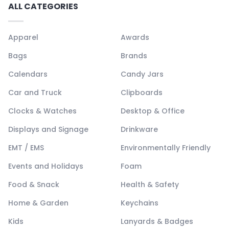
ALL CATEGORIES
Apparel
Awards
Bags
Brands
Calendars
Candy Jars
Car and Truck
Clipboards
Clocks & Watches
Desktop & Office
Displays and Signage
Drinkware
EMT / EMS
Environmentally Friendly
Events and Holidays
Foam
Food & Snack
Health & Safety
Home & Garden
Keychains
Kids
Lanyards & Badges