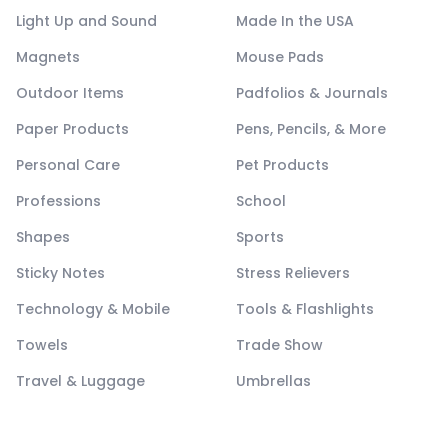
Light Up and Sound
Made In the USA
Magnets
Mouse Pads
Outdoor Items
Padfolios & Journals
Paper Products
Pens, Pencils, & More
Personal Care
Pet Products
Professions
School
Shapes
Sports
Sticky Notes
Stress Relievers
Technology & Mobile
Tools & Flashlights
Towels
Trade Show
Travel & Luggage
Umbrellas