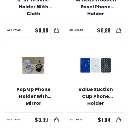
Holder With
Easel Phone
Cloth
Holder
$
$
0.98
0.98
AS LOW AS
AS LOW AS
Pop Up Phone
Value Suction
Holder with
Cup Phone
Mirror
Holder
$
$
0.99
1.04
AS LOW AS
AS LOW AS