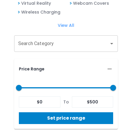
Virtual Reality
Webcam Covers
Wireless Charging
View All
Search Category
Price Range
$
0
To
$
500
Set price range