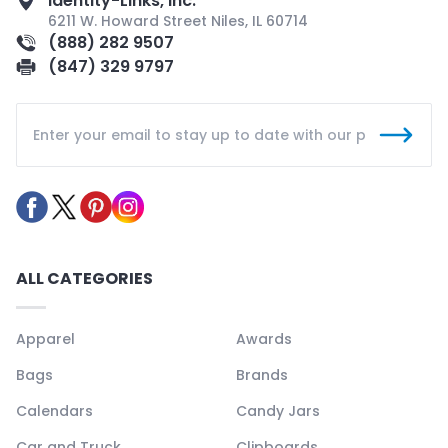
Identity-Links, Inc.
6211 W. Howard Street Niles, IL 60714
(888) 282 9507
(847) 329 9797
ALL CATEGORIES
Apparel
Awards
Bags
Brands
Calendars
Candy Jars
Car and Truck
Clipboards