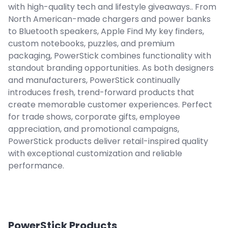
with high-quality tech and lifestyle giveaways.. From
North American-made chargers and power banks
to Bluetooth speakers, Apple Find My key finders,
custom notebooks, puzzles, and premium
packaging, PowerStick combines functionality with
standout branding opportunities. As both designers
and manufacturers, PowerStick continually
introduces fresh, trend-forward products that
create memorable customer experiences. Perfect
for trade shows, corporate gifts, employee
appreciation, and promotional campaigns,
PowerStick products deliver retail-inspired quality
with exceptional customization and reliable
performance.
PowerStick
Products