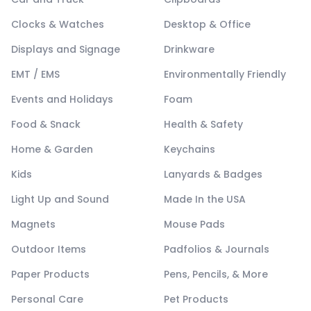
Clocks & Watches
Desktop & Office
Displays and Signage
Drinkware
EMT / EMS
Environmentally Friendly
Events and Holidays
Foam
Food & Snack
Health & Safety
Home & Garden
Keychains
Kids
Lanyards & Badges
Light Up and Sound
Made In the USA
Magnets
Mouse Pads
Outdoor Items
Padfolios & Journals
Paper Products
Pens, Pencils, & More
Personal Care
Pet Products