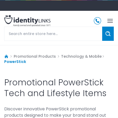
Promotional Products
Technology & Mobile
PowerStick
Promotional PowerStick
Tech and Lifestyle Items
Discover innovative PowerStick promotional
products designed to make your brand stand out