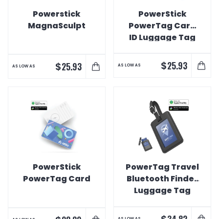
Powerstick
PowerStick
MagnaSculpt
PowerTag Card
ID Luggage Tag
$
25.93
$
25.93
AS LOW AS
AS LOW AS
PowerStick
PowerTag Travel
PowerTag Card
Bluetooth Finder
Luggage Tag
$
34.82
AS LOW AS