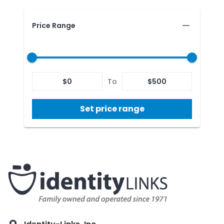
Price Range
$
0
To
$
500
Set price range