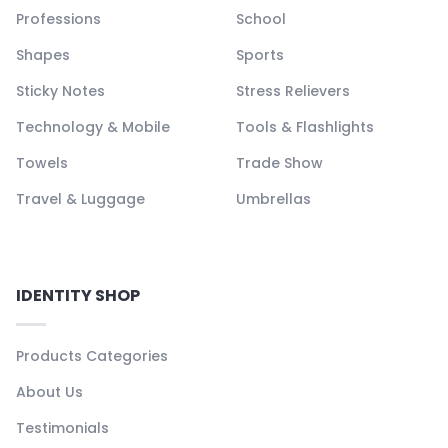
Professions
School
Shapes
Sports
Sticky Notes
Stress Relievers
Technology & Mobile
Tools & Flashlights
Towels
Trade Show
Travel & Luggage
Umbrellas
IDENTITY SHOP
Products Categories
About Us
Testimonials