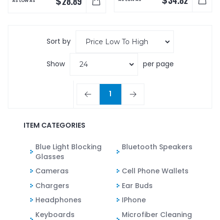
$
28.89
AS LOW AS
Sort by
Show
per page
1
ITEM CATEGORIES
Blue Light Blocking
Bluetooth Speakers
Glasses
Cameras
Cell Phone Wallets
Chargers
Ear Buds
Headphones
IPhone
Keyboards
Microfiber Cleaning