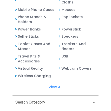
Cloths
Mobile Phone Cases
Mouses
Phone Stands &
PopSockets
Holders
Power Banks
PowerStick
Selfie Sticks
Speakers
Tablet Cases And
Trackers And
Stands
Finders
Travel Kits &
USB
Accessories
Virtual Reality
Webcam Covers
Wireless Charging
View All
Search Category