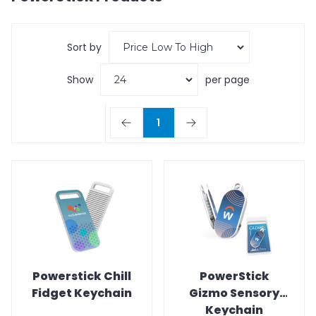
Sort by
Show
per page
1
Powerstick Chill
PowerStick
Fidget Keychain
Gizmo Sensory
Keychain