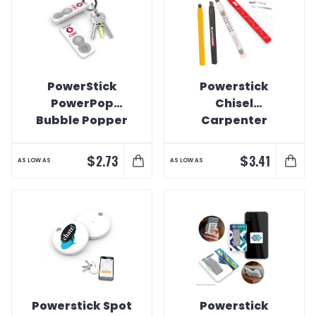
PowerStick
Powerstick
PowerPop
Chisel
Bubble Popper
Carpenter
Infinity Pencil
$
$
2.73
3.41
AS LOW AS
AS LOW AS
Powerstick Spot
Powerstick