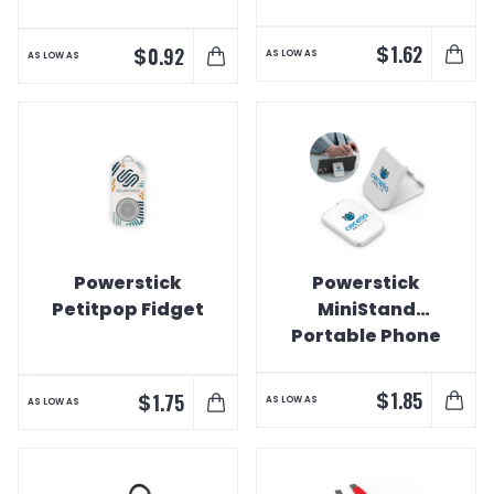
$
1.62
$
0.92
AS LOW AS
AS LOW AS
Powerstick
Powerstick
Petitpop Fidget
MiniStand
Portable Phone
Stand
$
1.85
$
1.75
AS LOW AS
AS LOW AS