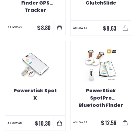
Finder GPS
ClutchSlide
Tracker
$
8.80
$
9.63
AS LOW AS
AS LOW AS
Powerstick Spot
PowerStick
X
SpotPro
Bluetooth Finder
Key Tag
$
12.56
$
10.30
AS LOW AS
AS LOW AS