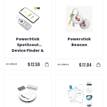
PowerStick
Powerstick
SpotScout
Beacon
Device Finder &
Luggage Tag
$
12.59
$
17.04
AS LOW AS
AS LOW AS