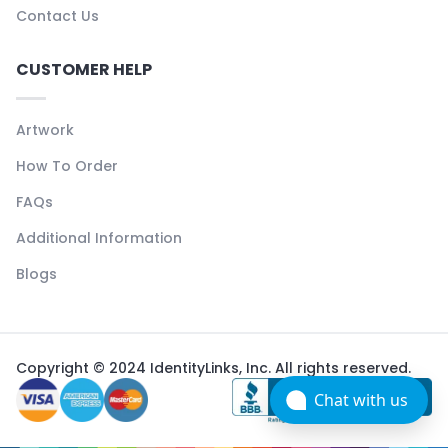
Contact Us
CUSTOMER HELP
Artwork
How To Order
FAQs
Additional Information
Blogs
Copyright © 2024 IdentityLinks, Inc. All rights reserved.
Chat with us