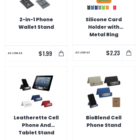
2-in-1 Phone
Silicone Card
Wallet Stand
Holder with
Metal Ring
Phone Stand
$
2.23
$
1.99
AS LOW AS
AS LOW AS
Leatherette Cell
BioBlend Cell
Phone And
Phone Stand
Tablet Stand