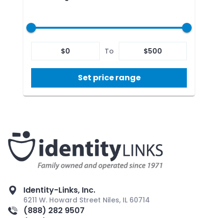
$
0
To
$
500
Set price range
Identity-Links, Inc.
6211 W. Howard Street Niles, IL 60714
(888) 282 9507