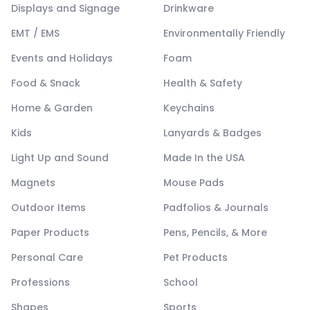
Displays and Signage
Drinkware
EMT / EMS
Environmentally Friendly
Events and Holidays
Foam
Food & Snack
Health & Safety
Home & Garden
Keychains
Kids
Lanyards & Badges
Light Up and Sound
Made In the USA
Magnets
Mouse Pads
Outdoor Items
Padfolios & Journals
Paper Products
Pens, Pencils, & More
Personal Care
Pet Products
Professions
School
Shapes
Sports