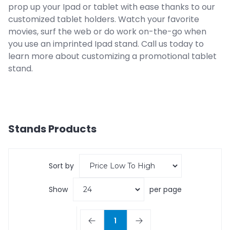
prop up your Ipad or tablet with ease thanks to our
customized tablet holders. Watch your favorite
movies, surf the web or do work on-the-go when
you use an imprinted Ipad stand. Call us today to
learn more about customizing a promotional tablet
stand.
Stands
Products
Sort by
Show
per page
1