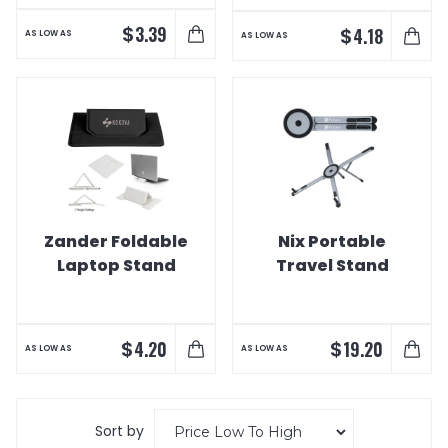
$
3.39
$
4.18
AS LOW AS
AS LOW AS
Zander Foldable
Nix Portable
Laptop Stand
Travel Stand
$
$
4.20
19.20
AS LOW AS
AS LOW AS
Sort by