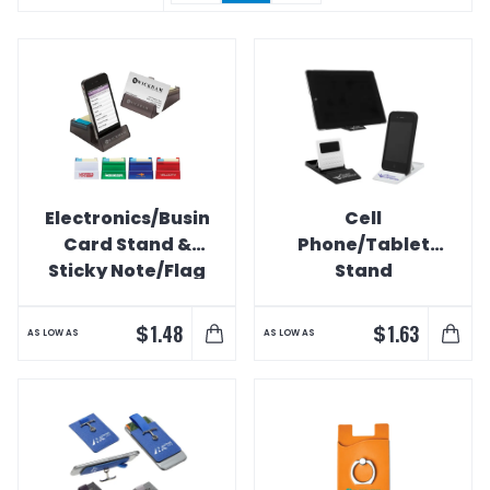
Electronics/Business
Cell
Card Stand &
Phone/Tablet
Sticky Note/Flag
Stand
Holder Combo
$
$
1.48
1.63
AS LOW AS
AS LOW AS