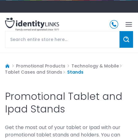
Promotional Products
Technology & Mobile
Tablet Cases and Stands
Stands
Promotional Tablet and
Ipad Stands
Get the most out of your tablet or Ipad with our
promotional tablet stands and holders. You can