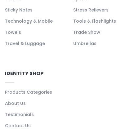
Sticky Notes
Stress Relievers
Technology & Mobile
Tools & Flashlights
Towels
Trade Show
Travel & Luggage
Umbrellas
IDENTITY SHOP
Products Categories
About Us
Testimonials
Contact Us