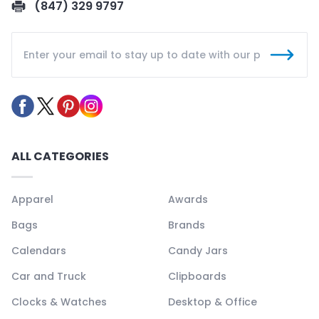
(847) 329 9797
ALL CATEGORIES
Apparel
Awards
Bags
Brands
Calendars
Candy Jars
Car and Truck
Clipboards
Clocks & Watches
Desktop & Office