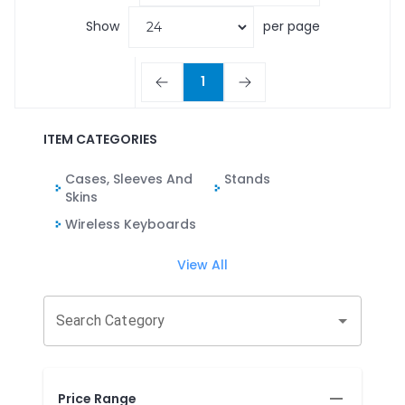
Show
per page
1
ITEM CATEGORIES
Cases, Sleeves And
Stands
Skins
Wireless Keyboards
View All
Search Category
Price Range