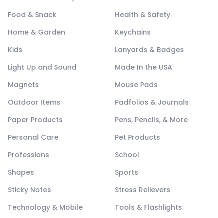
Food & Snack
Health & Safety
Home & Garden
Keychains
Kids
Lanyards & Badges
Light Up and Sound
Made In the USA
Magnets
Mouse Pads
Outdoor Items
Padfolios & Journals
Paper Products
Pens, Pencils, & More
Personal Care
Pet Products
Professions
School
Shapes
Sports
Sticky Notes
Stress Relievers
Technology & Mobile
Tools & Flashlights