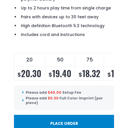
Up to 2 hours play time from single charge
Pairs with devices up to 30 feet away
High definition Bluetooth 5.3 technology
Includes cord and instructions
20
50
75
100
20.30
19.40
18.32
17.6
$
$
$
$
Please add
$
40.00
Setup Fee
Please add
$
0.30
Full Color Imprint (per
piece)
PLACE ORDER