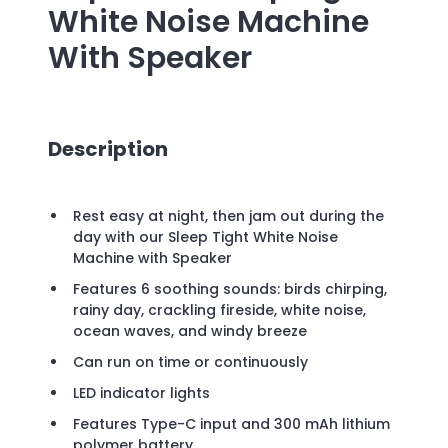
White Noise Machine
With Speaker
Description
Rest easy at night, then jam out during the
day with our Sleep Tight White Noise
Machine with Speaker
Features 6 soothing sounds: birds chirping,
rainy day, crackling fireside, white noise,
ocean waves, and windy breeze
Can run on time or continuously
LED indicator lights
Features Type-C input and 300 mAh lithium
polymer battery