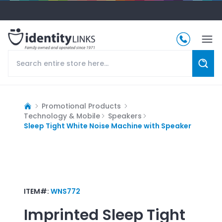
Promotional Products
Technology & Mobile
Speakers
Sleep Tight White Noise Machine with Speaker
ITEM#:
WNS772
Imprinted
Sleep Tight