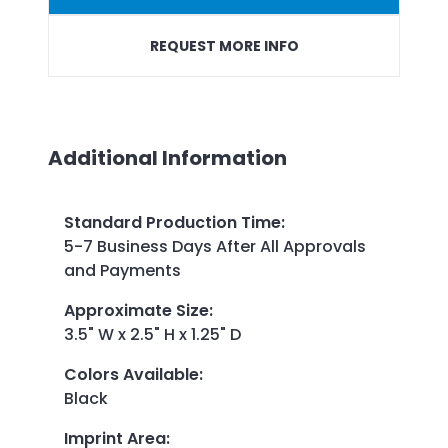
REQUEST MORE INFO
Additional Information
Standard Production Time
:
5-7 Business Days After All Approvals
and Payments
Approximate Size
:
3.5" W x 2.5" H x 1.25" D
Colors Available
:
Black
Imprint Area
: