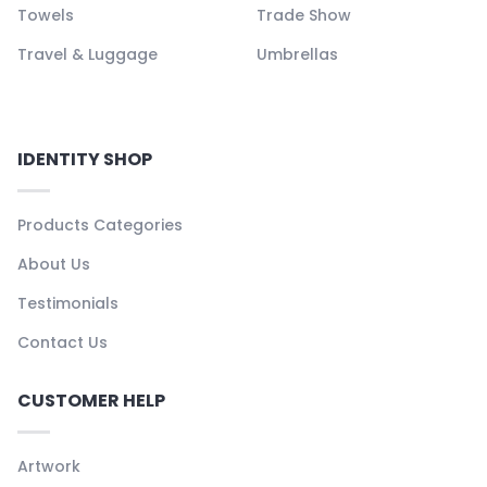
Towels
Trade Show
Travel & Luggage
Umbrellas
IDENTITY SHOP
Products Categories
About Us
Testimonials
Contact Us
CUSTOMER HELP
Artwork