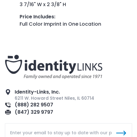
3 7/16" W x 2 3/8" H
Price Includes
:
Full Color Imprint in One Location
Identity-Links, Inc.
6211 W. Howard Street Niles, IL 60714
(888) 282 9507
(847) 329 9797