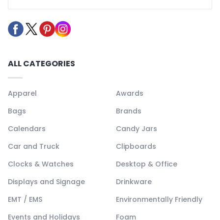
ALL CATEGORIES
Apparel
Awards
Bags
Brands
Calendars
Candy Jars
Car and Truck
Clipboards
Clocks & Watches
Desktop & Office
Displays and Signage
Drinkware
EMT / EMS
Environmentally Friendly
Events and Holidays
Foam