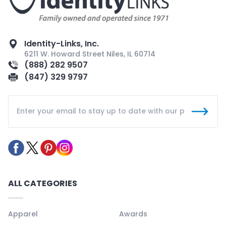
Identity-Links, Inc.
6211 W. Howard Street Niles, IL 60714
(888) 282 9507
(847) 329 9797
ALL CATEGORIES
Apparel
Awards