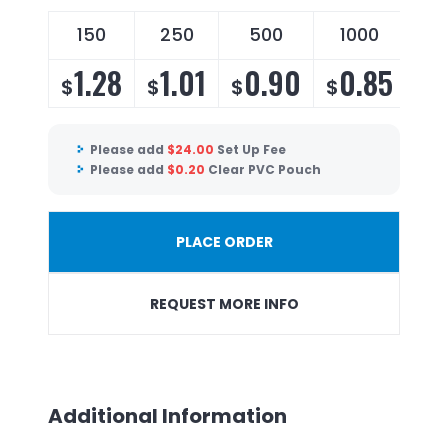
150
250
500
1000
2
1.28
1.01
0.90
0.85
0
$
$
$
$
$
Please add
$
24.00
Set Up Fee
Please add
$
0.20
Clear PVC Pouch
PLACE ORDER
REQUEST MORE INFO
Additional Information