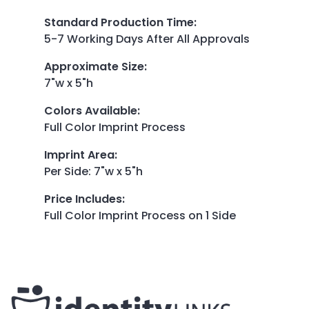
Standard Production Time
:
5-7 Working Days After All Approvals
Approximate Size
:
7"w x 5"h
Colors Available
:
Full Color Imprint Process
Imprint Area
:
Per Side: 7"w x 5"h
Price Includes
:
Full Color Imprint Process on 1 Side