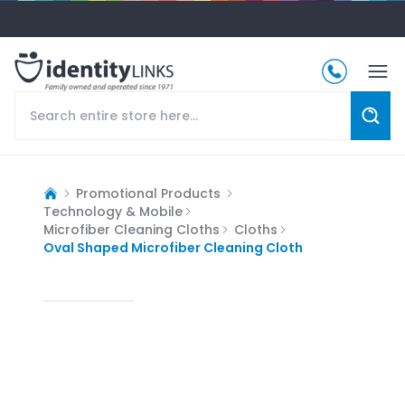
Promotional Products
Technology & Mobile
Microfiber Cleaning Cloths
Cloths
Oval Shaped Microfiber Cleaning Cloth