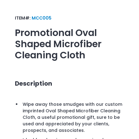
ITEM#:
MCC005
Promotional
Oval
Shaped Microfiber
Cleaning Cloth
Description
Wipe away those smudges with our custom
imprinted Oval Shaped Microfiber Cleaning
Cloth, a useful promotional gift, sure to be
used and appreciated by your clients,
prospects, and associates.