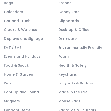
Bags
Brands
Calendars
Candy Jars
Car and Truck
Clipboards
Clocks & Watches
Desktop & Office
Displays and Signage
Drinkware
EMT / EMS
Environmentally Friendly
Events and Holidays
Foam
Food & Snack
Health & Safety
Home & Garden
Keychains
Kids
Lanyards & Badges
Light Up and Sound
Made In the USA
Magnets
Mouse Pads
Outdoor Items
Padfolios & Journals