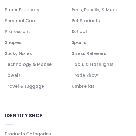
Paper Products
Pens, Pencils, & More
Personal Care
Pet Products
Professions
School
Shapes
Sports
Sticky Notes
Stress Relievers
Technology & Mobile
Tools & Flashlights
Towels
Trade Show
Travel & Luggage
Umbrellas
IDENTITY SHOP
Products Categories