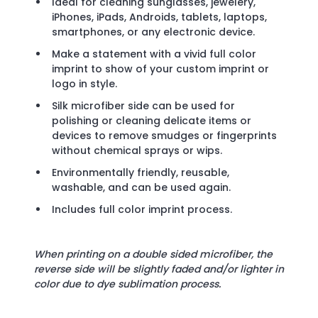
Ideal for cleaning sunglasses, jewelery,
iPhones, iPads, Androids, tablets, laptops,
smartphones, or any electronic device.
Make a statement with a vivid full color
imprint to show of your custom imprint or
logo in style.
Silk microfiber side can be used for
polishing or cleaning delicate items or
devices to remove smudges or fingerprints
without chemical sprays or wips.
Environmentally friendly, reusable,
washable, and can be used again.
Includes full color imprint process.
When printing on a double sided microfiber, the
reverse side will be slightly faded and/or lighter in
color due to dye sublimation process.