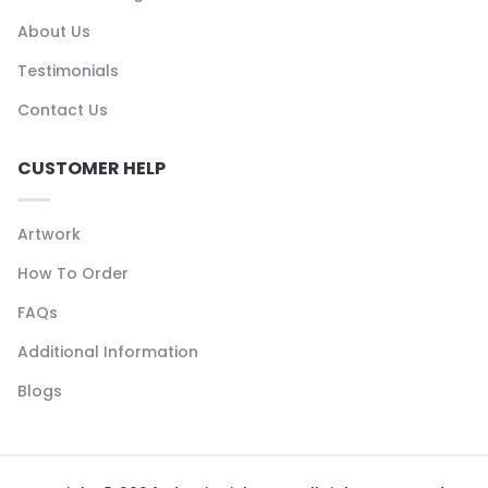
About Us
Testimonials
Contact Us
CUSTOMER HELP
Artwork
How To Order
FAQs
Additional Information
Blogs