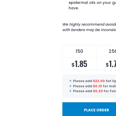
epidermal oils on your 
have.
We highly recommend avoiding
with borders may be inconsist
150
25
1.85
1.
$
$
Please add
$
22.00
Set U
Please add
$
0.10
for Ind
Please add
$
0.20
for Fol
PLACE ORDER