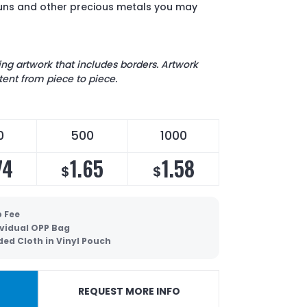
guns and other precious metals you may
 artwork that includes borders. Artwork
ent from piece to piece.
0
500
1000
74
1.65
1.58
$
$
p Fee
ividual OPP Bag
ded Cloth in Vinyl Pouch
REQUEST MORE INFO