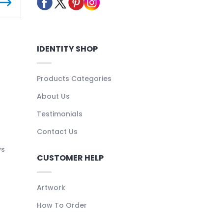
IDENTITY SHOP
Products Categories
About Us
Testimonials
Contact Us
ys
CUSTOMER HELP
Artwork
How To Order