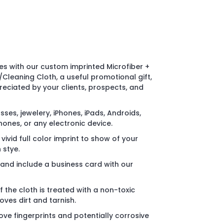
 with our custom imprinted Microfiber +
/Cleaning Cloth, a useful promotional gift,
eciated by your clients, prospects, and
sses, jewelery, iPhones, iPads, Androids,
hones, or any electronic device.
ivid full color imprint to show of your
 stye.
and include a business card with our
f the cloth is treated with a non-toxic
oves dirt and tarnish.
ve fingerprints and potentially corrosive