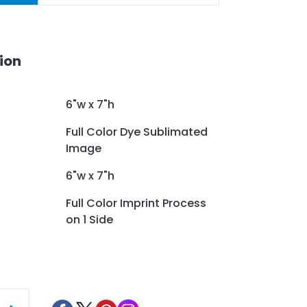
ion
6"w x 7"h
Full Color Dye Sublimated
Image
6"w x 7"h
Full Color Imprint Process
on 1 Side