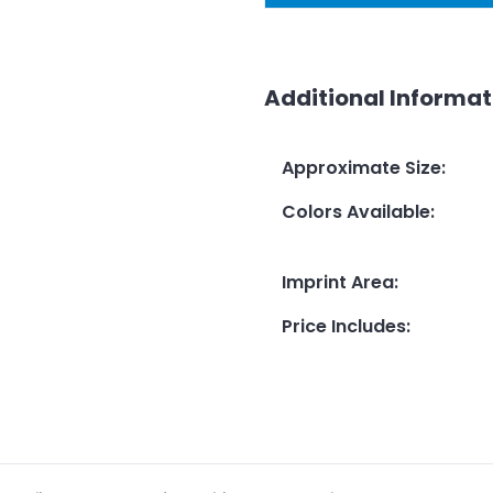
Additional Informat
Approximate Size
:
Colors Available
:
Imprint Area
:
Price Includes
: