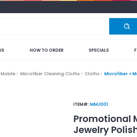
US
HOW TO ORDER
SPECIALS
 Mobile
Microfiber Cleaning Cloths
Cloths
Microfiber + M
ITEM#:
MMJ001
Promotional
Jewelry Polis