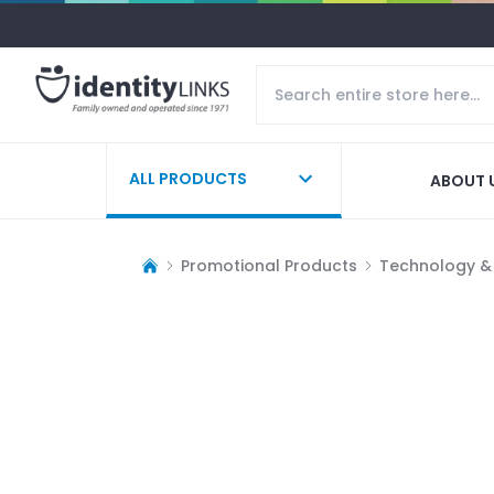
ALL PRODUCTS
ABOUT 
Promotional Products
Technology &