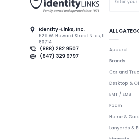
Identity-Links, Inc.
ALL CATEG
6211 W. Howard Street Niles, IL
60714
(888) 282 9507
Apparel
(847) 329 9797
Brands
Car and Tru
Desktop & Of
EMT / EMS
Foam
Home & Gar
Lanyards & 