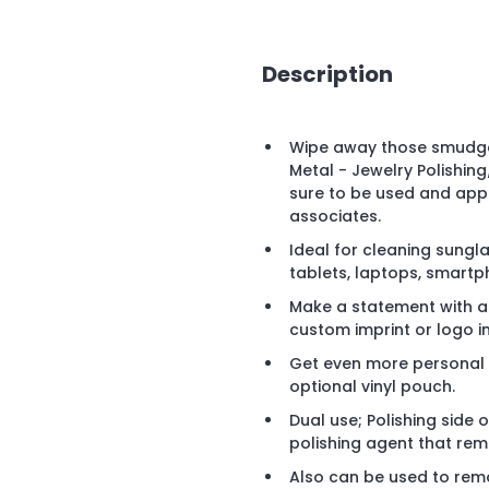
Description
Wipe away those smudges
Metal - Jewelry Polishing
sure to be used and appr
associates.
Ideal for cleaning sungla
tablets, laptops, smartp
Make a statement with a v
custom imprint or logo in
Get even more personal 
optional vinyl pouch.
Dual use; Polishing side o
polishing agent that rem
Also can be used to remo