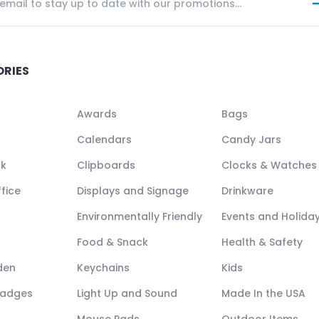
ORIES
Awards
Bags
Calendars
Candy Jars
ck
Clipboards
Clocks & Watches
fice
Displays and Signage
Drinkware
Environmentally Friendly
Events and Holida
Food & Snack
Health & Safety
den
Keychains
Kids
Badges
Light Up and Sound
Made In the USA