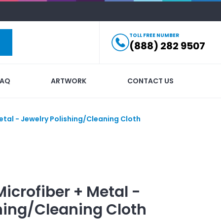
TOLL FREE NUMBER
(888) 282 9507
FAQ
ARTWORK
CONTACT US
etal - Jewelry Polishing/Cleaning Cloth
Microfiber + Metal -
hing/Cleaning Cloth