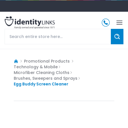
Promotional Products
Technology & Mobile
Microfiber Cleaning Cloths
Brushes, Sweepers and Sprays
Egg Buddy Screen Cleaner