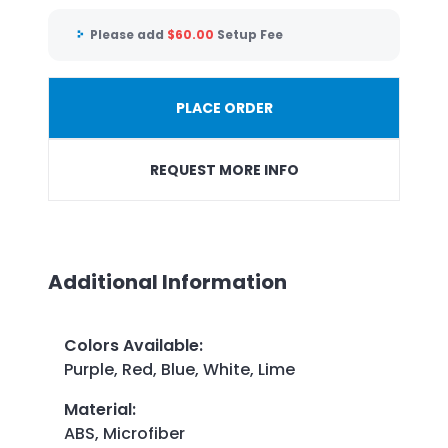
Please add
$
60.00
Setup Fee
PLACE ORDER
REQUEST MORE INFO
Additional Information
Colors Available
:
Purple, Red, Blue, White, Lime
Material
:
ABS, Microfiber