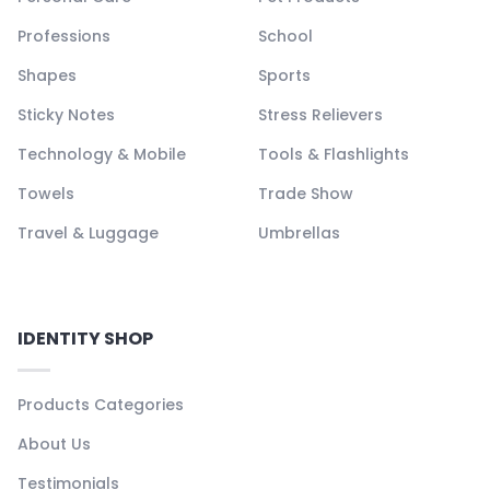
Professions
School
Shapes
Sports
Sticky Notes
Stress Relievers
Technology & Mobile
Tools & Flashlights
Towels
Trade Show
Travel & Luggage
Umbrellas
IDENTITY SHOP
Products Categories
About Us
Testimonials