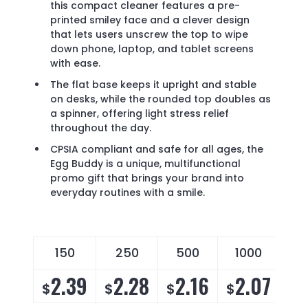
this compact cleaner features a pre-
printed smiley face and a clever design
that lets users unscrew the top to wipe
down phone, laptop, and tablet screens
with ease.
The flat base keeps it upright and stable
on desks, while the rounded top doubles as
a spinner, offering light stress relief
throughout the day.
CPSIA compliant and safe for all ages, the
Egg Buddy is a unique, multifunctional
promo gift that brings your brand into
everyday routines with a smile.
150
250
500
1000
2.39
2.28
2.16
2.07
$
$
$
$