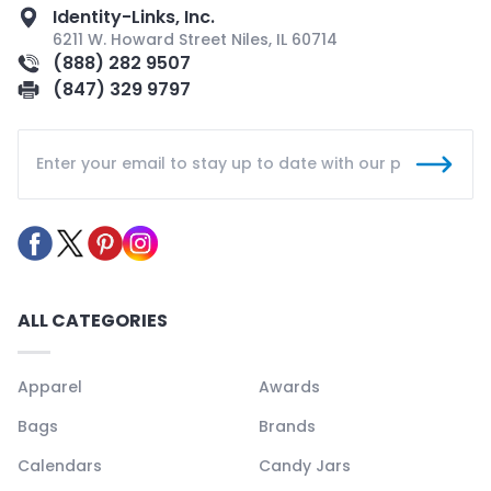
Identity-Links, Inc.
6211 W. Howard Street Niles, IL 60714
(888) 282 9507
(847) 329 9797
ALL CATEGORIES
Apparel
Awards
Bags
Brands
Calendars
Candy Jars