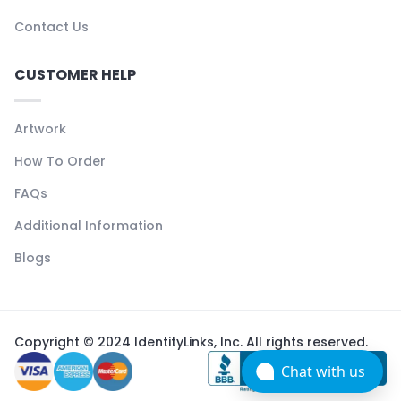
Contact Us
CUSTOMER HELP
Artwork
How To Order
FAQs
Additional Information
Blogs
Copyright © 2024 IdentityLinks, Inc. All rights reserved.
Chat with us