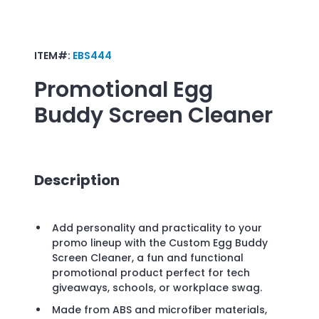
ITEM#:
EBS444
Promotional
Egg
Buddy Screen Cleaner
Description
Add personality and practicality to your
promo lineup with the Custom Egg Buddy
Screen Cleaner, a fun and functional
promotional product perfect for tech
giveaways, schools, or workplace swag.
Made from ABS and microfiber materials,