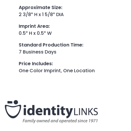
Approximate Size
:
2 3/8″ H x 1 5/8″ DIA
Imprint Area
:
0.5″ H x 0.5″ W
Standard Production Time
:
7 Business Days
Price Includes
:
One Color Imprint, One Location