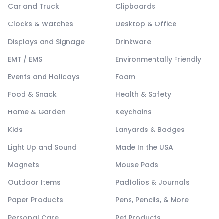
Car and Truck
Clipboards
Clocks & Watches
Desktop & Office
Displays and Signage
Drinkware
EMT / EMS
Environmentally Friendly
Events and Holidays
Foam
Food & Snack
Health & Safety
Home & Garden
Keychains
Kids
Lanyards & Badges
Light Up and Sound
Made In the USA
Magnets
Mouse Pads
Outdoor Items
Padfolios & Journals
Paper Products
Pens, Pencils, & More
Personal Care
Pet Products