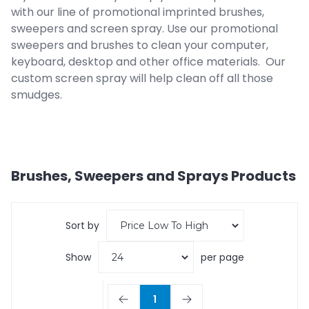
with our line of promotional imprinted brushes,
sweepers and screen spray. Use our promotional
sweepers and brushes to clean your computer,
keyboard, desktop and other office materials. Our
custom screen spray will help clean off all those
smudges.
Brushes, Sweepers and Sprays
Products
Sort by
Show
per page
1