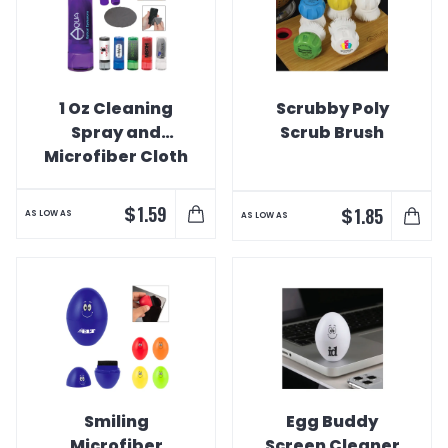
1 Oz Cleaning
Scrubby Poly
Spray and
Scrub Brush
Microfiber Cloth
Combo
$
1.59
$
1.85
AS LOW AS
AS LOW AS
Smiling
Egg Buddy
Microfiber
Screen Cleaner