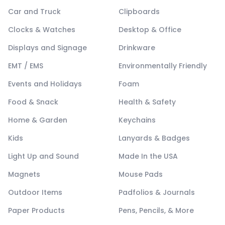
Car and Truck
Clipboards
Clocks & Watches
Desktop & Office
Displays and Signage
Drinkware
EMT / EMS
Environmentally Friendly
Events and Holidays
Foam
Food & Snack
Health & Safety
Home & Garden
Keychains
Kids
Lanyards & Badges
Light Up and Sound
Made In the USA
Magnets
Mouse Pads
Outdoor Items
Padfolios & Journals
Paper Products
Pens, Pencils, & More