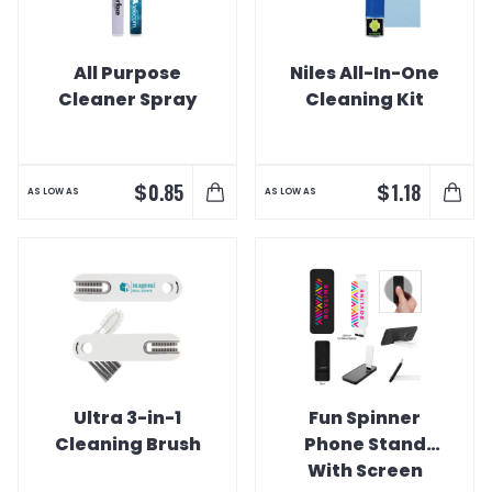
All Purpose
Niles All-In-One
Cleaner Spray
Cleaning Kit
$
$
0.85
1.18
AS LOW AS
AS LOW AS
Ultra 3-in-1
Fun Spinner
Cleaning Brush
Phone Stand
With Screen