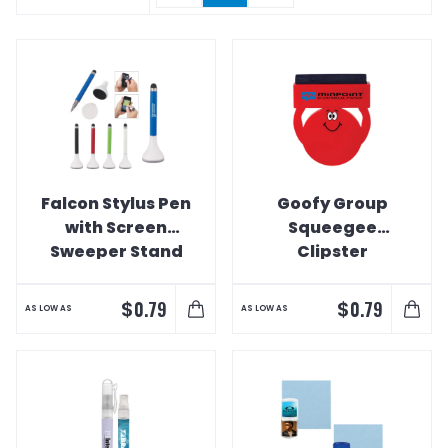
Falcon Stylus Pen
Goofy Group
with Screen
Squeegee
Sweeper Stand
Clipster
Webcam Cover
& Screen
$
$
0.79
0.79
AS LOW AS
AS LOW AS
Cleaner