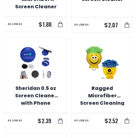
Screen Cleaner
$
1.88
$
2.07
AS LOW AS
AS LOW AS
Sheridan 0.5 oz
Ragged
Screen Cleaner
Microfiber
with Phone
Screen Cleaning
Stand
Buddy
$
$
2.39
2.52
AS LOW AS
AS LOW AS