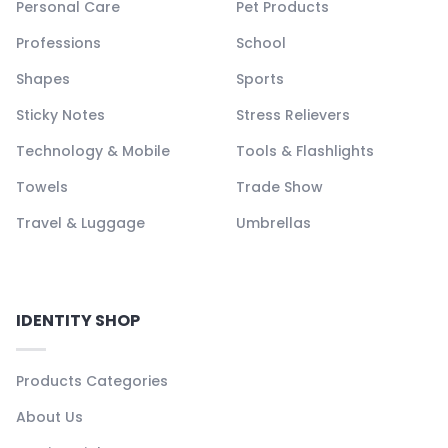
Personal Care
Pet Products
Professions
School
Shapes
Sports
Sticky Notes
Stress Relievers
Technology & Mobile
Tools & Flashlights
Towels
Trade Show
Travel & Luggage
Umbrellas
IDENTITY SHOP
Products Categories
About Us