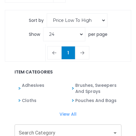
Sort by
Show
per page
1
ITEM CATEGORIES
Adhesives
Brushes, Sweepers
And Sprays
Cloths
Pouches And Bags
View All
Search Category