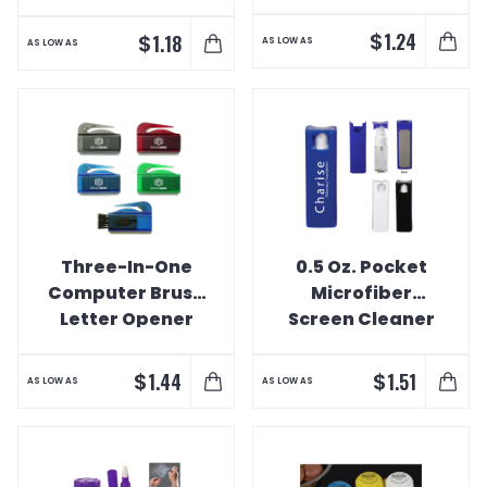
Cleaner
$
1.24
$
1.18
AS LOW AS
AS LOW AS
Three-In-One
0.5 Oz. Pocket
Computer Brush
Microfiber
Letter Opener
Screen Cleaner
And Spray
$
$
1.44
1.51
AS LOW AS
AS LOW AS