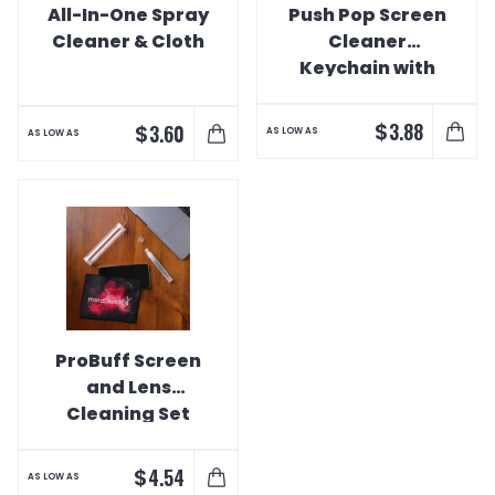
All-In-One Spray
Push Pop Screen
Cleaner & Cloth
Cleaner
Keychain with
Charging Cable
$
3.88
$
3.60
AS LOW AS
AS LOW AS
ProBuff Screen
and Lens
Cleaning Set
$
4.54
AS LOW AS