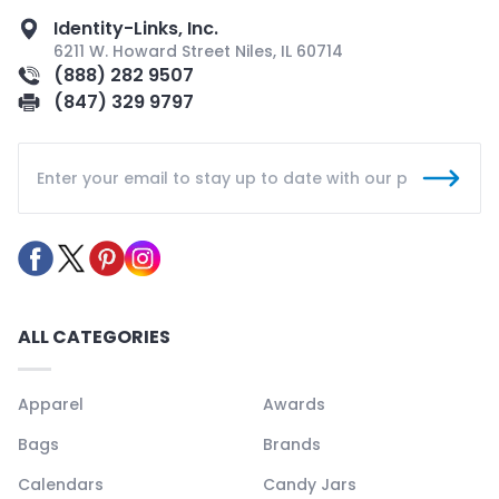
Identity-Links, Inc.
6211 W. Howard Street Niles, IL 60714
(888) 282 9507
(847) 329 9797
ALL CATEGORIES
Apparel
Awards
Bags
Brands
Calendars
Candy Jars