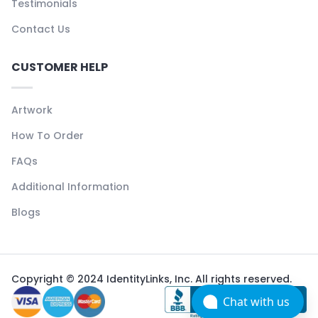
Testimonials
Contact Us
CUSTOMER HELP
Artwork
How To Order
FAQs
Additional Information
Blogs
Copyright © 2024 IdentityLinks, Inc. All rights reserved.
Chat with us