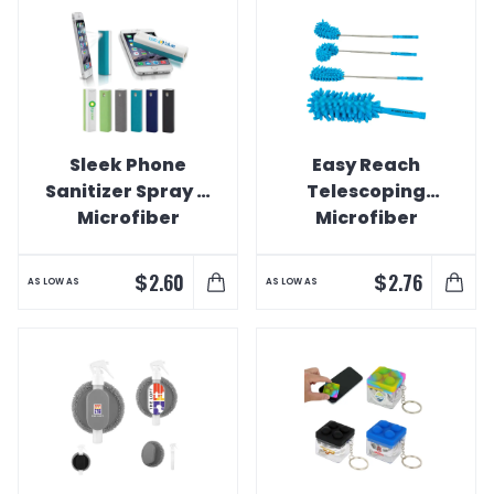
Sleek Phone
Easy Reach
Sanitizer Spray &
Telescoping
Microfiber
Microfiber
Cleaner
Speed Duster
$
$
2.60
2.76
AS LOW AS
AS LOW AS