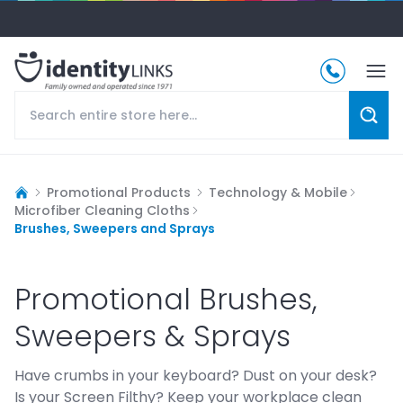
Promotional Products
Technology & Mobile
Microfiber Cleaning Cloths
Brushes, Sweepers and Sprays
Promotional Brushes,
Sweepers & Sprays
Have crumbs in your keyboard? Dust on your desk?
Is your Screen Filthy? Keep your workplace clean