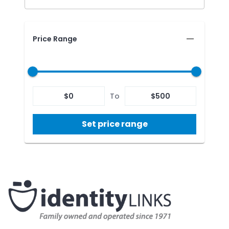
Price Range
$
0
To
$
500
Set price range