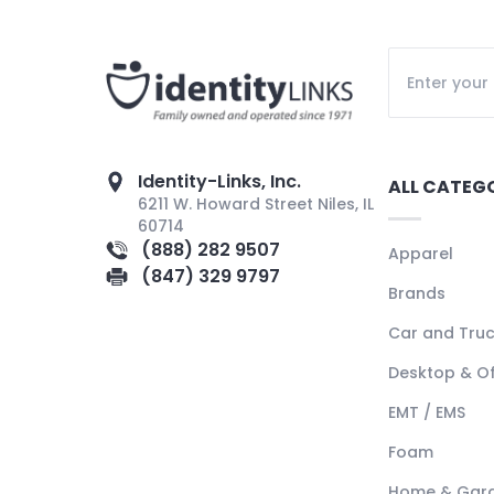
Identity-Links, Inc.
ALL CATEG
6211 W. Howard Street Niles, IL
60714
(888) 282 9507
Apparel
(847) 329 9797
Brands
Car and Tru
Desktop & Of
EMT / EMS
Foam
Home & Gar