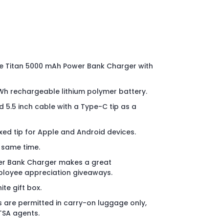
e Titan 5000 mAh Power Bank Charger with
Wh rechargeable lithium polymer battery.
 5.5 inch cable with a Type-C tip as a
xed tip for Apple and Android devices.
 same time.
er Bank Charger makes a great
ployee appreciation giveaways.
te gift box.
 are permitted in carry-on luggage only,
 TSA agents.