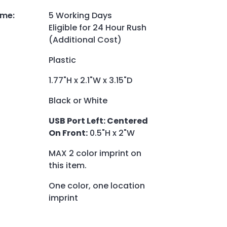
ime
:
5 Working Days
Eligible for 24 Hour Rush
(Additional Cost)
Plastic
1.77"H x 2.1"W x 3.15"D
Black or White
USB Port Left: Centered
On Front:
0.5"H x 2"W
MAX 2 color imprint on
this item.
One color, one location
imprint