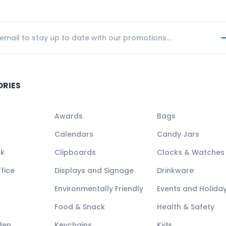
ORIES
Awards
Bags
Calendars
Candy Jars
ck
Clipboards
Clocks & Watches
fice
Displays and Signage
Drinkware
Environmentally Friendly
Events and Holida
Food & Snack
Health & Safety
den
Keychains
Kids