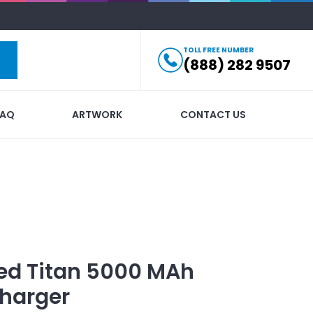
TOLL FREE NUMBER
(888) 282 9507
FAQ
ARTWORK
CONTACT US
ed
Titan 5000 MAh
harger