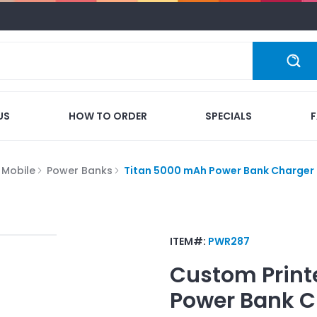
US
HOW TO ORDER
SPECIALS
 Mobile
Power Banks
Titan 5000 mAh Power Bank Charger
ITEM#:
PWR287
Custom Print
Power Bank C