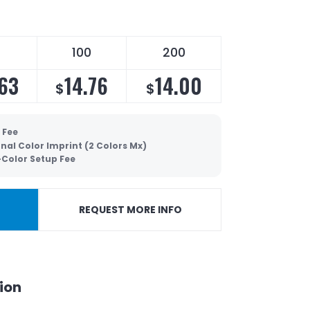
100
200
.63
14.76
14.00
$
$
 Fee
nal Color Imprint (2 Colors Mx)
-Color Setup Fee
REQUEST MORE INFO
ion