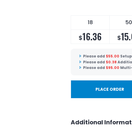
18
50
16.36
15
$
$
Please add
$
55.00
Setup
Please add
$
0.38
Additio
Please add
$
95.00
Multi
PLACE ORDER
Additional Informat