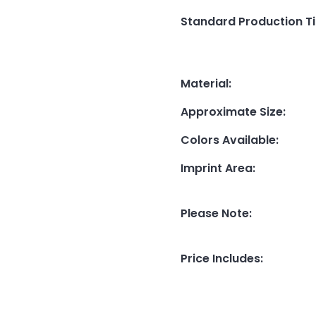
Standard Production T
Material
:
Approximate Size
:
Colors Available
:
Imprint Area
:
Please Note
:
Price Includes
: