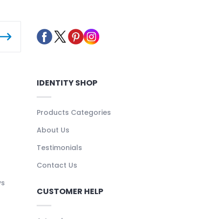
IDENTITY SHOP
Products Categories
About Us
Testimonials
Contact Us
ys
CUSTOMER HELP