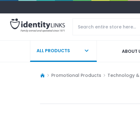
ALL PRODUCTS
ABOUT 
Promotional Products
Technology &