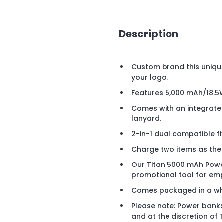
Description
Custom brand this uniqu
your logo.
Features 5,000 mAh/18.5
Comes with an integrated
lanyard.
2-in-1 dual compatible fi
Charge two items as the
Our Titan 5000 mAh Pow
promotional tool for em
Comes packaged in a whi
Please note: Power banks
and at the discretion of