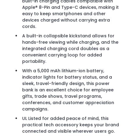
built-in charging cables compatible with
Apple® 8-Pin and Type-C devices, making it
easy to keep smartphones and other
devices charged without carrying extra
cords.
A built-in collapsible kickstand allows for
hands-free viewing while charging, and the
integrated charging cord doubles as a
convenient carrying loop for added
portability.
With a 5,000 mAh lithium-ion battery,
indicator lights for battery status, and a
sleek, travel-friendly design, this power
bank is an excellent choice for employee
gifts, trade shows, travel programs,
conferences, and customer appreciation
campaigns.
UL Listed for added peace of mind, this
practical tech accessory keeps your brand
connected and visible wherever users go.