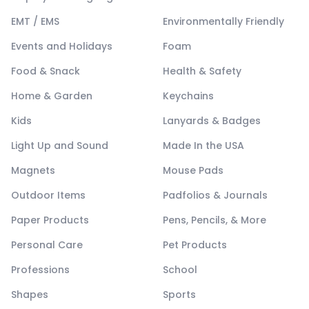
EMT / EMS
Environmentally Friendly
Events and Holidays
Foam
Food & Snack
Health & Safety
Home & Garden
Keychains
Kids
Lanyards & Badges
Light Up and Sound
Made In the USA
Magnets
Mouse Pads
Outdoor Items
Padfolios & Journals
Paper Products
Pens, Pencils, & More
Personal Care
Pet Products
Professions
School
Shapes
Sports