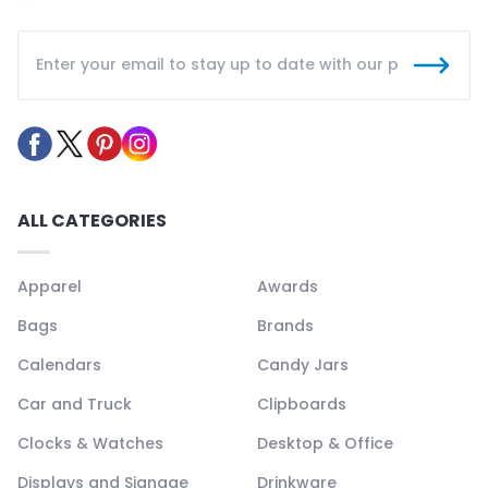
ALL CATEGORIES
Apparel
Awards
Bags
Brands
Calendars
Candy Jars
Car and Truck
Clipboards
Clocks & Watches
Desktop & Office
Displays and Signage
Drinkware