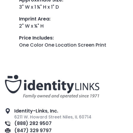
3" W x 1 ¼" H x 1" D
Imprint Area
:
2" W x ¼" H
Price Includes
:
One Color One Location Screen Print
Identity-Links, Inc.
6211 W. Howard Street Niles, IL 60714
(888) 282 9507
(847) 329 9797