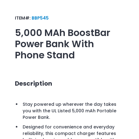
ITEM#:
BBP545
5,000 MAh BoostBar
Power Bank With
Phone Stand
Description
Stay powered up wherever the day takes
you with the UL Listed 5,000 mAh Portable
Power Bank.
Designed for convenience and everyday
reliability, this compact charger features