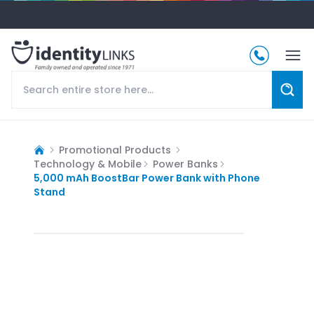
Promotional Products
Technology & Mobile
Power Banks
5,000 mAh BoostBar Power Bank with Phone
Stand