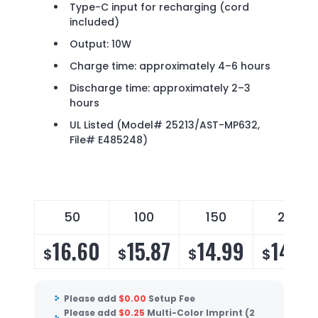
Type-C input for recharging (cord
included)
Output: 10W
Charge time: approximately 4–6 hours
Discharge time: approximately 2–3
hours
UL Listed (Model# 25213/AST-MP632,
File# E485248)
50
100
150
250
16.60
15.87
14.99
14.39
$
$
$
$
Please add
$
0.00
Setup Fee
Please add
$
0.25
Multi-Color Imprint (2