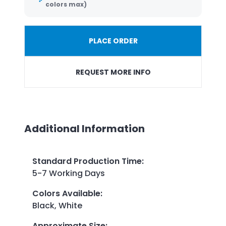
colors max)
PLACE ORDER
REQUEST MORE INFO
Additional Information
Standard Production Time
:
5-7 Working Days
Colors Available
:
Black, White
Approximate Size
: