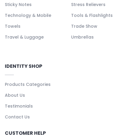
Sticky Notes
Stress Relievers
Technology & Mobile
Tools & Flashlights
Towels
Trade Show
Travel & Luggage
Umbrellas
IDENTITY SHOP
Products Categories
About Us
Testimonials
Contact Us
CUSTOMER HELP