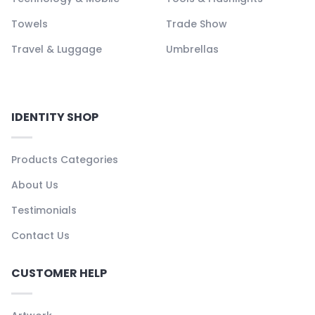
Towels
Trade Show
Travel & Luggage
Umbrellas
IDENTITY SHOP
Products Categories
About Us
Testimonials
Contact Us
CUSTOMER HELP