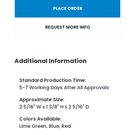
PLACE ORDER
REQUEST MORE INFO
Additional Information
Standard Production Time
:
5-7 Working Days After All Approvals
Approximate Size
:
2 5/16" W x 1 3/8" H x 2 5/16" D
Colors Available
:
Lime Green, Blue, Red