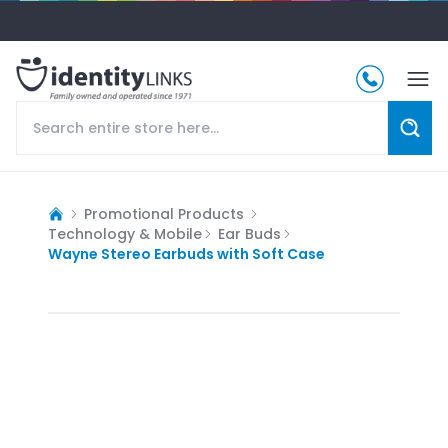
Promotional Products
Technology & Mobile
Ear Buds
Wayne Stereo Earbuds with Soft Case