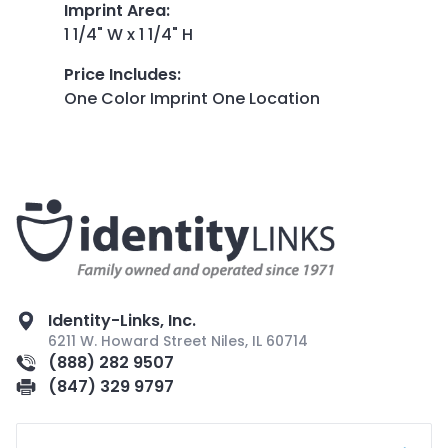
Imprint Area
:
1 1/4" W x 1 1/4" H
Price Includes
:
One Color Imprint One Location
Identity-Links, Inc.
6211 W. Howard Street Niles, IL 60714
(888) 282 9507
(847) 329 9797