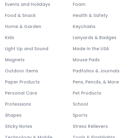
Events and Holidays
Foam
Food & Snack
Health & Safety
Home & Garden
Keychains
Kids
Lanyards & Badges
Light Up and Sound
Made In the USA
Magnets
Mouse Pads
Outdoor Items
Padfolios & Journals
Paper Products
Pens, Pencils, & More
Personal Care
Pet Products
Professions
School
Shapes
Sports
Sticky Notes
Stress Relievers
Technology & Mobile
Tools & Flashlights