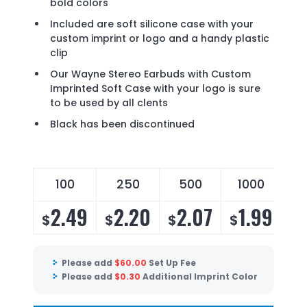
bold colors
Included are soft silicone case with your
custom imprint or logo and a handy plastic
clip
Our Wayne Stereo Earbuds with Custom
Imprinted Soft Case with your logo is sure
to be used by all clents
Black has been discontinued
100
250
500
1000
2.49
2.20
2.07
1.99
$
$
$
$
Please add
$
60.00
Set Up Fee
Please add
$
0.30
Additional Imprint Color