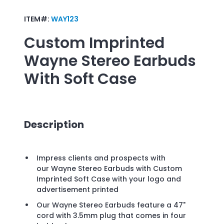
ITEM#:
WAY123
Custom Imprinted
Wayne Stereo Earbuds
With Soft Case
Description
Impress clients and prospects with
our Wayne Stereo Earbuds with Custom
Imprinted Soft Case with your logo and
advertisement printed
Our Wayne Stereo Earbuds feature a 47"
cord with 3.5mm plug that comes in four