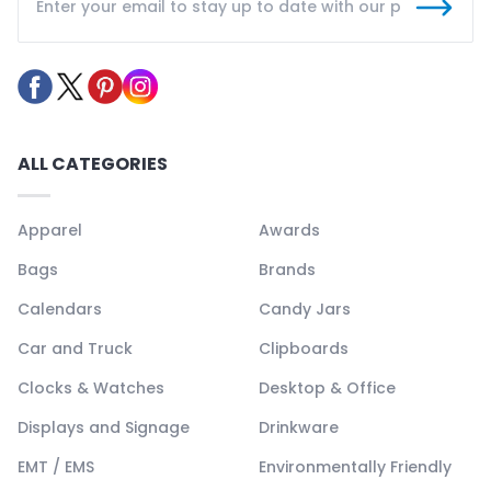
ALL CATEGORIES
Apparel
Awards
Bags
Brands
Calendars
Candy Jars
Car and Truck
Clipboards
Clocks & Watches
Desktop & Office
Displays and Signage
Drinkware
EMT / EMS
Environmentally Friendly