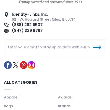
Identity-Links, Inc.
6211 W. Howard Street Niles, IL 60714
(888) 282 9507
(847) 329 9797
ALL CATEGORIES
Apparel
Awards
Bags
Brands