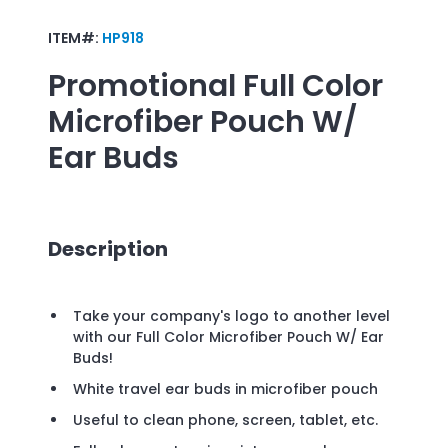
ITEM#:
HP918
Promotional
Full Color
Microfiber Pouch W/
Ear Buds
Description
Take your company's logo to another level
with our Full Color Microfiber Pouch W/ Ear
Buds!
White travel ear buds in microfiber pouch
Useful to clean phone, screen, tablet, etc.