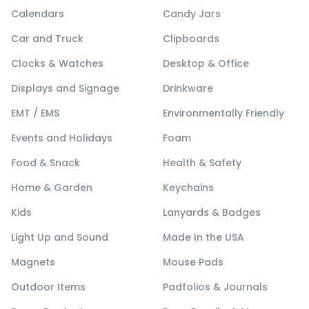
Calendars
Candy Jars
Car and Truck
Clipboards
Clocks & Watches
Desktop & Office
Displays and Signage
Drinkware
EMT / EMS
Environmentally Friendly
Events and Holidays
Foam
Food & Snack
Health & Safety
Home & Garden
Keychains
Kids
Lanyards & Badges
Light Up and Sound
Made In the USA
Magnets
Mouse Pads
Outdoor Items
Padfolios & Journals