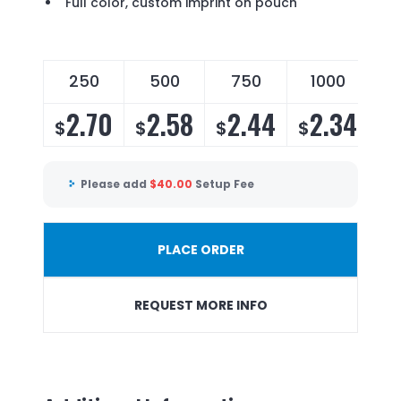
Full color, custom imprint on pouch
250
500
750
1000
2.70
2.58
2.44
2.34
$
$
$
$
Please add
$
40.00
Setup Fee
PLACE ORDER
REQUEST MORE INFO