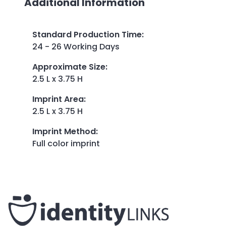
Additional Information
Standard Production Time
:
24 - 26 Working Days
Approximate Size
:
2.5 L x 3.75 H
Imprint Area
:
2.5 L x 3.75 H
Imprint Method
:
Full color imprint