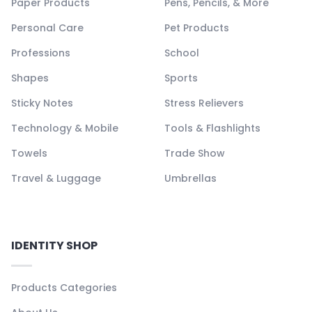
Paper Products
Pens, Pencils, & More
Personal Care
Pet Products
Professions
School
Shapes
Sports
Sticky Notes
Stress Relievers
Technology & Mobile
Tools & Flashlights
Towels
Trade Show
Travel & Luggage
Umbrellas
IDENTITY SHOP
Products Categories