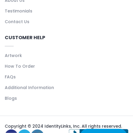
About Us
Testimonials
Contact Us
CUSTOMER HELP
Artwork
How To Order
FAQs
Additional Information
Blogs
Copyright © 2024 IdentityLinks, Inc. All rights reserved.