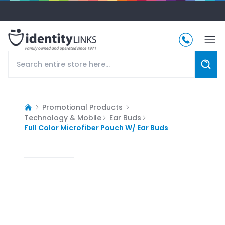
Promotional Products
Technology & Mobile
Ear Buds
Full Color Microfiber Pouch W/ Ear Buds