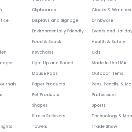
ck
Clipboards
Clocks & Watches
fice
Displays and Signage
Drinkware
Environmentally Friendly
Events and Holida
Food & Snack
Health & Safety
den
Keychains
Kids
Badges
Light Up and Sound
Made In the USA
Mouse Pads
Outdoor Items
Journals
Paper Products
Pens, Pencils, & Mo
e
Pet Products
Professions
Shapes
Sports
Stress Relievers
Technology & Mob
lights
Towels
Trade Show