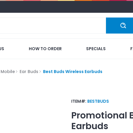
US
HOW TO ORDER
SPECIALS
 Mobile
Ear Buds
Best Buds Wireless Earbuds
ITEM#:
BESTBUDS
Promotional
Earbuds