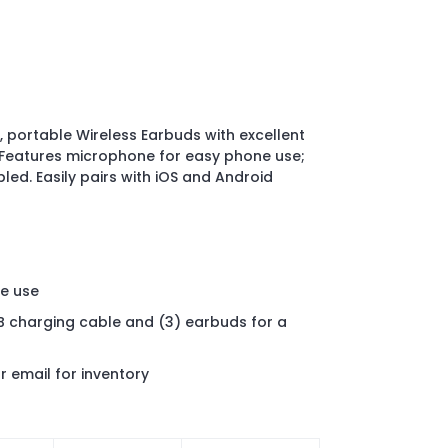
 portable Wireless Earbuds with excellent
 Features microphone for easy phone use;
led. Easily pairs with iOS and Android
e use
B charging cable and (3) earbuds for a
r email for inventory