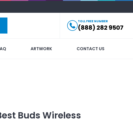
TOLL FREE NUMBER
(888) 282 9507
FAQ
ARTWORK
CONTACT US
Best Buds Wireless