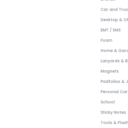
Car and Tru
Desktop & Of
EMT / EMS
Foam
Home & Gar
Lanyards & 
Magnets
Padfolios & 
Personal Car
School
Sticky Notes
Tools & Flash