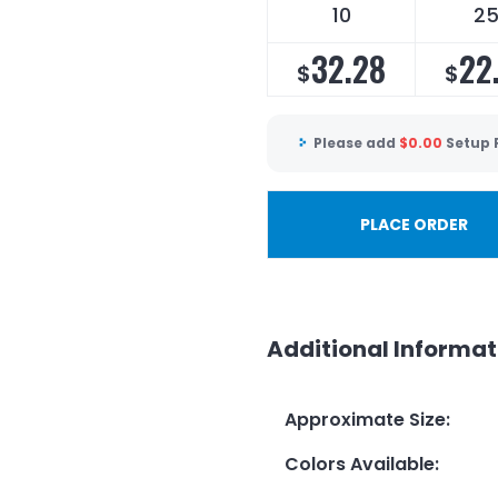
10
2
32.28
22
$
$
Please add
$
0.00
Setup 
PLACE ORDER
Additional Informat
Approximate Size
:
Colors Available
: