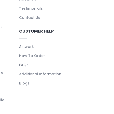
Testimonials
Contact Us
ys
CUSTOMER HELP
Artwork
How To Order
FAQs
re
Additional Information
Blogs
ile