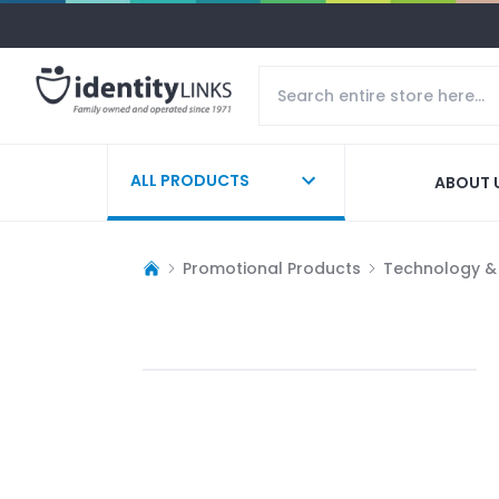
ALL PRODUCTS
ABOUT 
Promotional Products
Technology &