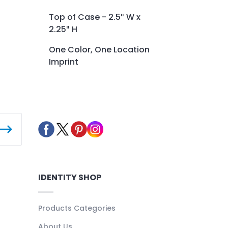
Top of Case - 2.5″ W x
2.25″ H
One Color, One Location
Imprint
IDENTITY SHOP
Products Categories
About Us