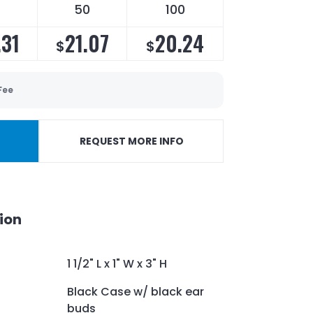
5
50
100
.31
21.07
20.24
$
$
Fee
REQUEST MORE INFO
ion
1 1/2" L x 1" W x 3" H
Black Case w/ black ear
buds