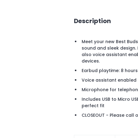
Description
Meet your new Best Buds,
sound and sleek design.
also voice assistant enab
devices.
Earbud playtime: 8 hours
Voice assistant enabled
Microphone for telephon
Includes USB to Micro US
perfect fit
CLOSEOUT - Please call o