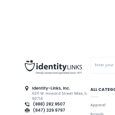
Identity-Links, Inc.
ALL CATEG
6211 W. Howard Street Niles, IL
60714
(888) 282 9507
Apparel
(847) 329 9797
Brands