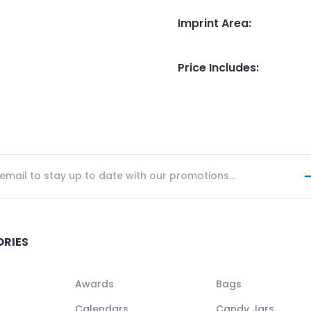
Imprint Area
:
Price Includes
:
ORIES
Awards
Bags
Calendars
Candy Jars