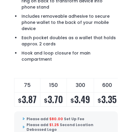
ring on back to transform device into
phone stand
Includes removeable adhesive to secure
phone wallet to the back of your mobile
device
Each pocket doubles as a wallet that holds
approx. 2 cards
Hook and loop closure for main
compartment
75
150
300
600
3.87
3.70
3.49
3.35
$
$
$
$
Please add
$
80.00
Set Up Fee
Please add
$
1.25
Second Location
Debossed Logo