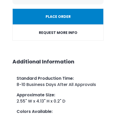
PLACE ORDER
REQUEST MORE INFO
Additional Information
Standard Production Time
:
8-10 Business Days After All Approvals
Approximate Size
:
2.55" W x 4.13" H x 0.2" D
Colors Available
: