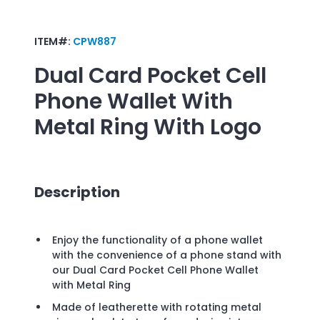
ITEM#:
CPW887
Dual Card Pocket Cell
Phone Wallet With
Metal Ring
With Logo
Description
Enjoy the functionality of a phone wallet
with the convenience of a phone stand with
our Dual Card Pocket Cell Phone Wallet
with Metal Ring
Made of leatherette with rotating metal