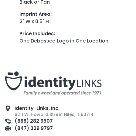
Black or Tan
Imprint Area
:
2" W x 0.5" H
Price Includes
:
One Debossed Logo in One Location
Identity-Links, Inc.
6211 W. Howard Street Niles, IL 60714
(888) 282 9507
(847) 329 9797