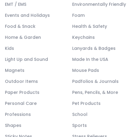
EMT / EMS
Environmentally Friendly
Events and Holidays
Foam
Food & Snack
Health & Safety
Home & Garden
Keychains
Kids
Lanyards & Badges
Light Up and Sound
Made In the USA
Magnets
Mouse Pads
Outdoor Items
Padfolios & Journals
Paper Products
Pens, Pencils, & More
Personal Care
Pet Products
Professions
School
Shapes
Sports
Sticky Notes
Stress Relievers