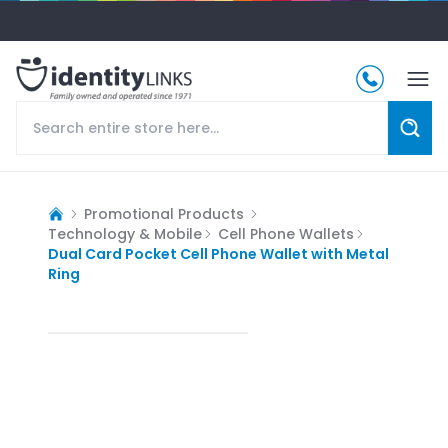
Promotional Products
Technology & Mobile
Cell Phone Wallets
Dual Card Pocket Cell Phone Wallet with Metal
Ring