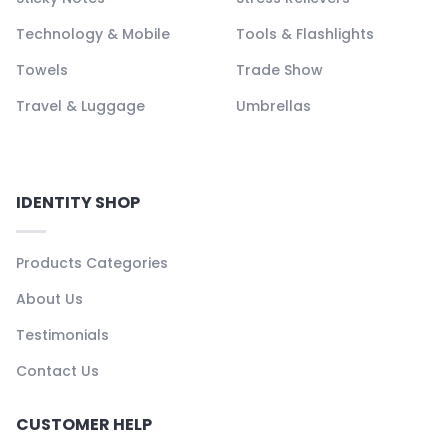
Technology & Mobile
Tools & Flashlights
Towels
Trade Show
Travel & Luggage
Umbrellas
IDENTITY SHOP
Products Categories
About Us
Testimonials
Contact Us
CUSTOMER HELP