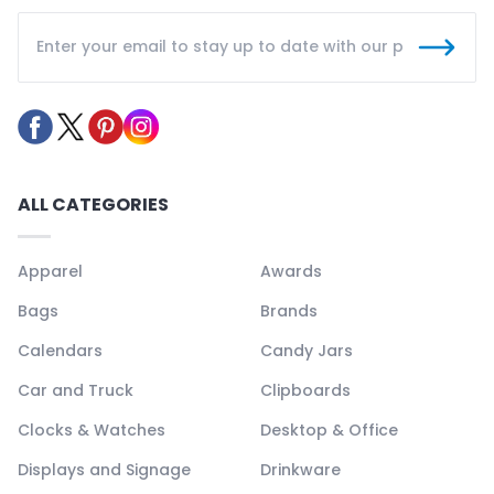
ALL CATEGORIES
Apparel
Awards
Bags
Brands
Calendars
Candy Jars
Car and Truck
Clipboards
Clocks & Watches
Desktop & Office
Displays and Signage
Drinkware