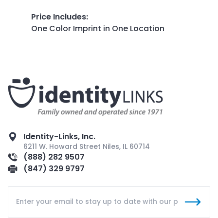
Price Includes
:
One Color Imprint in One Location
Identity-Links, Inc.
6211 W. Howard Street Niles, IL 60714
(888) 282 9507
(847) 329 9797