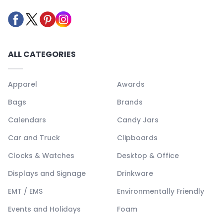
ALL CATEGORIES
Apparel
Awards
Bags
Brands
Calendars
Candy Jars
Car and Truck
Clipboards
Clocks & Watches
Desktop & Office
Displays and Signage
Drinkware
EMT / EMS
Environmentally Friendly
Events and Holidays
Foam