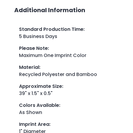
Additional Information
Standard Production Time
:
5 Business Days
Please Note
:
Maximum One Imprint Color
Material
:
Recycled Polyester and Bamboo
Approximate Size
:
39" x 1.5" x 0.5"
Colors Available
:
As Shown
Imprint Area
:
1" Diameter