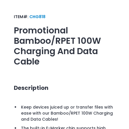
ITEM#:
CHG818
Promotional
Bamboo/RPET 100W
Charging And Data
Cable
Description
Keep devices juiced up or transfer files with
ease with our Bamboo/RPET 100W Charging
and Data Cables!
The built-in E-Marker chip supports high