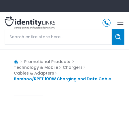
Promotional Products
Technology & Mobile
Chargers
Cables & Adapters
Bamboo/RPET 100W Charging and Data Cable