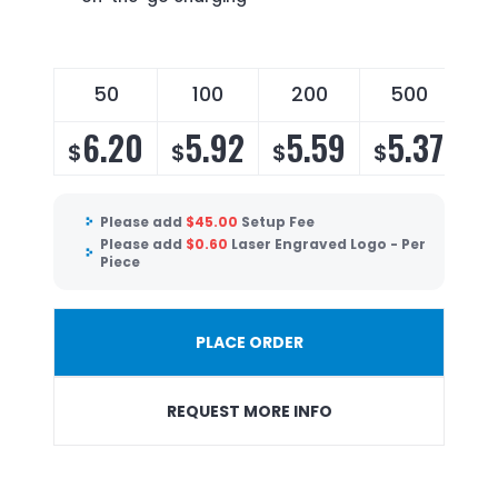
50
100
200
500
6.20
5.92
5.59
5.37
$
$
$
$
Please add
$
45.00
Setup Fee
Please add
$
0.60
Laser Engraved Logo - Per
Piece
PLACE ORDER
REQUEST MORE INFO