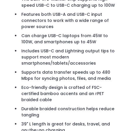
speed USB-C to USB-C charging up to 100W
Features both USB-A and USB-C input
connectors to work with a wide range of
power sources
Can charge USB-C laptops from 45W to
100W, and smartphones up to 45W
Includes USB-C and Lightning output tips to
support most modern
smartphones/tablets/accessories
Supports data transfer speeds up to 480
Mbps for syncing photos, files, and media
Eco-friendly design is crafted of FSC-
certified bamboo accents and an rPET
braided cable
Durable braided construction helps reduce
tangling
39" L length is great for desks, travel, and
on-the-go charging