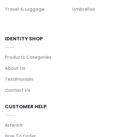
Travel & Luggage
Umbrellas
IDENTITY SHOP
Products Categories
About Us
Testimonials
Contact Us
CUSTOMER HELP
Artwork
How To Order