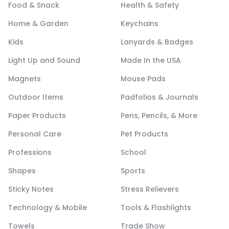
Food & Snack
Health & Safety
Home & Garden
Keychains
Kids
Lanyards & Badges
Light Up and Sound
Made In the USA
Magnets
Mouse Pads
Outdoor Items
Padfolios & Journals
Paper Products
Pens, Pencils, & More
Personal Care
Pet Products
Professions
School
Shapes
Sports
Sticky Notes
Stress Relievers
Technology & Mobile
Tools & Flashlights
Towels
Trade Show