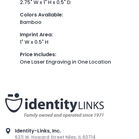
2.75" W x 1" H x 0.5" D
Colors Available
:
Bamboo
Imprint Area
:
1" W x 0.5" H
Price Includes
:
One Laser Engraving in One Location
Identity-Links, Inc.
6211 W. Howard Street Niles, IL 60714