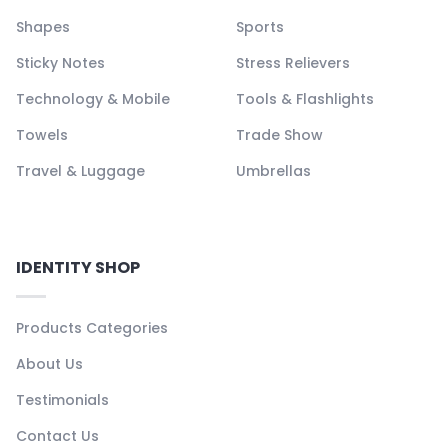
Shapes
Sports
Sticky Notes
Stress Relievers
Technology & Mobile
Tools & Flashlights
Towels
Trade Show
Travel & Luggage
Umbrellas
IDENTITY SHOP
Products Categories
About Us
Testimonials
Contact Us