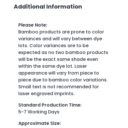
Additional Information
Please Note
:
Bamboo products are prone to color
variances and will vary between dye
lots. Color variances are to be
expected as no two bamboo products
will be the exact same shade even
within the same dye lot. Laser
appearance will vary from piece to
piece due to bamboo color variations.
Small text is not recommended for
laser engraved imprints.
Standard Production Time
:
5-7 Working Days
Approximate Size
: