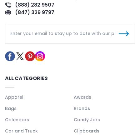
(888) 282 9507
(847) 329 9797
ALL CATEGORIES
Apparel
Awards
Bags
Brands
Calendars
Candy Jars
Car and Truck
Clipboards