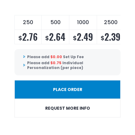
250
500
1000
2500
2.76
2.64
2.49
2.39
$
$
$
$
Please add
$
0.00
Set Up Fee
Please add
$
0.75
Individual
Personalization (per piece)
PLACE ORDER
REQUEST MORE INFO