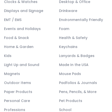
Clocks & Watches
Desktop & Office
Displays and Signage
Drinkware
EMT / EMS
Environmentally Friendly
Events and Holidays
Foam
Food & Snack
Health & Safety
Home & Garden
Keychains
Kids
Lanyards & Badges
Light Up and Sound
Made In the USA
Magnets
Mouse Pads
Outdoor Items
Padfolios & Journals
Paper Products
Pens, Pencils, & More
Personal Care
Pet Products
Professions
School