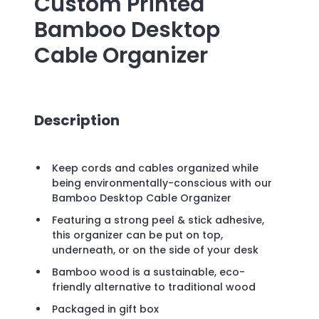
Custom Printed
Bamboo Desktop
Cable Organizer
Description
Keep cords and cables organized while
being environmentally-conscious with our
Bamboo Desktop Cable Organizer
Featuring a strong peel & stick adhesive,
this organizer can be put on top,
underneath, or on the side of your desk
Bamboo wood is a sustainable, eco-
friendly alternative to traditional wood
Packaged in gift box