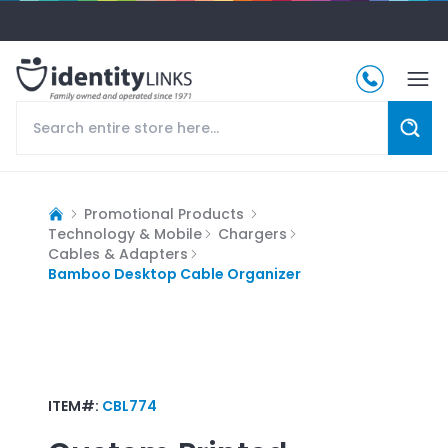
Promotional Products
Technology & Mobile
Chargers
Cables & Adapters
Bamboo Desktop Cable Organizer
ITEM#:
CBL774