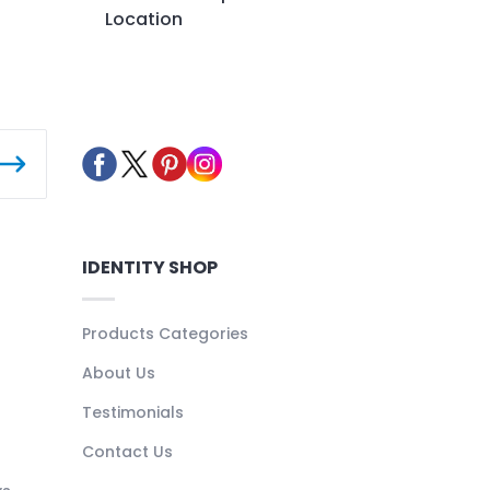
Location
IDENTITY SHOP
Products Categories
About Us
Testimonials
Contact Us