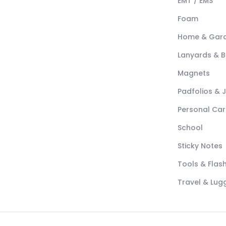
EMT / EMS
Foam
Home & Gar
Lanyards & 
Magnets
Padfolios & 
Personal Car
School
Sticky Notes
Tools & Flash
Travel & Lu