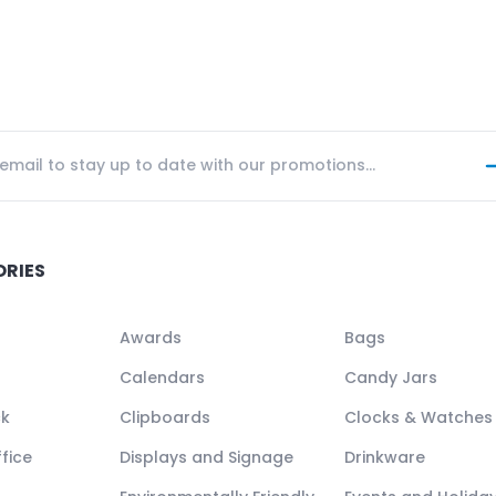
ORIES
Awards
Bags
Calendars
Candy Jars
ck
Clipboards
Clocks & Watches
fice
Displays and Signage
Drinkware