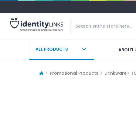
ALL PRODUCTS
ABOUT 
Promotional Products
Drinkware
T