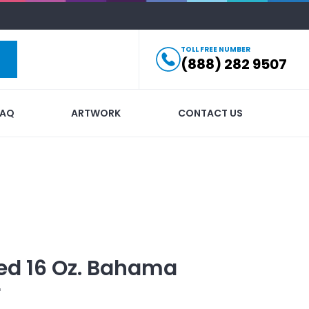
TOLL FREE NUMBER
(888) 282 9507
FAQ
ARTWORK
CONTACT US
ed
16 Oz. Bahama
r