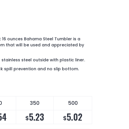
k 16 ounces Bahama Steel Tumbler is a
em that will be used and appreciated by
tainless steel outside with plastic liner.
ock spill prevention and no slip bottom.
0
350
500
54
5.23
5.02
$
$