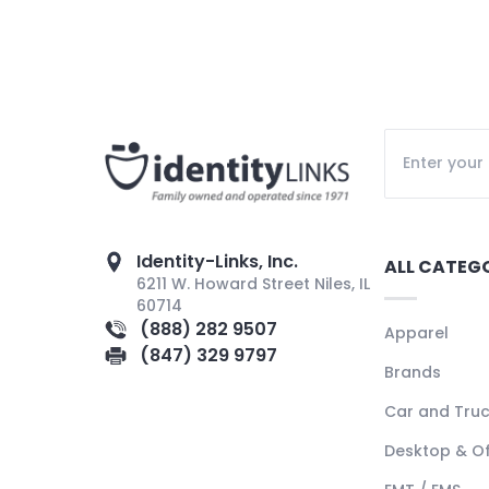
Identity-Links, Inc.
ALL CATEG
6211 W. Howard Street Niles, IL
60714
(888) 282 9507
Apparel
(847) 329 9797
Brands
Car and Tru
Desktop & Of