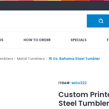
US
HOW TO ORDER
SPECIALS
umblers
Metal Tumblers
16 Oz. Bahama Steel Tumbler
ITEM#:
MGU322
Custom Print
Steel Tumble