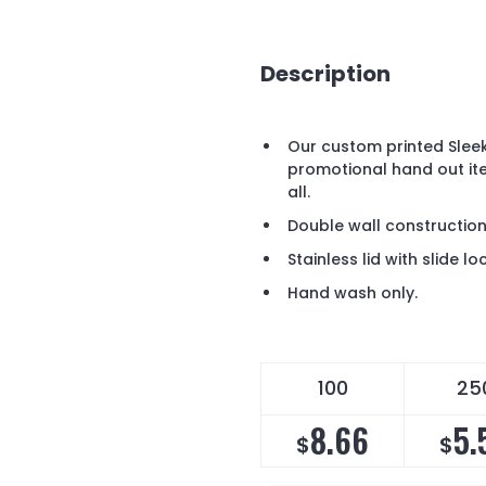
Description
Our custom printed Slee
promotional hand out it
all.
Double wall construction s
Stainless lid with slide l
Hand wash only.
100
25
8.66
5.
$
$