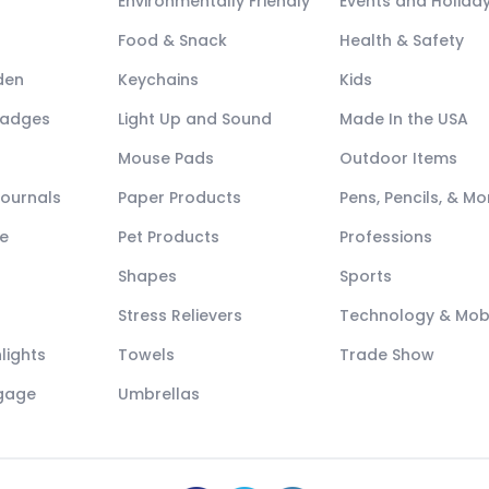
Environmentally Friendly
Events and Holida
Food & Snack
Health & Safety
den
Keychains
Kids
Badges
Light Up and Sound
Made In the USA
Mouse Pads
Outdoor Items
Journals
Paper Products
Pens, Pencils, & Mo
e
Pet Products
Professions
Shapes
Sports
Stress Relievers
Technology & Mob
lights
Towels
Trade Show
ggage
Umbrellas