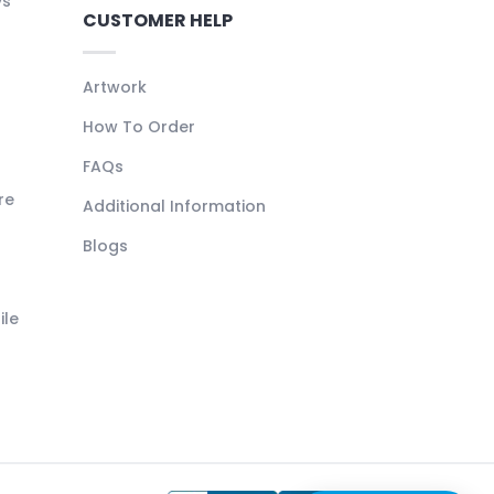
ys
CUSTOMER HELP
Artwork
How To Order
FAQs
re
Additional Information
Blogs
ile