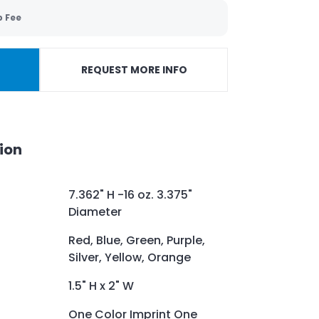
p Fee
REQUEST MORE INFO
ion
7.362" H -16 oz. 3.375"
Diameter
Red, Blue, Green, Purple,
Silver, Yellow, Orange
1.5" H x 2" W
One Color Imprint One