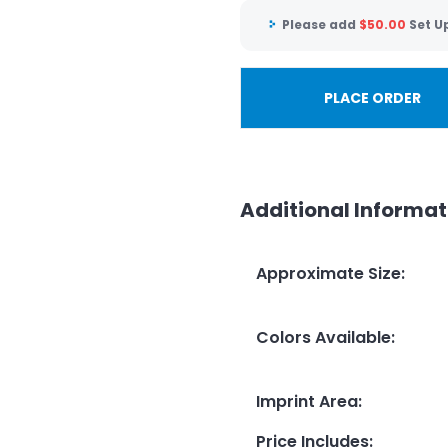
Please add
$
50.00
Set U
PLACE ORDER
Additional Informat
Approximate Size
:
Colors Available
:
Imprint Area
:
Price Includes
: