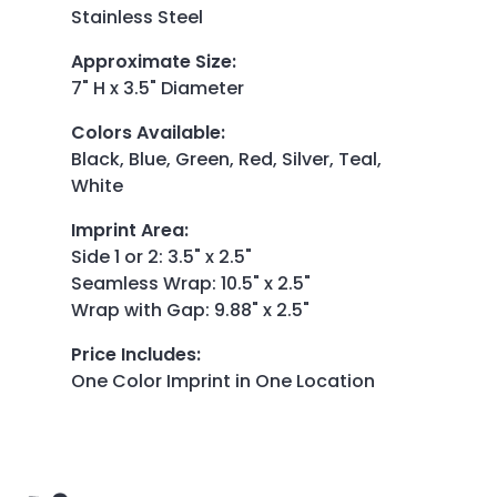
Stainless Steel
Approximate Size
:
7" H x 3.5" Diameter
Colors Available
:
Black, Blue, Green, Red, Silver, Teal,
White
Imprint Area
:
Side 1 or 2: 3.5" x 2.5"
Seamless Wrap: 10.5" x 2.5"
Wrap with Gap: 9.88" x 2.5"
Price Includes
:
One Color Imprint in One Location