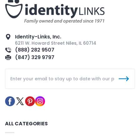
Identity-Links, Inc.
6211 W. Howard Street Niles, IL 60714
(888) 282 9507
(847) 329 9797
ALL CATEGORIES