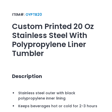
ITEM#:
OYPTB20
Custom Printed
20 Oz
Stainless Steel With
Polypropylene Liner
Tumbler
Description
Stainless steel outer with black
polypropylene inner lining
Keeps beverages hot or cold for 2-3 hours