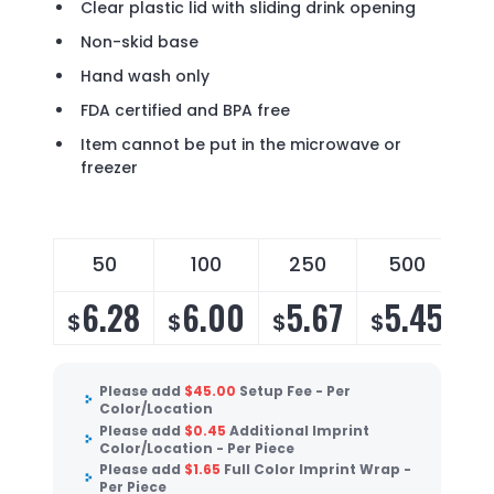
Clear plastic lid with sliding drink opening
Non-skid base
Hand wash only
FDA certified and BPA free
Item cannot be put in the microwave or
freezer
50
100
250
500
6.28
6.00
5.67
5.45
$
$
$
$
Please add
$
45.00
Setup Fee - Per
Color/Location
Please add
$
0.45
Additional Imprint
Color/Location - Per Piece
Please add
$
1.65
Full Color Imprint Wrap -
Per Piece