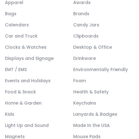
Apparel
Awards
Bags
Brands
Calendars
Candy Jars
Car and Truck
Clipboards
Clocks & Watches
Desktop & Office
Displays and Signage
Drinkware
EMT / EMS
Environmentally Friendly
Events and Holidays
Foam
Food & Snack
Health & Safety
Home & Garden
Keychains
Kids
Lanyards & Badges
Light Up and Sound
Made In the USA
Magnets
Mouse Pads