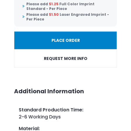
Please add
$
1.25
Full Color Imprint
Standard - Per Piece
Please add
$
1.50
Laser Engraved Imprint -
Per Piece
PLACE ORDER
REQUEST MORE INFO
Additional Information
Standard Production Time
:
2-6 Working Days
Material
: