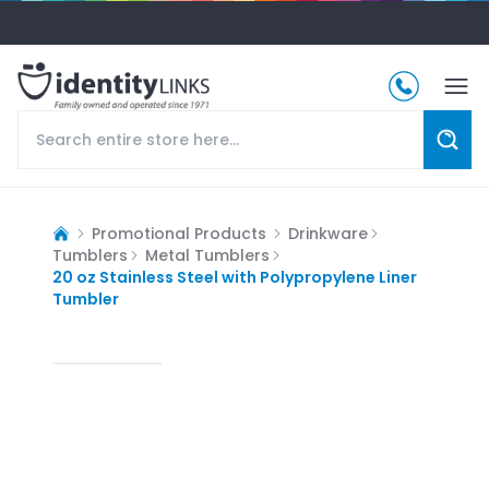
Promotional Products
Drinkware
Tumblers
Metal Tumblers
20 oz Stainless Steel with Polypropylene Liner
Tumbler