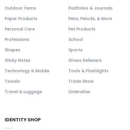
Outdoor Items
Padfolios & Journals
Paper Products
Pens, Pencils, & More
Personal Care
Pet Products
Professions
School
Shapes
Sports
Sticky Notes
Stress Relievers
Technology & Mobile
Tools & Flashlights
Towels
Trade Show
Travel & Luggage
Umbrellas
IDENTITY SHOP