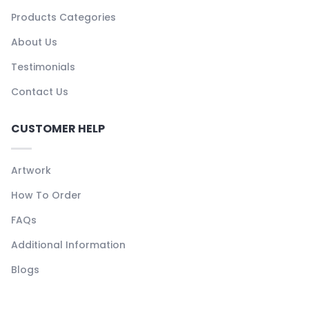
Products Categories
About Us
Testimonials
Contact Us
CUSTOMER HELP
Artwork
How To Order
FAQs
Additional Information
Blogs