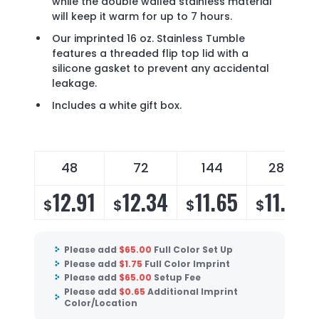
while the double walled stainless material
will keep it warm for up to 7 hours.
Our imprinted 16 oz. Stainless Tumble
features a threaded flip top lid with a
silicone gasket to prevent any accidental
leakage.
Includes a white gift box.
48
72
144
288
12.91
12.34
11.65
11.19
$
$
$
$
Please add
$
65.00
Full Color Set Up
Please add
$
1.75
Full Color Imprint
Please add
$
65.00
Setup Fee
Please add
$
0.65
Additional Imprint
Color/Location