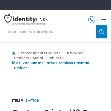
Promotional Products
Drinkware
Tumblers
Metal Tumblers
16 oz. Vacuum Insulated Stainless Cayman
Tumbler
ITEM#:
SMT106