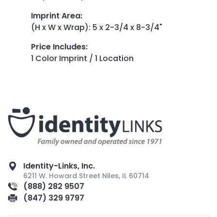
Imprint Area
:
(H x W x Wrap): 5 x 2-3/4 x 8-3/4"
Price Includes
:
1 Color Imprint / 1 Location
Identity-Links, Inc.
6211 W. Howard Street Niles, IL 60714
(888) 282 9507
(847) 329 9797