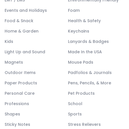
Events and Holidays
Foam
Food & Snack
Health & Safety
Home & Garden
Keychains
Kids
Lanyards & Badges
Light Up and Sound
Made In the USA
Magnets
Mouse Pads
Outdoor Items
Padfolios & Journals
Paper Products
Pens, Pencils, & More
Personal Care
Pet Products
Professions
School
Shapes
Sports
Sticky Notes
Stress Relievers