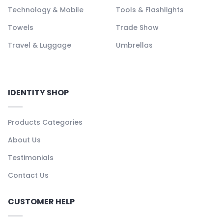
Technology & Mobile
Tools & Flashlights
Towels
Trade Show
Travel & Luggage
Umbrellas
IDENTITY SHOP
Products Categories
About Us
Testimonials
Contact Us
CUSTOMER HELP