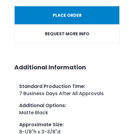
PLACE ORDER
REQUEST MORE INFO
Additional Information
Standard Production Time
:
7 Business Days After All Approvals
Additional Options
:
Matte Black
Approximate Size
:
8-1/8"h x 3-3/8"d