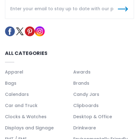
ALL CATEGORIES
Apparel
Awards
Bags
Brands
Calendars
Candy Jars
Car and Truck
Clipboards
Clocks & Watches
Desktop & Office
Displays and Signage
Drinkware
EMT / EMS
Environmentally Friendly