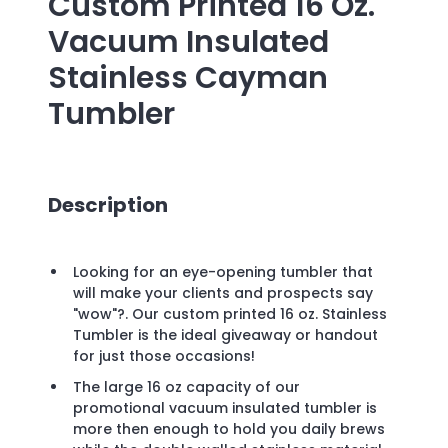
Custom Printed
16 Oz.
Vacuum Insulated
Stainless Cayman
Tumbler
Description
Looking for an eye-opening tumbler that
will make your clients and prospects say
"wow"?. Our custom printed 16 oz. Stainless
Tumbler is the ideal giveaway or handout
for just those occasions!
The large 16 oz capacity of our
promotional vacuum insulated tumbler is
more then enough to hold you daily brews