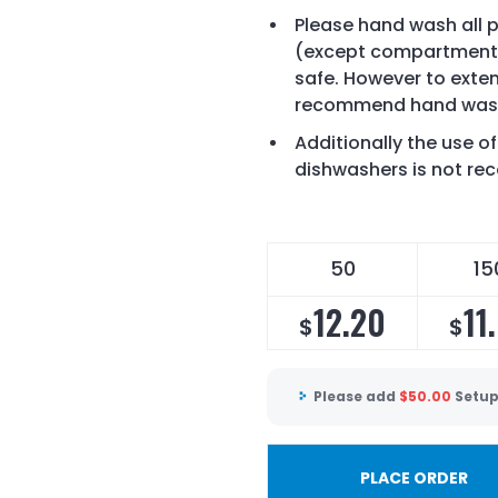
Please hand wash all pr
(except compartment 
safe. However to exten
recommend hand wash
Additionally the use 
dishwashers is not 
50
15
12.20
11
$
$
Please add
$
50.00
Setup
PLACE ORDER