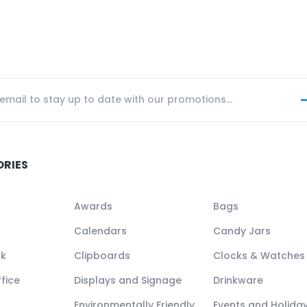
ORIES
Awards
Bags
Calendars
Candy Jars
ck
Clipboards
Clocks & Watches
fice
Displays and Signage
Drinkware
Environmentally Friendly
Events and Holida