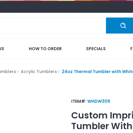
US
HOW TO ORDER
SPECIALS
umblers
Acrylic Tumblers
24oz Thermal Tumbler with White
ITEM#:
WHDW309
Custom Impr
Tumbler With 