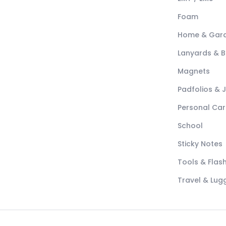
Foam
Home & Gar
Lanyards & 
Magnets
Padfolios & 
Personal Car
School
Sticky Notes
Tools & Flash
Travel & Lu