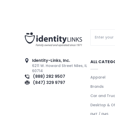
Identity-Links, Inc.
ALL CATEG
6211 W. Howard Street Niles, IL
60714
(888) 282 9507
Apparel
(847) 329 9797
Brands
Car and Tru
Desktop & Of
EMT / EMS