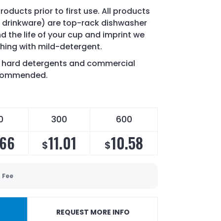
oducts prior to first use. All products
drinkware) are top-rack dishwasher
d the life of your cup and imprint we
ing with mild-detergent.
of hard detergents and commercial
recommended.
0
300
600
.66
11.01
10.58
$
$
 Fee
REQUEST MORE INFO