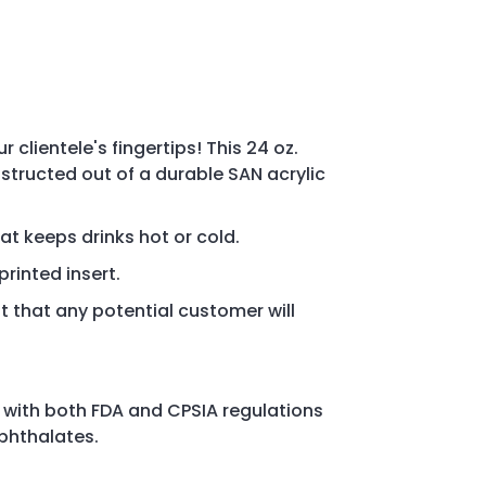
 clientele's fingertips! This 24 oz.
structed out of a durable SAN acrylic
hat keeps drinks hot or cold.
printed insert.
 that any potential customer will
 with both FDA and CPSIA regulations
 phthalates.