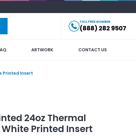
TOLL FREE NUMBER
(888) 282 9507
FAQ
ARTWORK
CONTACT US
 Printed Insert
inted
24oz Thermal
White Printed Insert