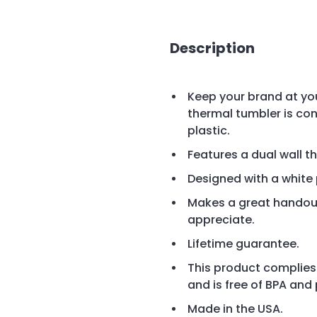
Description
Keep your brand at your
thermal tumbler is con
plastic.
Features a dual wall t
Designed with a white 
Makes a great handout
appreciate.
Lifetime guarantee.
This product complies
and is free of BPA and
Made in the USA.