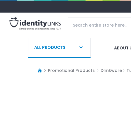
ALL PRODUCTS
ABOUT 
Promotional Products
Drinkware
T