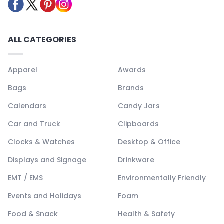
ALL CATEGORIES
Apparel
Awards
Bags
Brands
Calendars
Candy Jars
Car and Truck
Clipboards
Clocks & Watches
Desktop & Office
Displays and Signage
Drinkware
EMT / EMS
Environmentally Friendly
Events and Holidays
Foam
Food & Snack
Health & Safety