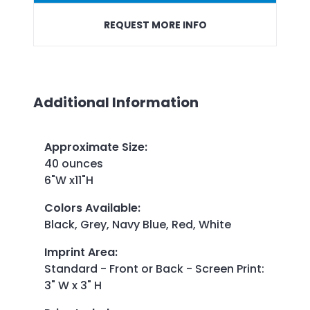
REQUEST MORE INFO
Additional Information
Approximate Size
:
40 ounces
6"W x11"H
Colors Available
:
Black, Grey, Navy Blue, Red, White
Imprint Area
:
Standard - Front or Back - Screen Print:
3" W x 3" H