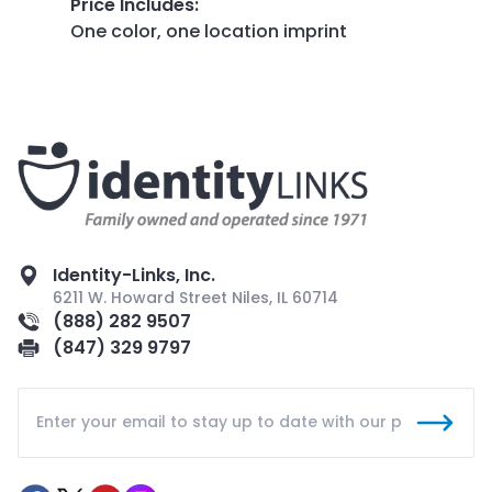
Price Includes
:
One color, one location imprint
Identity-Links, Inc.
6211 W. Howard Street Niles, IL 60714
(888) 282 9507
(847) 329 9797