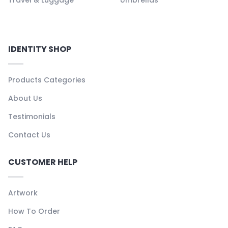
IDENTITY SHOP
Products Categories
About Us
Testimonials
Contact Us
CUSTOMER HELP
Artwork
How To Order