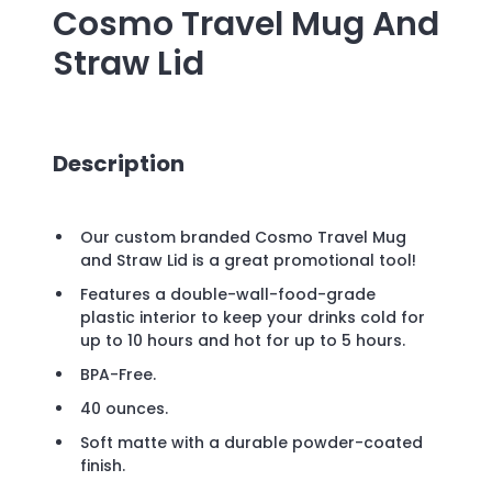
Cosmo Travel Mug And
Straw Lid
Description
Our custom branded Cosmo Travel Mug
and Straw Lid is a great promotional tool!
Features a double-wall-food-grade
plastic interior to keep your drinks cold for
up to 10 hours and hot for up to 5 hours.
BPA-Free.
40 ounces.
Soft matte with a durable powder-coated
finish.