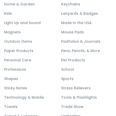
Home & Garden
Keychains
Kids
Lanyards & Badges
Light Up and Sound
Made In the USA
Magnets
Mouse Pads
Outdoor Items
Padfolios & Journals
Paper Products
Pens, Pencils, & More
Personal Care
Pet Products
Professions
School
Shapes
Sports
Sticky Notes
Stress Relievers
Technology & Mobile
Tools & Flashlights
Towels
Trade Show
Travel & Luggage
Umbrellas