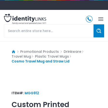
Promotional Products
Drinkware
Travel Mug
Plastic Travel Mugs
Cosmo Travel Mug and Straw Lid
ITEM#:
MGG912
Custom Printed