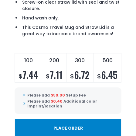
Screw-on clear straw lid with seal and twist
closure.
Hand wash only.
This Cosmo Travel Mug and Straw Lid is a
great way to increase brand awareness!
100
200
300
500
7.44
7.11
6.72
6.45
$
$
$
$
Please add
$
50.00
Setup Fee
Please add
$
0.40
Additional color
imprint/location
PLACE ORDER