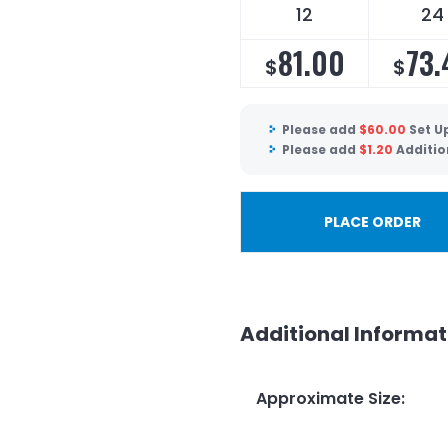
12
24
81.00
73.
$
$
Please add
$
60.00
Set U
Please add
$
1.20
Additio
PLACE ORDER
Additional Informat
Approximate Size
: