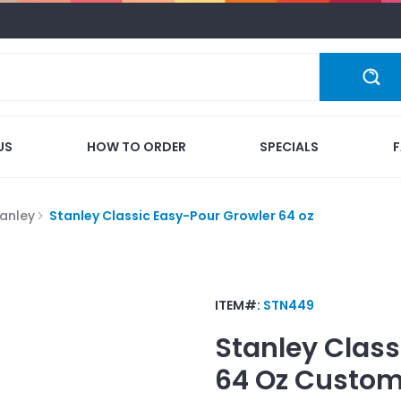
US
HOW TO ORDER
SPECIALS
tanley
Stanley Classic Easy-Pour Growler 64 oz
ITEM#:
STN449
Stanley Class
64 Oz
Custom