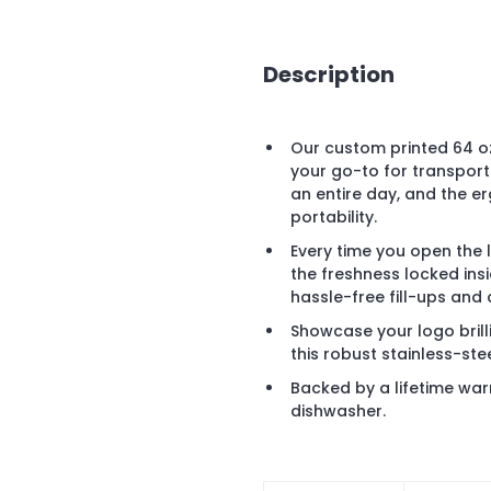
Description
Our custom printed 64 oz
your go-to for transport
an entire day, and the e
portability.
Every time you open the l
the freshness locked ins
hassle-free fill-ups and 
Showcase your logo brill
this robust stainless-ste
Backed by a lifetime war
dishwasher.