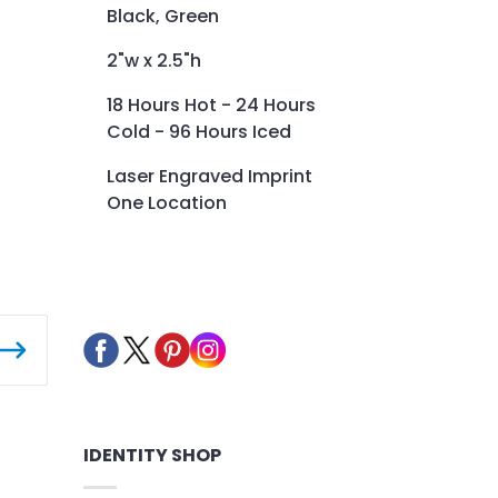
Black, Green
2"w x 2.5"h
18 Hours Hot - 24 Hours
Cold - 96 Hours Iced
Laser Engraved Imprint
One Location
IDENTITY SHOP