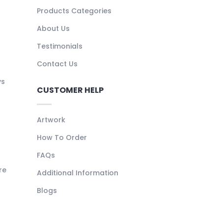
Products Categories
About Us
Testimonials
Contact Us
ys
CUSTOMER HELP
Artwork
How To Order
FAQs
re
Additional Information
Blogs