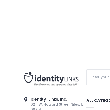
Identity-Links, Inc.
ALL CATEG
6211 W. Howard Street Niles, IL
60714