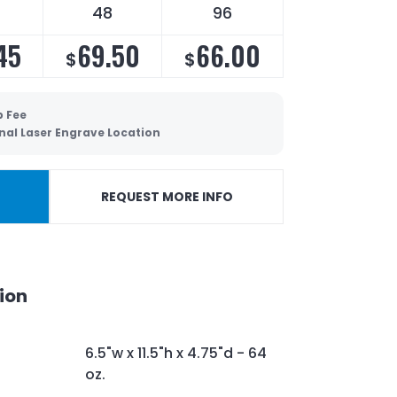
48
96
45
69.50
66.00
$
$
p Fee
nal Laser Engrave Location
REQUEST MORE INFO
ion
6.5"w x 11.5"h x 4.75"d - 64
oz.