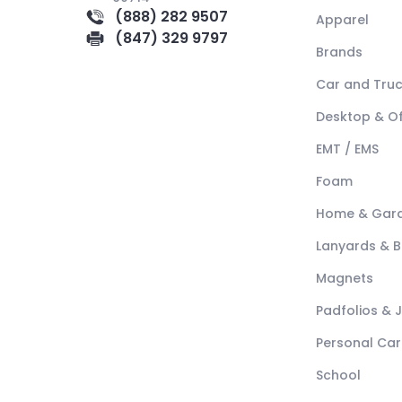
(888) 282 9507
Apparel
(847) 329 9797
Brands
Car and Tru
Desktop & Of
EMT / EMS
Foam
Home & Gar
Lanyards & 
Magnets
Padfolios & 
Personal Car
School