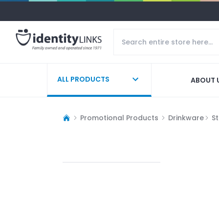
ALL PRODUCTS
ABOUT 
Promotional Products
Drinkware
S