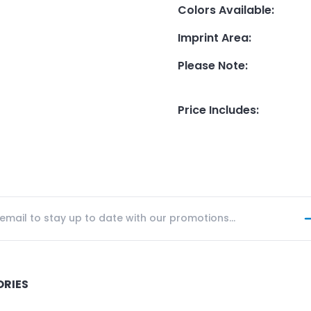
Colors Available
:
Imprint Area
:
Please Note
:
Price Includes
:
ORIES