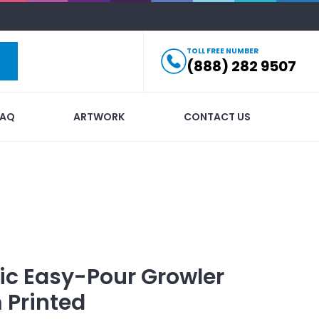
TOLL FREE NUMBER
(888) 282 9507
FAQ
ARTWORK
CONTACT US
ic Easy-Pour Growler
 Printed