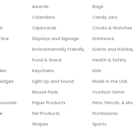
Awards
Bags
Calendars
Candy Jars
ck
Clipboards
Clocks & Watches
fice
Displays and Signage
Drinkware
Environmentally Friendly
Events and Holida
Food & Snack
Health & Safety
den
Keychains
Kids
Badges
Light Up and Sound
Made In the USA
Mouse Pads
Outdoor Items
Journals
Paper Products
Pens, Pencils, & Mo
e
Pet Products
Professions
Shapes
Sports