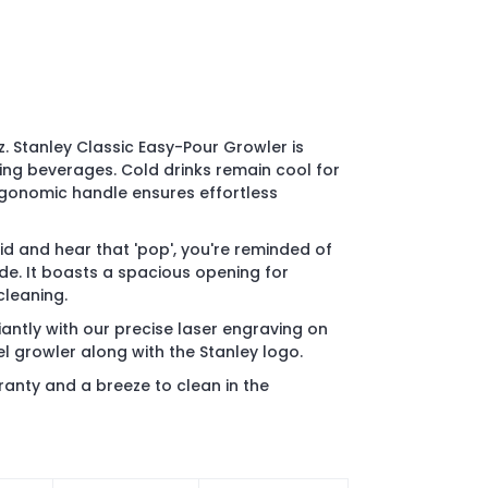
. Stanley Classic Easy-Pour Growler is
ing beverages. Cold drinks remain cool for
rgonomic handle ensures effortless
id and hear that 'pop', you're reminded of
ide. It boasts a spacious opening for
cleaning.
iantly with our precise laser engraving on
el growler along with the Stanley logo.
ranty and a breeze to clean in the