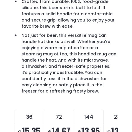
Crafted from durable, 100% food-grade
silicone, this beer stein is built to last. It
features a solid handle for a comfortable
and secure grip, allowing you to enjoy your
favorite brew with ease.
Not just for beer, this versatile mug can
handle hot drinks as well. Whether you're
enjoying a warm cup of coffee or a
steaming mug of tea, this handled mug can
handle the heat. And with its microwave,
dishwasher, and freezer-safe properties,
it's practically indestructible. You can
confidently toss it in the dishwasher for
easy cleaning or safely place it in the
freezer for a refreshing frosty brew.
36
72
144
288
15.35
14.67
13.85
13.30