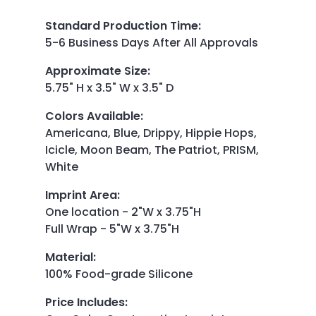
Standard Production Time
:
5-6 Business Days After All Approvals
Approximate Size
:
5.75" H x 3.5" W x 3.5" D
Colors Available
:
Americana, Blue, Drippy, Hippie Hops,
Icicle, Moon Beam,
The Patriot, PRISM,
White
Imprint Area
:
One location - 2"W x 3.75"H
Full Wrap - 5"W x 3.75"H
Material
:
100% Food-grade Silicone
Price Includes
: