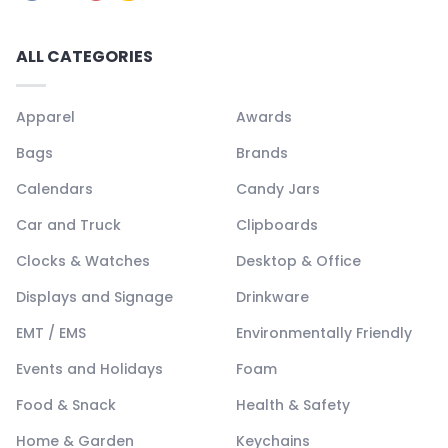
ALL CATEGORIES
Apparel
Awards
Bags
Brands
Calendars
Candy Jars
Car and Truck
Clipboards
Clocks & Watches
Desktop & Office
Displays and Signage
Drinkware
EMT / EMS
Environmentally Friendly
Events and Holidays
Foam
Food & Snack
Health & Safety
Home & Garden
Keychains