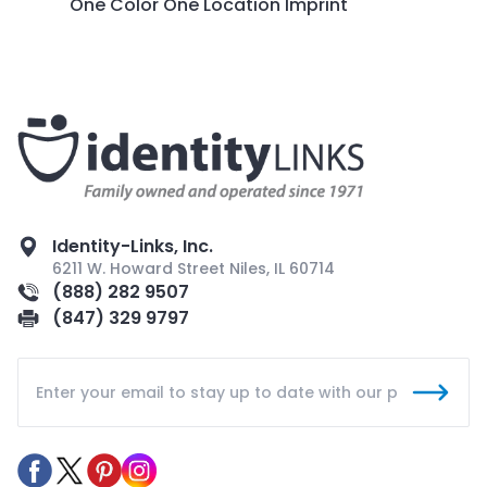
One Color One Location Imprint
Identity-Links, Inc.
6211 W. Howard Street Niles, IL 60714
(888) 282 9507
(847) 329 9797