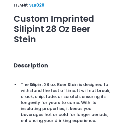
ITEM#:
SLB028
Custom Imprinted
Silipint 28 Oz Beer
Stein
Description
The Silipint 28 oz. Beer Stein is designed to
withstand the test of time. It will not break,
crack, chip, fade, or scratch, ensuring its
longevity for years to come. With its
insulating properties, it keeps your
beverages hot or cold for longer periods,
enhancing your drinking experience.