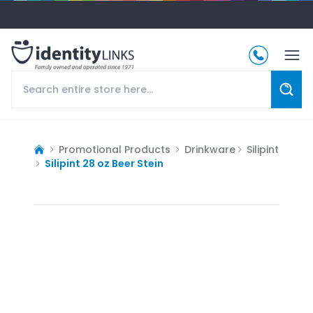
Promotional Products
Drinkware
Silipint
Silipint 28 oz Beer Stein