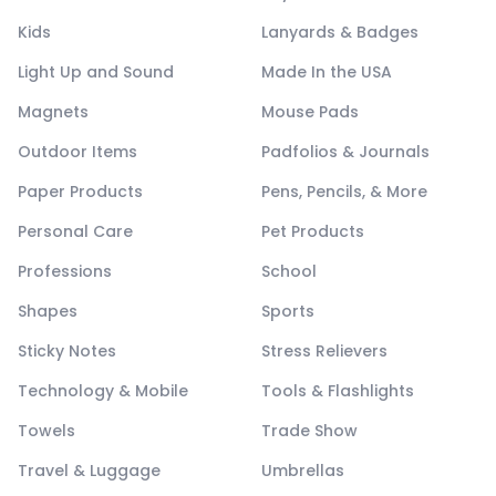
Kids
Lanyards & Badges
Light Up and Sound
Made In the USA
Magnets
Mouse Pads
Outdoor Items
Padfolios & Journals
Paper Products
Pens, Pencils, & More
Personal Care
Pet Products
Professions
School
Shapes
Sports
Sticky Notes
Stress Relievers
Technology & Mobile
Tools & Flashlights
Towels
Trade Show
Travel & Luggage
Umbrellas