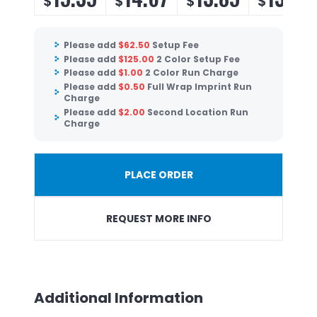
$
$
$
$
Please add
$
62.50
Setup Fee
Please add
$
125.00
2 Color Setup Fee
Please add
$
1.00
2 Color Run Charge
Please add
$
0.50
Full Wrap Imprint Run
Charge
Please add
$
2.00
Second Location Run
Charge
PLACE ORDER
REQUEST MORE INFO
Additional Information