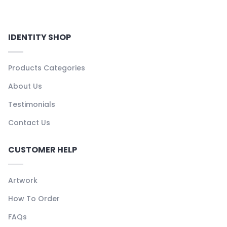
IDENTITY SHOP
Products Categories
About Us
Testimonials
Contact Us
CUSTOMER HELP
Artwork
How To Order
FAQs