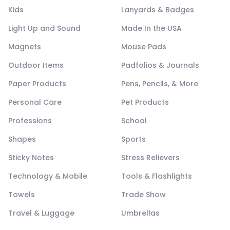
Kids
Lanyards & Badges
Light Up and Sound
Made In the USA
Magnets
Mouse Pads
Outdoor Items
Padfolios & Journals
Paper Products
Pens, Pencils, & More
Personal Care
Pet Products
Professions
School
Shapes
Sports
Sticky Notes
Stress Relievers
Technology & Mobile
Tools & Flashlights
Towels
Trade Show
Travel & Luggage
Umbrellas