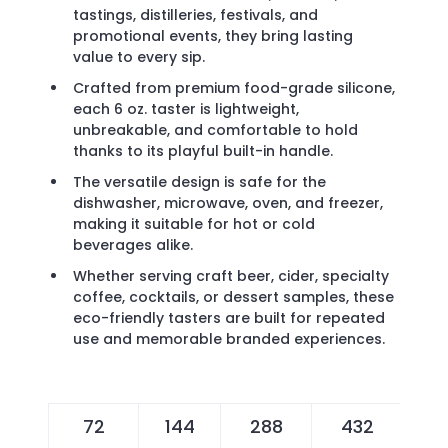
tastings, distilleries, festivals, and
promotional events, they bring lasting
value to every sip.
Crafted from premium food-grade silicone,
each 6 oz. taster is lightweight,
unbreakable, and comfortable to hold
thanks to its playful built-in handle.
The versatile design is safe for the
dishwasher, microwave, oven, and freezer,
making it suitable for hot or cold
beverages alike.
Whether serving craft beer, cider, specialty
coffee, cocktails, or dessert samples, these
eco-friendly tasters are built for repeated
use and memorable branded experiences.
72
144
288
432