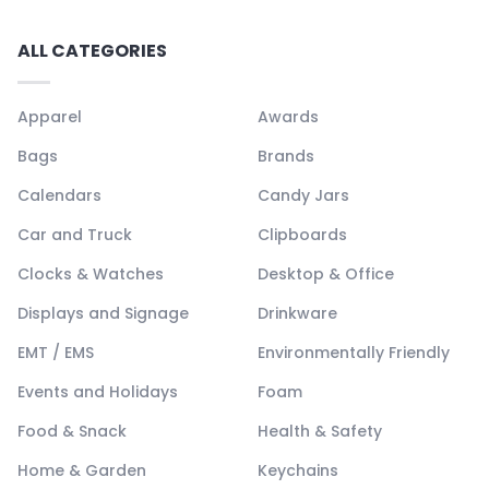
ALL CATEGORIES
Apparel
Awards
Bags
Brands
Calendars
Candy Jars
Car and Truck
Clipboards
Clocks & Watches
Desktop & Office
Displays and Signage
Drinkware
EMT / EMS
Environmentally Friendly
Events and Holidays
Foam
Food & Snack
Health & Safety
Home & Garden
Keychains