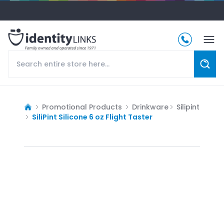
Promotional Products
Drinkware
Silipint
SiliPint Silicone 6 oz Flight Taster