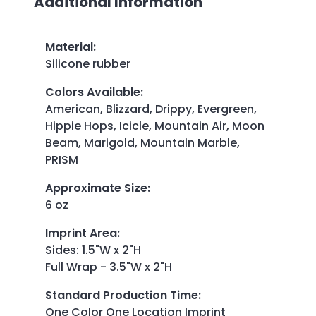
Additional Information
Material
:
Silicone rubber
Colors Available
:
American, Blizzard, Drippy, Evergreen,
Hippie Hops, Icicle, Mountain Air, Moon
Beam, Marigold, Mountain Marble,
PRISM
Approximate Size
:
6 oz
Imprint Area
:
Sides: 1.5"W x 2"H
Full Wrap - 3.5"W x 2"H
Standard Production Time
:
One Color One Location Imprint