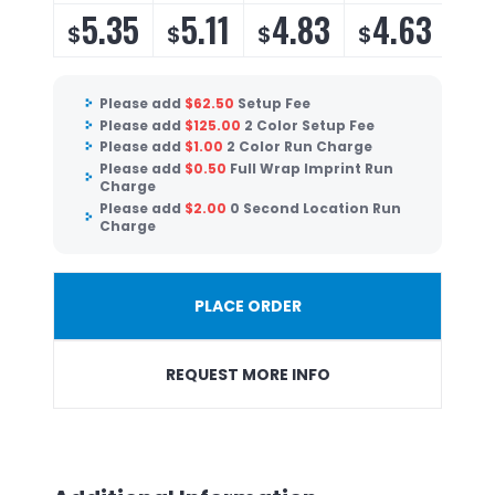
5.35
5.11
4.83
4.63
$
$
$
$
Please add
$
62.50
Setup Fee
Please add
$
125.00
2 Color Setup Fee
Please add
$
1.00
2 Color Run Charge
Please add
$
0.50
Full Wrap Imprint Run
Charge
Please add
$
2.00
0 Second Location Run
Charge
PLACE ORDER
REQUEST MORE INFO