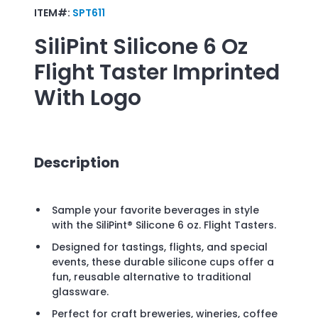
ITEM#:
SPT611
SiliPint Silicone 6 Oz
Flight Taster
Imprinted
With Logo
Description
Sample your favorite beverages in style
with the SiliPint® Silicone 6 oz. Flight Tasters.
Designed for tastings, flights, and special
events, these durable silicone cups offer a
fun, reusable alternative to traditional
glassware.
Perfect for craft breweries, wineries, coffee