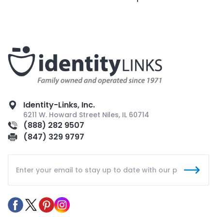
Identity-Links, Inc.
6211 W. Howard Street Niles, IL 60714
(888) 282 9507
(847) 329 9797