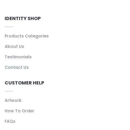
IDENTITY SHOP
Products Categories
About Us
Testimonials
Contact Us
CUSTOMER HELP
Artwork
How To Order
FAQs