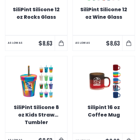
SiliPint Silicone 12
SiliPint Silicone 12
oz Rocks Glass
oz Wine Glass
$
$
8.63
8.63
AS LOW AS
AS LOW AS
SiliPint Silicone 8
Silipint 16 oz
oz Kids Straw
Coffee Mug
Tumbler