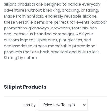
Silipint products are designed to handle everyday
adventures without breaking, cracking, or fading.
Made from nontoxic, endlessly reusable silicone,
these versatile items are perfect for events, outdoor
promotions, giveaways, breweries, festivals, and
eco-conscious branding campaigns. Add your
custom logo to Silipint cups, pint glasses, and
accessories to create memorable promotional
products that are both practical and built to last.
Strong by nature
Silipint
Products
Sort by