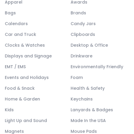
Apparel
Awards
Bags
Brands
Calendars
Candy Jars
Car and Truck
Clipboards
Clocks & Watches
Desktop & Office
Displays and Signage
Drinkware
EMT / EMS
Environmentally Friendly
Events and Holidays
Foam
Food & Snack
Health & Safety
Home & Garden
Keychains
Kids
Lanyards & Badges
Light Up and Sound
Made In the USA
Magnets
Mouse Pads