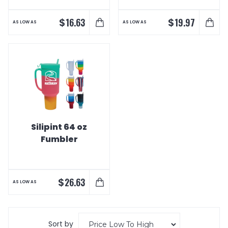
$
$
16.63
19.97
AS LOW AS
AS LOW AS
Silipint 64 oz
Fumbler
$
26.63
AS LOW AS
Sort by