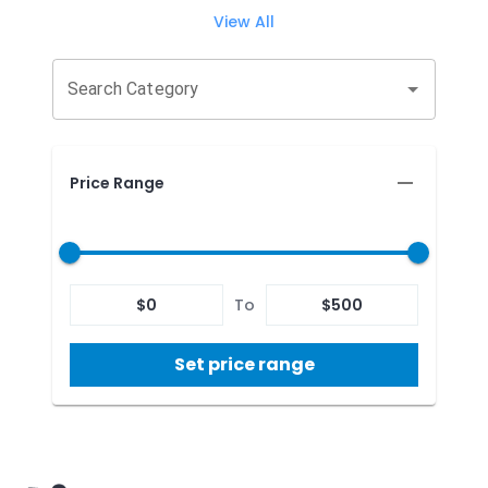
View All
Search Category
Price Range
$
0
To
$
500
Set price range