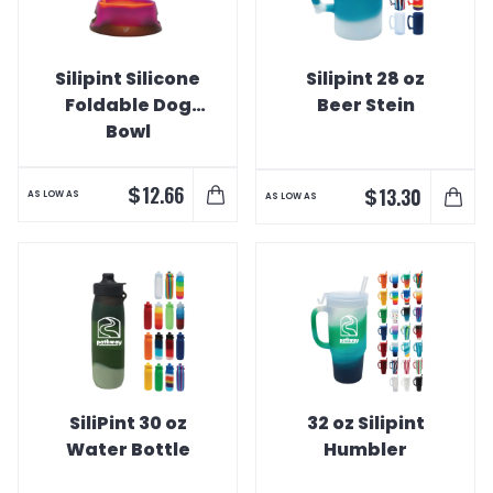
Silipint Silicone
Silipint 28 oz
Foldable Dog
Beer Stein
Bowl
$
12.66
$
13.30
AS LOW AS
AS LOW AS
SiliPint 30 oz
32 oz Silipint
Water Bottle
Humbler