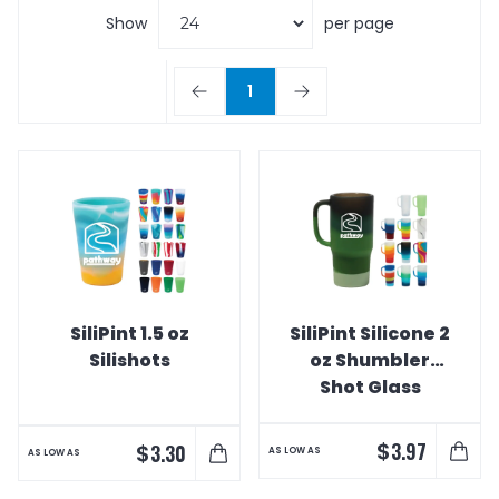
Show
per page
1
SiliPint 1.5 oz
SiliPint Silicone 2
Silishots
oz Shumbler
Shot Glass
$
3.97
$
3.30
AS LOW AS
AS LOW AS