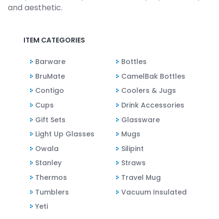
and aesthetic.
ITEM CATEGORIES
Barware
Bottles
BruMate
CamelBak Bottles
Contigo
Coolers & Jugs
Cups
Drink Accessories
Gift Sets
Glassware
Light Up Glasses
Mugs
Owala
Silipint
Stanley
Straws
Thermos
Travel Mug
Tumblers
Vacuum Insulated
Yeti