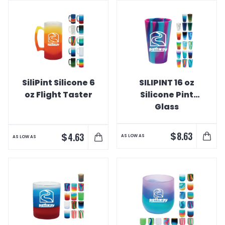
SiliPint Silicone 6
SILIPINT 16 oz
oz Flight Taster
Silicone Pint
Glass
$
8.63
$
4.63
AS LOW AS
AS LOW AS