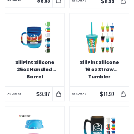
$
8.63
$
8.99
AS LOW AS
AS LOW AS
SiliPint Silicone
SiliPint Silicone
25oz Handled
16 oz Straw
Barrel
Tumbler
$
$
9.97
11.97
AS LOW AS
AS LOW AS