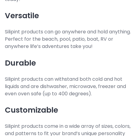
Versatile
Silipint products can go anywhere and hold anything.
Perfect for the beach, pool, patio, boat, RV or
anywhere life’s adventures take you!
Durable
Silipint products can withstand both cold and hot
liquids and are dishwasher, microwave, freezer and
even oven safe (up to 400 degrees).
Customizable
Silipint products come in a wide array of sizes, colors,
and patterns to fit your brand’s unique personality