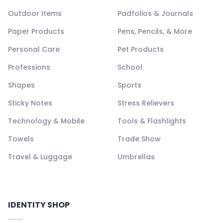
Outdoor Items
Padfolios & Journals
Paper Products
Pens, Pencils, & More
Personal Care
Pet Products
Professions
School
Shapes
Sports
Sticky Notes
Stress Relievers
Technology & Mobile
Tools & Flashlights
Towels
Trade Show
Travel & Luggage
Umbrellas
IDENTITY SHOP