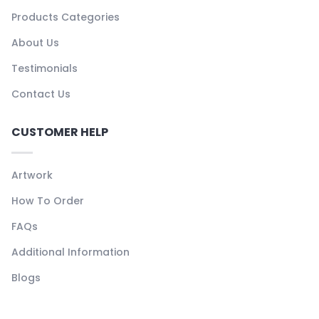
Products Categories
About Us
Testimonials
Contact Us
CUSTOMER HELP
Artwork
How To Order
FAQs
Additional Information
Blogs