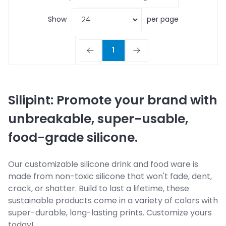
Show
per page
1
Silipint: Promote your brand with
unbreakable, super-usable,
food-grade silicone.
Our customizable silicone drink and food ware is
made from non-toxic silicone that won't fade, dent,
crack, or shatter. Build to last a lifetime, these
sustainable products come in a variety of colors with
super-durable, long-lasting prints. Customize yours
today!