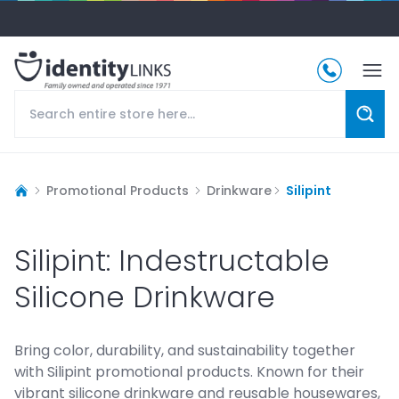
Promotional Products
Drinkware
Silipint
Silipint: Indestructable
Silicone Drinkware
Bring color, durability, and sustainability together
with Silipint promotional products. Known for their
vibrant silicone drinkware and reusable housewares,