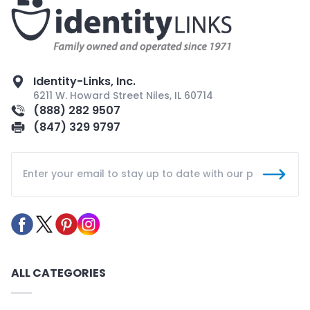
Identity-Links, Inc.
6211 W. Howard Street Niles, IL 60714
(888) 282 9507
(847) 329 9797
ALL CATEGORIES