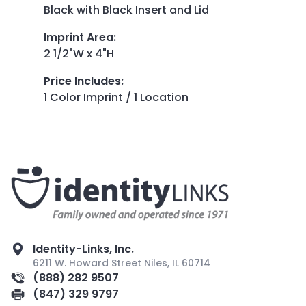
Black with Black Insert and Lid
Imprint Area
:
2 1/2"W x 4"H
Price Includes
:
1 Color Imprint / 1 Location
Identity-Links, Inc.
6211 W. Howard Street Niles, IL 60714
(888) 282 9507
(847) 329 9797