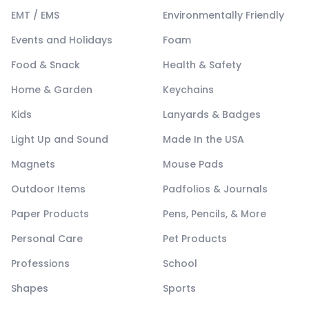
EMT / EMS
Environmentally Friendly
Events and Holidays
Foam
Food & Snack
Health & Safety
Home & Garden
Keychains
Kids
Lanyards & Badges
Light Up and Sound
Made In the USA
Magnets
Mouse Pads
Outdoor Items
Padfolios & Journals
Paper Products
Pens, Pencils, & More
Personal Care
Pet Products
Professions
School
Shapes
Sports