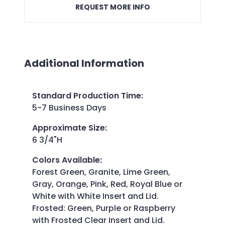
REQUEST MORE INFO
Additional Information
Standard Production Time
:
5-7 Business Days
Approximate Size
:
6 3/4"H
Colors Available
:
Forest Green, Granite, Lime Green,
Gray, Orange, Pink, Red, Royal Blue or
White with White Insert and Lid.
Frosted: Green, Purple or Raspberry
with Frosted Clear Insert and Lid.