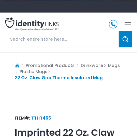
Promotional Products
Drinkware
Mugs
Plastic Mugs
22 Oz. Claw Grip Thermo Insulated Mug
ITEM#:
TTHT465
Imprinted
22 Oz. Claw