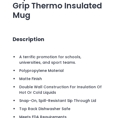
Grip Thermo Insulated
Mug
Description
A terrific promotion for schools,
universities, and sport teams.
Polypropylene Material
Matte Finish
Double Wall Construction For Insulation Of
Hot Or Cold Liquids
Snap-On, Spill-Resistant Sip Through Lid
Top Rack Dishwasher Safe
Meets FDA Requirements