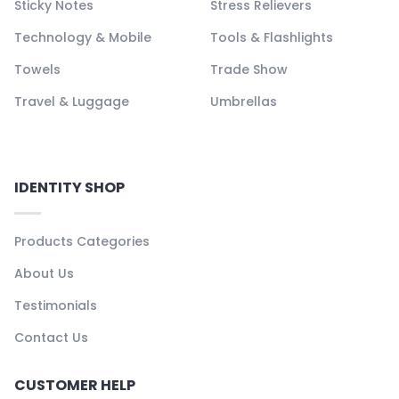
Sticky Notes
Stress Relievers
Technology & Mobile
Tools & Flashlights
Towels
Trade Show
Travel & Luggage
Umbrellas
IDENTITY SHOP
Products Categories
About Us
Testimonials
Contact Us
CUSTOMER HELP