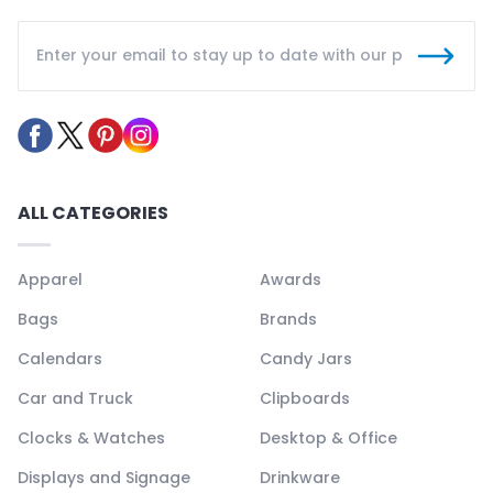
ALL CATEGORIES
Apparel
Awards
Bags
Brands
Calendars
Candy Jars
Car and Truck
Clipboards
Clocks & Watches
Desktop & Office
Displays and Signage
Drinkware