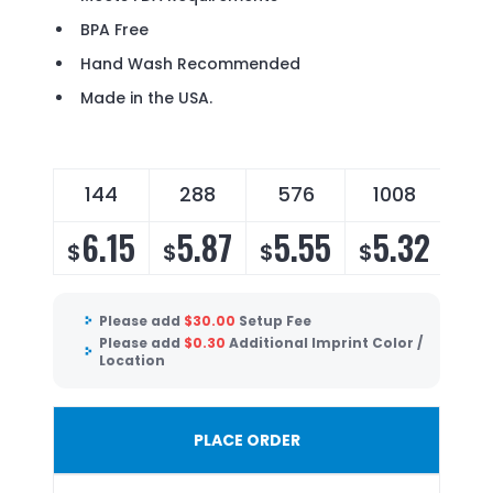
BPA Free
Hand Wash Recommended
Made in the USA.
144
288
576
1008
6.15
5.87
5.55
5.32
$
$
$
$
Please add
$
30.00
Setup Fee
Please add
$
0.30
Additional Imprint Color /
Location
PLACE ORDER