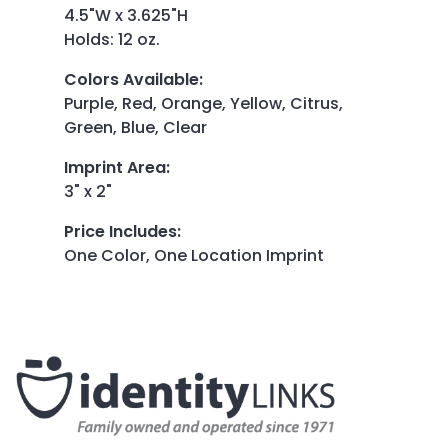
4.5"W x 3.625"H
Holds: 12 oz.
Colors Available
:
Purple, Red, Orange, Yellow, Citrus,
Green, Blue, Clear
Imprint Area
:
3" x 2"
Price Includes
:
One Color, One Location Imprint