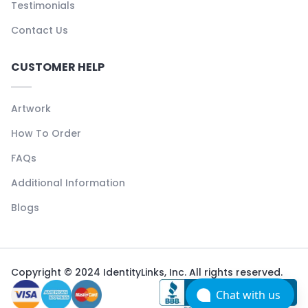
Testimonials
Contact Us
CUSTOMER HELP
Artwork
How To Order
FAQs
Additional Information
Blogs
Copyright © 2024 IdentityLinks, Inc. All rights reserved.
Chat with us