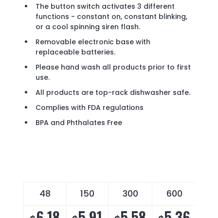
The button switch activates 3 different
functions - constant on, constant blinking,
or a cool spinning siren flash.
Removable electronic base with
replaceable batteries.
Please hand wash all products prior to first
use.
All products are top-rack dishwasher safe.
Complies with FDA regulations
BPA and Phthalates Free
48
150
300
600
6.18
5.91
5.58
5.36