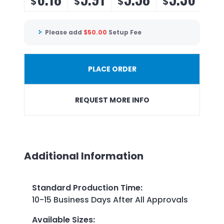
$
$
$
$
Please add
$
50.00
Setup Fee
PLACE ORDER
REQUEST MORE INFO
Additional Information
Standard Production Time
:
10-15 Business Days After All Approvals
Available Sizes
: