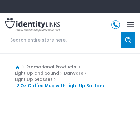
Promotional Products
Light Up and Sound
Barware
Light Up Glasses
12 Oz.Coffee Mug with Light Up Bottom