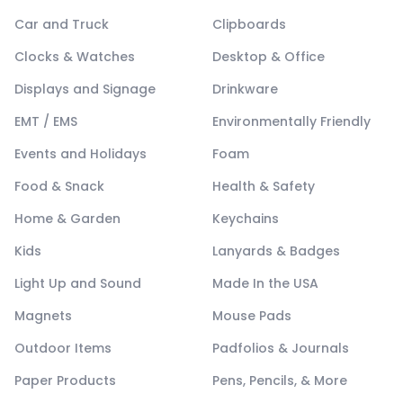
Car and Truck
Clipboards
Clocks & Watches
Desktop & Office
Displays and Signage
Drinkware
EMT / EMS
Environmentally Friendly
Events and Holidays
Foam
Food & Snack
Health & Safety
Home & Garden
Keychains
Kids
Lanyards & Badges
Light Up and Sound
Made In the USA
Magnets
Mouse Pads
Outdoor Items
Padfolios & Journals
Paper Products
Pens, Pencils, & More