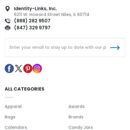
Identity-Links, Inc.
6211 W. Howard Street Niles, IL 60714
(888) 282 9507
(847) 329 9797
ALL CATEGORIES
Apparel
Awards
Bags
Brands
Calendars
Candy Jars