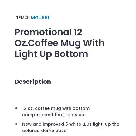
ITEM#:
MGU100
Promotional
12
Oz.Coffee Mug With
Light Up Bottom
Description
12 oz. coffee mug with bottom
compartment that lights up.
New and improved 5 white LEDs light-up the
colored dome base.