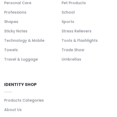
Personal Care
Pet Products
Professions
School
Shapes
Sports
Sticky Notes
Stress Relievers
Technology & Mobile
Tools & Flashlights
Towels
Trade Show
Travel & Luggage
Umbrellas
IDENTITY SHOP
Products Categories
About Us