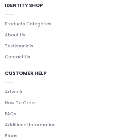
IDENTITY SHOP
Products Categories
About Us
Testimonials
Contact Us
CUSTOMER HELP
Artwork
How To Order
FAQs
Additional Information
Blogs