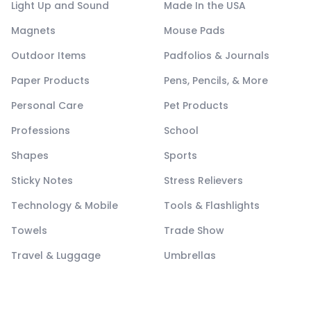
Light Up and Sound
Made In the USA
Magnets
Mouse Pads
Outdoor Items
Padfolios & Journals
Paper Products
Pens, Pencils, & More
Personal Care
Pet Products
Professions
School
Shapes
Sports
Sticky Notes
Stress Relievers
Technology & Mobile
Tools & Flashlights
Towels
Trade Show
Travel & Luggage
Umbrellas