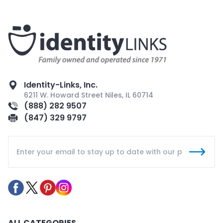
Identity-Links, Inc.
6211 W. Howard Street Niles, IL 60714
(888) 282 9507
(847) 329 9797
ALL CATEGORIES