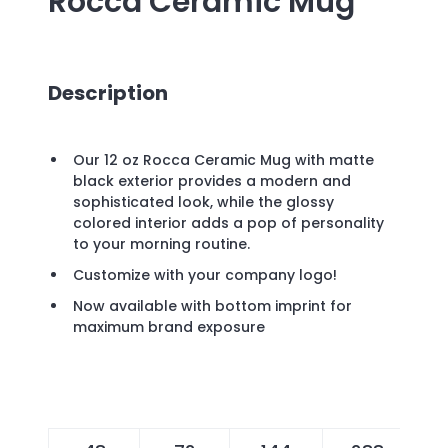
Rocca Ceramic Mug
Description
Our 12 oz Rocca Ceramic Mug with matte
black exterior provides a modern and
sophisticated look, while the glossy
colored interior adds a pop of personality
to your morning routine.
Customize with your company logo!
Now available with bottom imprint for
maximum brand exposure