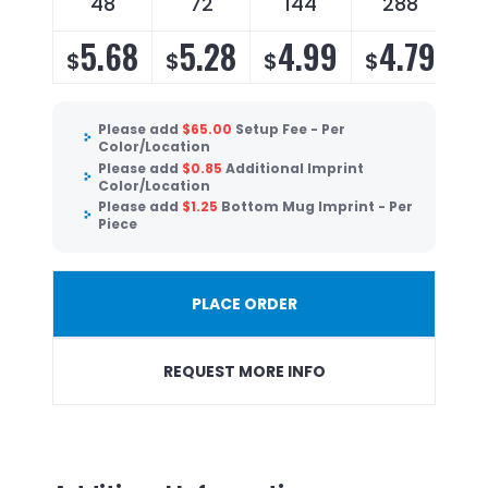
48
72
144
288
5.68
5.28
4.99
4.79
$
$
$
$
Please add
$
65.00
Setup Fee - Per
Color/Location
Please add
$
0.85
Additional Imprint
Color/Location
Please add
$
1.25
Bottom Mug Imprint - Per
Piece
PLACE ORDER
REQUEST MORE INFO