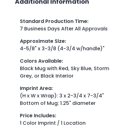
Additional Information
Standard Production Time
:
7 Business Days After All Approvals
Approximate Size
:
4-5/8" x 3-3/8 (4-3/4 w/handle)"
Colors Available
:
Black Mug with Red, Sky Blue, Storm
Grey, or Black Interior
Imprint Area
:
(H x W x Wrap): 3 x 2-3/4 x 7-3/4"
Bottom of Mug: 1.25" diameter
Price Includes
:
1 Color Imprint / 1 Location