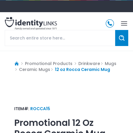
Promotional Products
Drinkware
Mugs
Ceramic Mugs
12 oz Rocca Ceramic Mug
ITEM#:
ROCCA15
Promotional
12 Oz