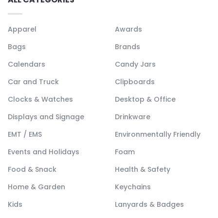
Apparel
Awards
Bags
Brands
Calendars
Candy Jars
Car and Truck
Clipboards
Clocks & Watches
Desktop & Office
Displays and Signage
Drinkware
EMT / EMS
Environmentally Friendly
Events and Holidays
Foam
Food & Snack
Health & Safety
Home & Garden
Keychains
Kids
Lanyards & Badges