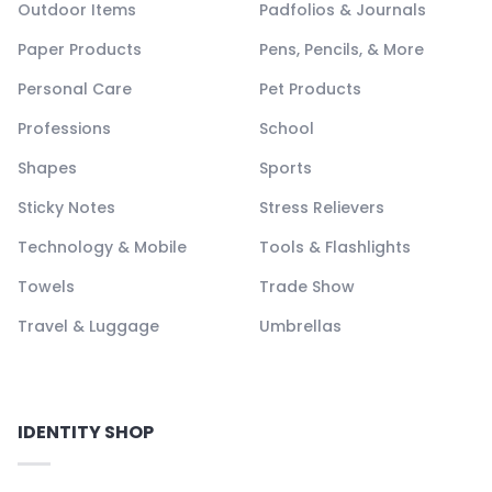
Outdoor Items
Padfolios & Journals
Paper Products
Pens, Pencils, & More
Personal Care
Pet Products
Professions
School
Shapes
Sports
Sticky Notes
Stress Relievers
Technology & Mobile
Tools & Flashlights
Towels
Trade Show
Travel & Luggage
Umbrellas
IDENTITY SHOP