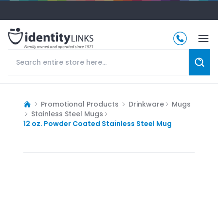
Promotional Products
Drinkware
Mugs
Stainless Steel Mugs
12 oz. Powder Coated Stainless Steel Mug