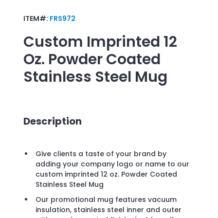
ITEM#:
FRS972
Custom Imprinted
12
Oz. Powder Coated
Stainless Steel Mug
Description
Give clients a taste of your brand by
adding your company logo or name to our
custom imprinted 12 oz. Powder Coated
Stainless Steel Mug
Our promotional mug features vacuum
insulation, stainless steel inner and outer