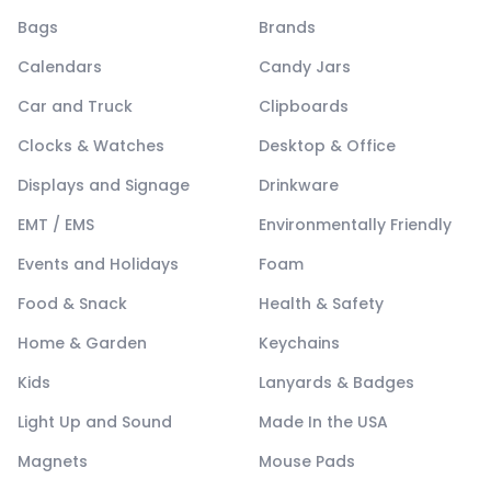
Bags
Brands
Calendars
Candy Jars
Car and Truck
Clipboards
Clocks & Watches
Desktop & Office
Displays and Signage
Drinkware
EMT / EMS
Environmentally Friendly
Events and Holidays
Foam
Food & Snack
Health & Safety
Home & Garden
Keychains
Kids
Lanyards & Badges
Light Up and Sound
Made In the USA
Magnets
Mouse Pads