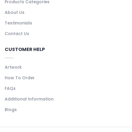
Products Categories
About Us
Testimonials
Contact Us
CUSTOMER HELP
Artwork
How To Order
FAQs
Additional Information
Blogs