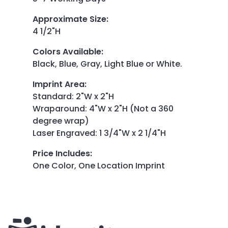
Approximate Size
:
4 1/2"H
Colors Available
:
Black, Blue, Gray, Light Blue or White.
Imprint Area
:
Standard: 2"W x 2"H
Wraparound: 4"W x 2"H (Not a 360
degree wrap)
Laser Engraved: 1 3/4"W x 2 1/4"H
Price Includes
:
One Color, One Location Imprint