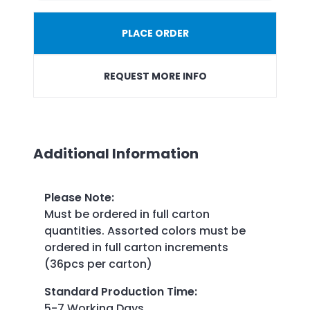
PLACE ORDER
REQUEST MORE INFO
Additional Information
Please Note
:
Must be ordered in full carton
quantities. Assorted colors must be
ordered in full carton increments
(36pcs per carton)
Standard Production Time
:
5-7 Working Days