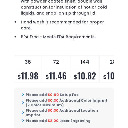
with powder coated finish, double wall
construction for insulation of hot or cold
liquids, and snap-on sip through lid
Hand wash is recommended for proper
care
BPA Free - Meets FDA Requirements
36
72
144
288
11.98
11.46
10.82
10.39
$
$
$
$
Please add
$
0.00
Setup Fee
Please add
$
0.30
Additional Color Imprint
(2 Color Maximum)
Please add
$
0.30
Additional Location
Imprint
Please add
$
2.00
Laser Engraving