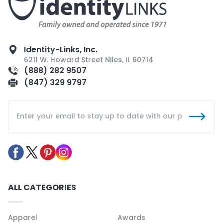
Identity-Links, Inc.
6211 W. Howard Street Niles, IL 60714
(888) 282 9507
(847) 329 9797
ALL CATEGORIES
Apparel
Awards