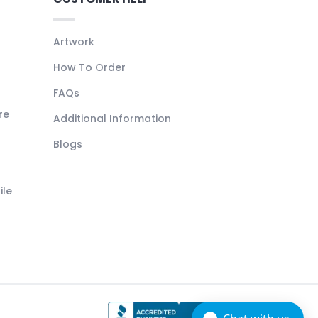
Artwork
How To Order
FAQs
re
Additional Information
Blogs
ile