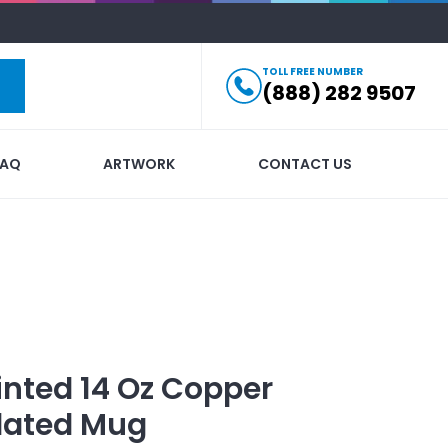
TOLL FREE NUMBER
(888) 282 9507
FAQ
ARTWORK
CONTACT US
inted
14 Oz Copper
lated Mug