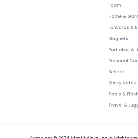
Foam
Home & Gar
Lanyards & 
Magnets
Padfolios & 
Personal Car
School
Sticky Notes
Tools & Flash
Travel & Lu
Copyright © 2024 IdentityLinks, Inc. All rights re