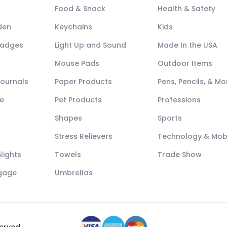
Food & Snack
Health & Safety
den
Keychains
Kids
Badges
Light Up and Sound
Made In the USA
Mouse Pads
Outdoor Items
Journals
Paper Products
Pens, Pencils, & Mo
e
Pet Products
Professions
Shapes
Sports
Stress Relievers
Technology & Mob
lights
Towels
Trade Show
ggage
Umbrellas
served.