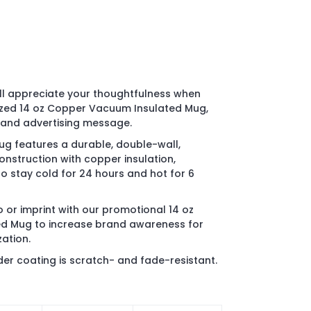
ll appreciate your thoughtfulness when
ized 14 oz Copper Vacuum Insulated Mug,
 and advertising message.
ug features a durable, double-wall,
onstruction with copper insulation,
o stay cold for 24 hours and hot for 6
 or imprint with our promotional 14 oz
d Mug to increase brand awareness for
ation.
r coating is scratch- and fade-resistant.