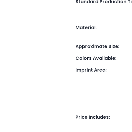
Standard Production T
Material
:
Approximate Size
:
Colors Available
:
Imprint Area
:
Price Includes
: