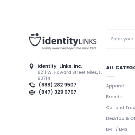
Identity-Links, Inc.
ALL CATEG
6211 W. Howard Street Niles, IL
60714
(888) 282 9507
Apparel
(847) 329 9797
Brands
Car and Tru
Desktop & Of
EMT / EMS