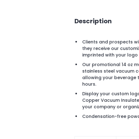
Description
Clients and prospects wi
they receive our custom
imprinted with your logo
Our promotional 14 oz m
stainless steel vacuum c
allowing your beverage t
hours.
Display your custom logo
Copper Vacuum Insulate
your company or organiz
Condensation-free powde