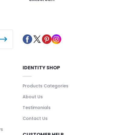
IDENTITY SHOP
Products Categories
About Us
Testimonials
Contact Us
ys
CUSTOMER HELP