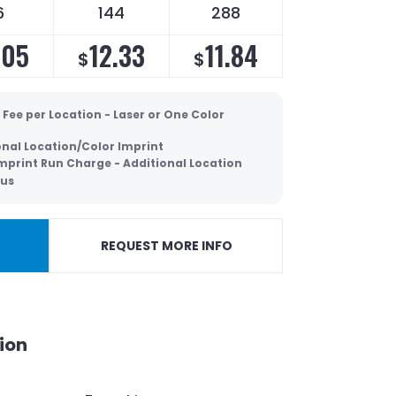
6
144
288
.05
12.33
11.84
$
$
 Fee per Location - Laser or One Color
onal Location/Color Imprint
Imprint Run Charge - Additional Location
lus
REQUEST MORE INFO
ion