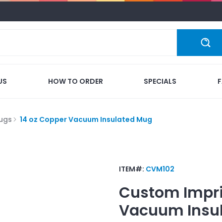
US
HOW TO ORDER
SPECIALS
ugs
14 oz Copper Vacuum Insulated Mug
ITEM#:
CVM102
Custom Impr
Vacuum Insu