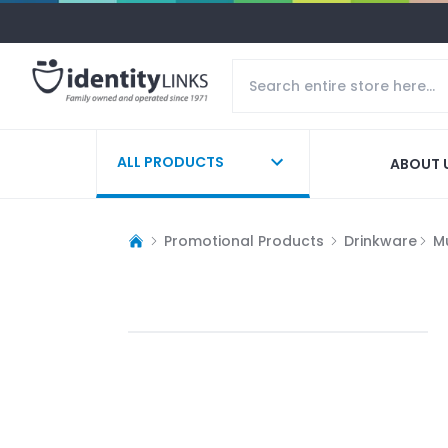
ALL PRODUCTS
ABOUT 
Promotional Products
Drinkware
M