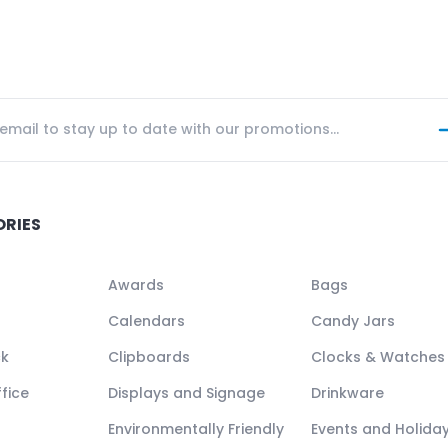
ORIES
Awards
Bags
Calendars
Candy Jars
ck
Clipboards
Clocks & Watches
fice
Displays and Signage
Drinkware
Environmentally Friendly
Events and Holida