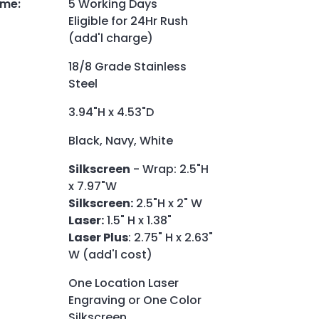
ime
:
5 Working Days
Eligible for 24Hr Rush
(add'l charge)
18/8 Grade Stainless
Steel
3.94"H x 4.53"D
Black, Navy, White
Silkscreen
- Wrap: 2.5"H
x 7.97"W
Silkscreen:
2.5"H x 2" W
Laser:
1.5" H x 1.38"
Laser Plus
: 2.75" H x 2.63"
W (add'l cost)
One Location Laser
Engraving or One Color
Silkscreen.