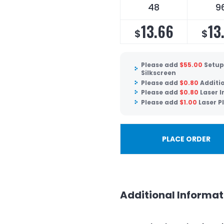
48
9
13.66
13
$
$
Please add
$
55.00
Setup
Silkscreen
Please add
$
0.80
Additi
Please add
$
0.80
Laser 
Please add
$
1.00
Laser P
PLACE ORDER
Additional Informat