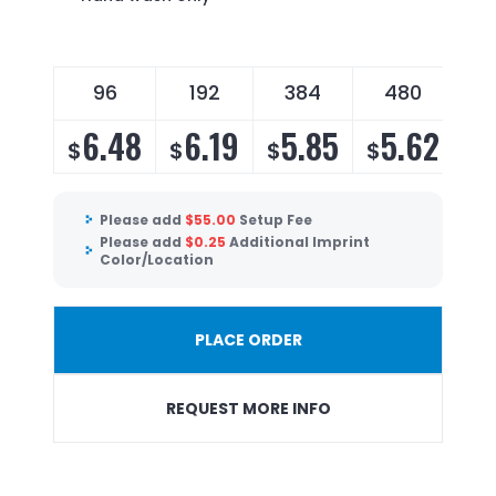
96
192
384
480
6.48
6.19
5.85
5.62
$
$
$
$
Please add
$
55.00
Setup Fee
Please add
$
0.25
Additional Imprint
Color/Location
PLACE ORDER
REQUEST MORE INFO