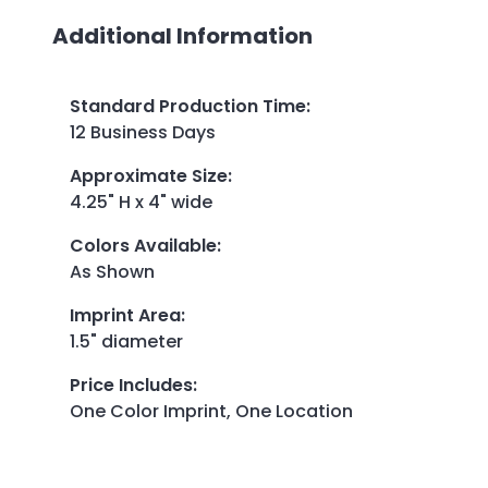
Additional Information
Standard Production Time
:
12 Business Days
Approximate Size
:
4.25" H x 4" wide
Colors Available
:
As Shown
Imprint Area
:
1.5" diameter
Price Includes
:
One Color Imprint, One Location