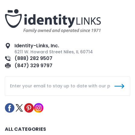
Identity-Links, Inc.
6211 W. Howard Street Niles, IL 60714
(888) 282 9507
(847) 329 9797
ALL CATEGORIES