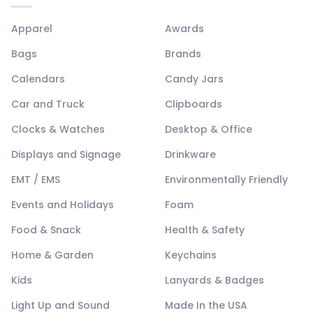
Apparel
Awards
Bags
Brands
Calendars
Candy Jars
Car and Truck
Clipboards
Clocks & Watches
Desktop & Office
Displays and Signage
Drinkware
EMT / EMS
Environmentally Friendly
Events and Holidays
Foam
Food & Snack
Health & Safety
Home & Garden
Keychains
Kids
Lanyards & Badges
Light Up and Sound
Made In the USA