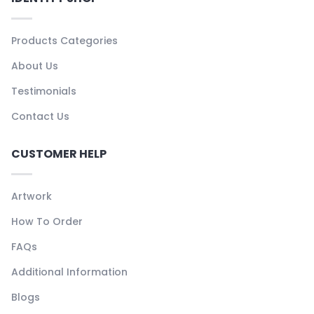
Products Categories
About Us
Testimonials
Contact Us
CUSTOMER HELP
Artwork
How To Order
FAQs
Additional Information
Blogs