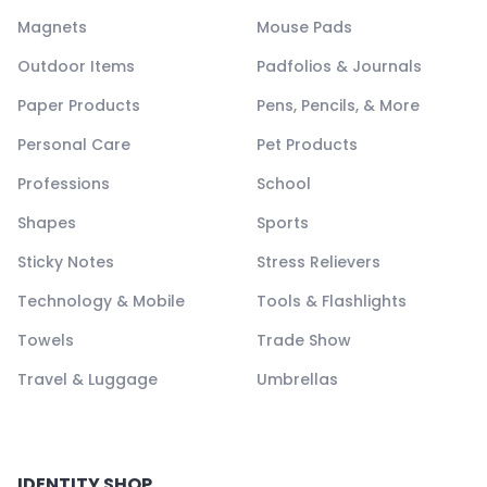
Magnets
Mouse Pads
Outdoor Items
Padfolios & Journals
Paper Products
Pens, Pencils, & More
Personal Care
Pet Products
Professions
School
Shapes
Sports
Sticky Notes
Stress Relievers
Technology & Mobile
Tools & Flashlights
Towels
Trade Show
Travel & Luggage
Umbrellas
IDENTITY SHOP