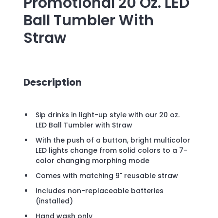
Promotional
20 Oz. LED
Ball Tumbler With
Straw
Description
Sip drinks in light-up style with our 20 oz.
LED Ball Tumbler with Straw
With the push of a button, bright multicolor
LED lights change from solid colors to a 7-
color changing morphing mode
Comes with matching 9" reusable straw
Includes non-replaceable batteries
(installed)
Hand wash only