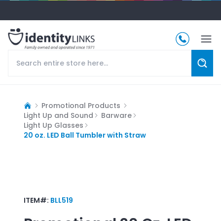
Promotional Products
Light Up and Sound
Barware
Light Up Glasses
20 oz. LED Ball Tumbler with Straw
ITEM#:
BLL519