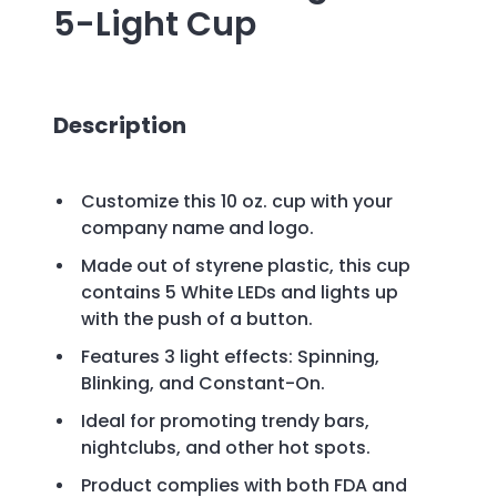
5-Light Cup
Description
Customize this 10 oz. cup with your
company name and logo.
Made out of styrene plastic, this cup
contains 5 White LEDs and lights up
with the push of a button.
Features 3 light effects: Spinning,
Blinking, and Constant-On.
Ideal for promoting trendy bars,
nightclubs, and other hot spots.
Product complies with both FDA and