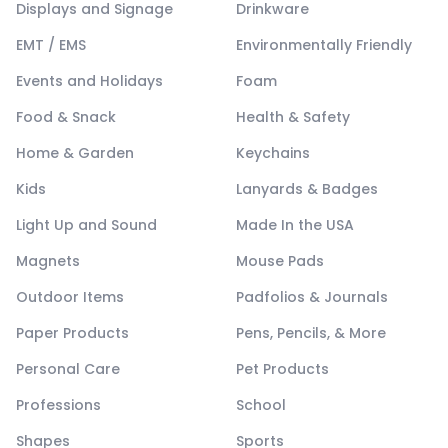
Displays and Signage
Drinkware
EMT / EMS
Environmentally Friendly
Events and Holidays
Foam
Food & Snack
Health & Safety
Home & Garden
Keychains
Kids
Lanyards & Badges
Light Up and Sound
Made In the USA
Magnets
Mouse Pads
Outdoor Items
Padfolios & Journals
Paper Products
Pens, Pencils, & More
Personal Care
Pet Products
Professions
School
Shapes
Sports