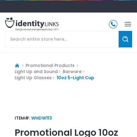
Promotional Products
Light Up and Sound
Barware
Light Up Glasses
10oz 5-Light Cup
ITEM#:
WHDW113
Promotional Logo
10oz