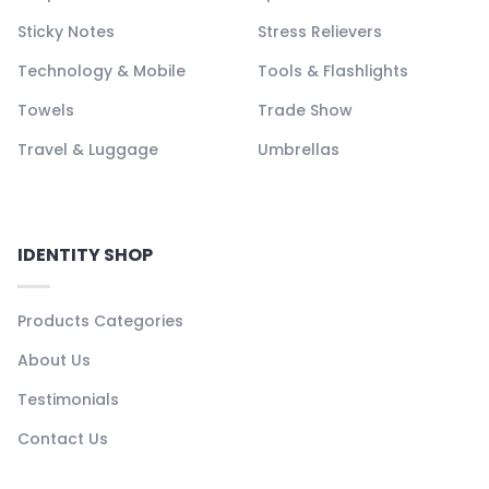
Sticky Notes
Stress Relievers
Technology & Mobile
Tools & Flashlights
Towels
Trade Show
Travel & Luggage
Umbrellas
IDENTITY SHOP
Products Categories
About Us
Testimonials
Contact Us