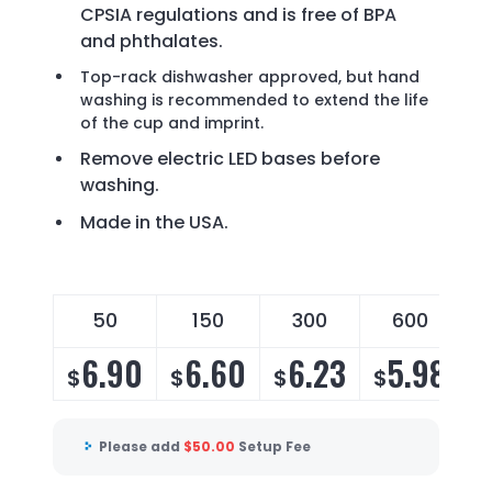
CPSIA regulations and is free of BPA
and phthalates.
Top-rack dishwasher approved, but hand
washing is recommended to extend the life
of the cup and imprint.
Remove electric LED bases before
washing.
Made in the USA.
50
150
300
600
6.90
6.60
6.23
5.98
$
$
$
$
Please add
$
50.00
Setup Fee