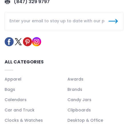
(847) 329 9797
ALL CATEGORIES
Apparel
Awards
Bags
Brands
Calendars
Candy Jars
Car and Truck
Clipboards
Clocks & Watches
Desktop & Office