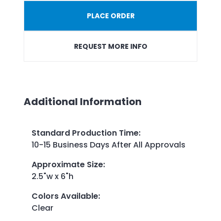
PLACE ORDER
REQUEST MORE INFO
Additional Information
Standard Production Time
:
10-15 Business Days After All Approvals
Approximate Size
:
2.5"w x 6"h
Colors Available
:
Clear